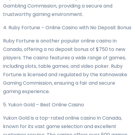
Gambling Commission, providing a secure and
trustworthy gaming environment.
4. Ruby Fortune – Online Casino with No Deposit Bonus
Ruby Fortune is another popular online casino in
Canada, offering a no deposit bonus of $750 to new
players. The casino features a wide range of games,
including slots, table games, and video poker. Ruby
Fortune is licensed and regulated by the Kahnawake
Gaming Commission, ensuring a fair and secure
gaming experience.
5. Yukon Gold – Best Online Casino
Yukon Gold is a top-rated online casino in Canada,
known for its vast game selection and excellent
customer service. The casino offers over 500 games,