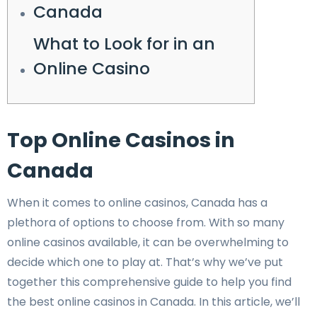
Canada
What to Look for in an
Online Casino
Top Online Casinos in
Canada
When it comes to online casinos, Canada has a
plethora of options to choose from. With so many
online casinos available, it can be overwhelming to
decide which one to play at. That’s why we’ve put
together this comprehensive guide to help you find
the best online casinos in Canada. In this article, we’ll