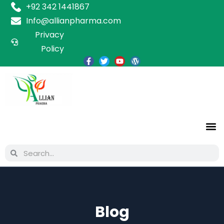
+92 342 1441867
Info@allianpharma.com
Privacy
Policy
Blog