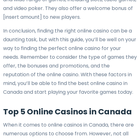
and video poker. They also offer a welcome bonus of
[insert amount] to new players.
In conclusion, finding the right online casino can be a
daunting task, but with this guide, you’ll be well on your
way to finding the perfect online casino for your
needs. Remember to consider the type of games they
offer, the bonuses and promotions, and the
reputation of the online casino. With these factors in
mind, you’ll be able to find the best online casino in
Canada and start playing your favorite games today.
Top 5 Online Casinos in Canada
When it comes to online casinos in Canada, there are
numerous options to choose from. However, not all