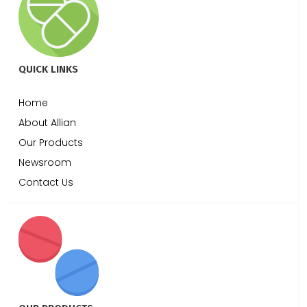
QUICK LINKS
Home
About Allian
Our Products
Newsroom
Contact Us