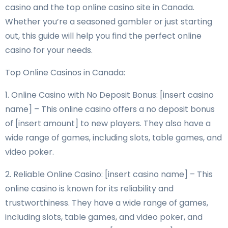
casino and the top online casino site in Canada.
Whether you’re a seasoned gambler or just starting
out, this guide will help you find the perfect online
casino for your needs.
Top Online Casinos in Canada:
1. Online Casino with No Deposit Bonus: [insert casino
name] – This online casino offers a no deposit bonus
of [insert amount] to new players. They also have a
wide range of games, including slots, table games, and
video poker.
2. Reliable Online Casino: [insert casino name] – This
online casino is known for its reliability and
trustworthiness. They have a wide range of games,
including slots, table games, and video poker, and