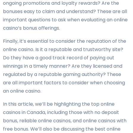
ongoing promotions and loyalty rewards? Are the
bonuses easy to claim and understand? These are all
important questions to ask when evaluating an online
casino’s bonus offerings.
Finally, it’s essential to consider the reputation of the
online casino. Is it a reputable and trustworthy site?
Do they have a good track record of paying out
winnings in a timely manner? Are they licensed and
regulated by a reputable gaming authority? These
are all important factors to consider when choosing
an online casino.
In this article, we’ll be highlighting the top online
casinos in Canada, including those with no deposit
bonus, reliable online casinos, and online casinos with
free bonus. We’ll also be discussing the best online