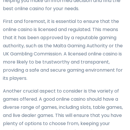
helping you make an informed decision and find the
best online casino for your needs.
First and foremost, it is essential to ensure that the
online casino is licensed and regulated. This means
that it has been approved by a reputable gaming
authority, such as the Malta Gaming Authority or the
UK Gambling Commission. A licensed online casino is
more likely to be trustworthy and transparent,
providing a safe and secure gaming environment for
its players.
Another crucial aspect to consider is the variety of
games offered. A good online casino should have a
diverse range of games, including slots, table games,
and live dealer games. This will ensure that you have
plenty of options to choose from, keeping your