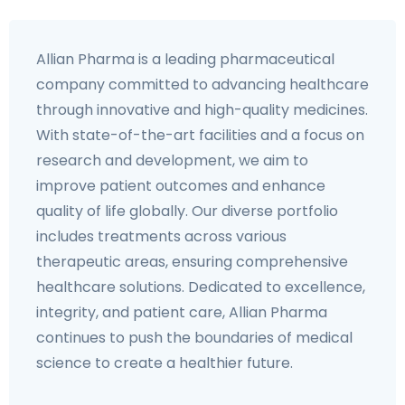
Allian Pharma is a leading pharmaceutical
company committed to advancing healthcare
through innovative and high-quality medicines.
With state-of-the-art facilities and a focus on
research and development, we aim to
improve patient outcomes and enhance
quality of life globally. Our diverse portfolio
includes treatments across various
therapeutic areas, ensuring comprehensive
healthcare solutions. Dedicated to excellence,
integrity, and patient care, Allian Pharma
continues to push the boundaries of medical
science to create a healthier future.