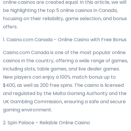
online casinos are created equal. In this article, we will
be highlighting the top 5 online casinos in Canada,
focusing on their reliability, game selection, and bonus
offers.
1. Casino.com Canada – Online Casino with Free Bonus
Casino.com Canada is one of the most popular online
casinos in the country, offering a wide range of games,
including slots, table games, and live dealer games.
New players can enjoy a 100% match bonus up to
$400, as well as 200 free spins. The casino is licensed
and regulated by the Malta Gaming Authority and the
UK Gambling Commission, ensuring a safe and secure
gaming environment.
2. Spin Palace – Reliable Online Casino