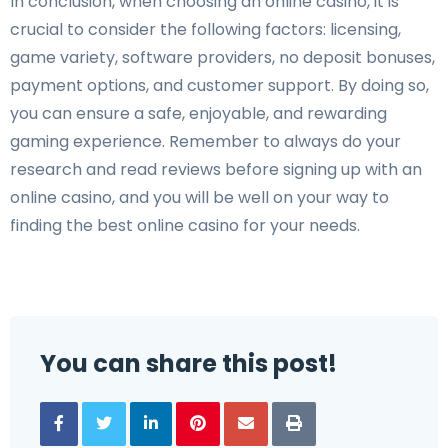
In conclusion, when choosing an online casino, it is
crucial to consider the following factors: licensing,
game variety, software providers, no deposit bonuses,
payment options, and customer support. By doing so,
you can ensure a safe, enjoyable, and rewarding
gaming experience. Remember to always do your
research and read reviews before signing up with an
online casino, and you will be well on your way to
finding the best online casino for your needs.
You can share this post!