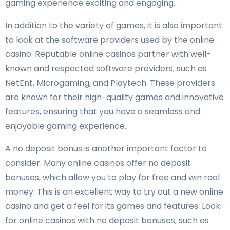
gaming experience exciting and engaging.
In addition to the variety of games, it is also important
to look at the software providers used by the online
casino. Reputable online casinos partner with well-
known and respected software providers, such as
NetEnt, Microgaming, and Playtech. These providers
are known for their high-quality games and innovative
features, ensuring that you have a seamless and
enjoyable gaming experience.
A no deposit bonus is another important factor to
consider. Many online casinos offer no deposit
bonuses, which allow you to play for free and win real
money. This is an excellent way to try out a new online
casino and get a feel for its games and features. Look
for online casinos with no deposit bonuses, such as