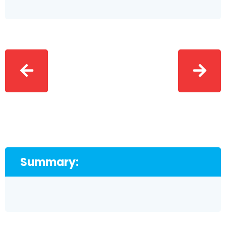
Summary: