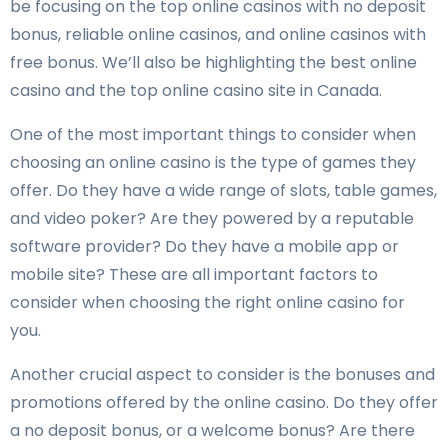
be focusing on the top online casinos with no deposit
bonus, reliable online casinos, and online casinos with
free bonus. We’ll also be highlighting the best online
casino and the top online casino site in Canada.
One of the most important things to consider when
choosing an online casino is the type of games they
offer. Do they have a wide range of slots, table games,
and video poker? Are they powered by a reputable
software provider? Do they have a mobile app or
mobile site? These are all important factors to
consider when choosing the right online casino for
you.
Another crucial aspect to consider is the bonuses and
promotions offered by the online casino. Do they offer
a no deposit bonus, or a welcome bonus? Are there