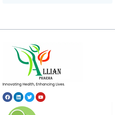
Innovating Health, Enhancing Lives.