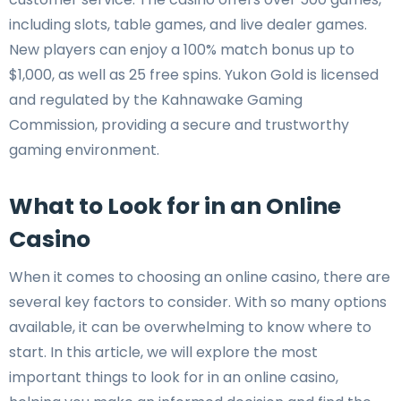
including slots, table games, and live dealer games.
New players can enjoy a 100% match bonus up to
$1,000, as well as 25 free spins. Yukon Gold is licensed
and regulated by the Kahnawake Gaming
Commission, providing a secure and trustworthy
gaming environment.
What to Look for in an Online
Casino
When it comes to choosing an online casino, there are
several key factors to consider. With so many options
available, it can be overwhelming to know where to
start. In this article, we will explore the most
important things to look for in an online casino,