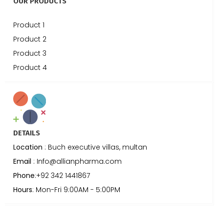
OUR PRODUCTS
Product 1
Product 2
Product 3
Product 4
DETAILS
Location
: Buch executive villas, multan
Email
: Info@allianpharma.com
Phone
:+92 342 1441867
Hours
: Mon-Fri 9:00AM - 5:00PM