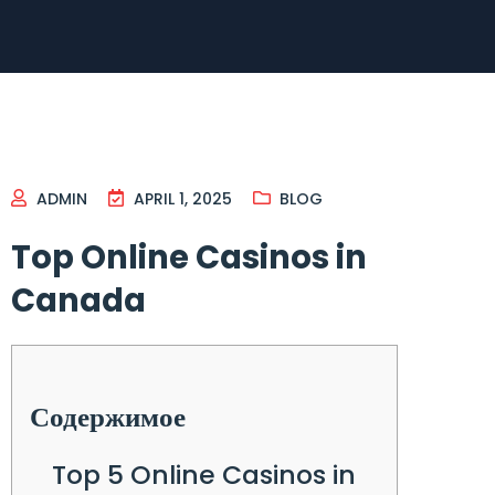
ADMIN
APRIL 1, 2025
BLOG
Top Online Casinos in
Canada
Содержимое
Top 5 Online Casinos in