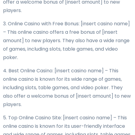
offer a welcome bonus of [insert amount] to new
players.
3. Online Casino with Free Bonus: [insert casino name]
– This online casino offers a free bonus of [insert
amount] to new players. They also have a wide range
of games, including slots, table games, and video
poker.
4. Best Online Casino: [insert casino name] – This
online casino is known for its wide range of games,
including slots, table games, and video poker. They
also offer a welcome bonus of [insert amount] to new
players.
5. Top Online Casino Site: [insert casino name] – This
online casino is known for its user-friendly interface
and wide range of games, including slots, table games,