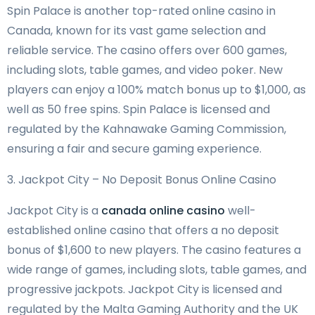
Spin Palace is another top-rated online casino in
Canada, known for its vast game selection and
reliable service. The casino offers over 600 games,
including slots, table games, and video poker. New
players can enjoy a 100% match bonus up to $1,000, as
well as 50 free spins. Spin Palace is licensed and
regulated by the Kahnawake Gaming Commission,
ensuring a fair and secure gaming experience.
3. Jackpot City – No Deposit Bonus Online Casino
Jackpot City is a
canada online casino
well-
established online casino that offers a no deposit
bonus of $1,600 to new players. The casino features a
wide range of games, including slots, table games, and
progressive jackpots. Jackpot City is licensed and
regulated by the Malta Gaming Authority and the UK