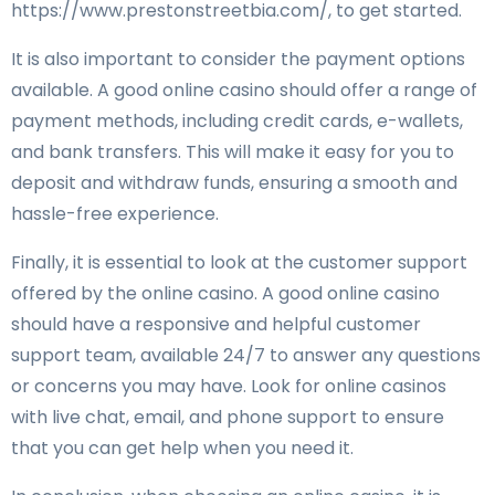
https://www.prestonstreetbia.com/, to get started.
It is also important to consider the payment options
available. A good online casino should offer a range of
payment methods, including credit cards, e-wallets,
and bank transfers. This will make it easy for you to
deposit and withdraw funds, ensuring a smooth and
hassle-free experience.
Finally, it is essential to look at the customer support
offered by the online casino. A good online casino
should have a responsive and helpful customer
support team, available 24/7 to answer any questions
or concerns you may have. Look for online casinos
with live chat, email, and phone support to ensure
that you can get help when you need it.