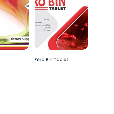
Fero Bin Tablet