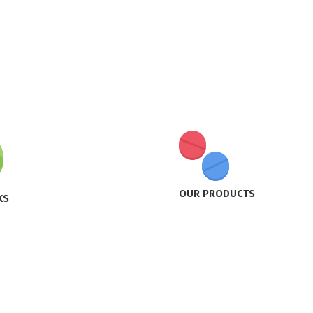
OUR PRODUCTS
KS
Product 1
Product 2
ian
Product 3
ucts
Product 4
m