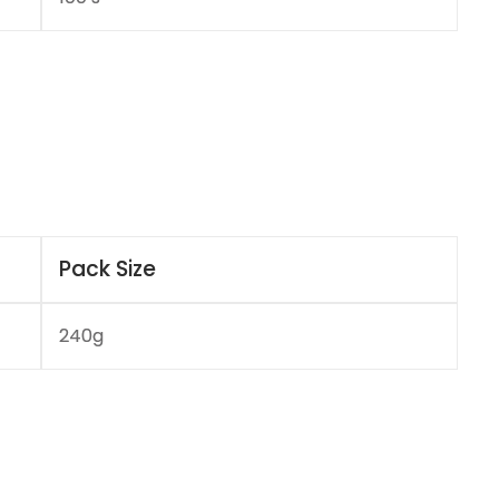
Pack Size
240g