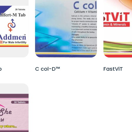
b
C col-D™
FastViT