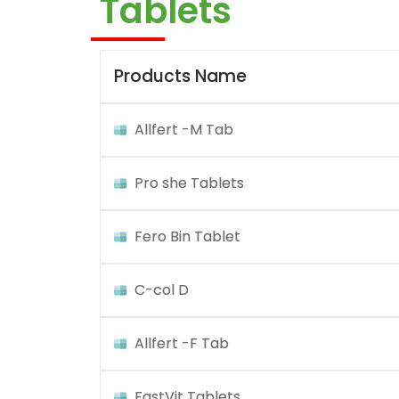
Tablets
Products Name
Allfert -M Tab
Pro she Tablets
Fero Bin Tablet
C-col D
Allfert -F Tab
FastVit Tablets