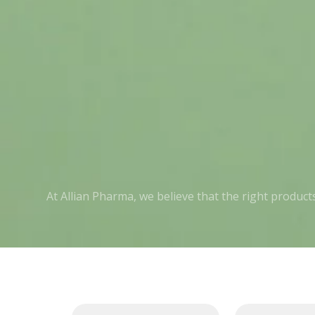
At Allian Pharma, we believe that the right produc