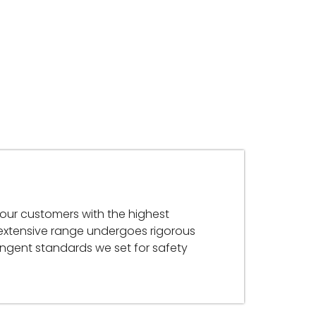
 our customers with the highest
 extensive range undergoes rigorous
ringent standards we set for safety