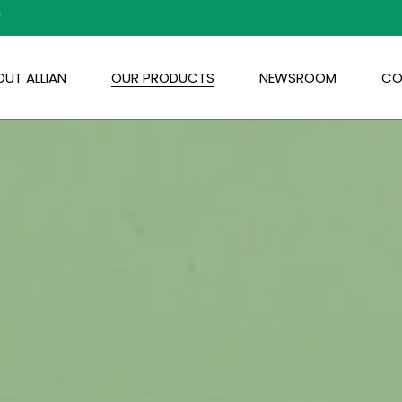
m
UT ALLIAN
OUR PRODUCTS
NEWSROOM
CO