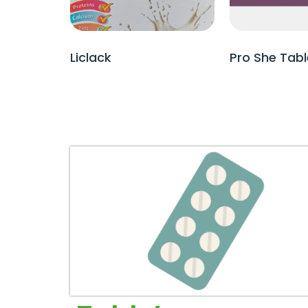
Liclack
Pro She Tabl