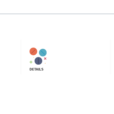
DETAILS
Location
: Buch executive villas, multan
Email
: Info@allianpharma.com
Phone
:+92 342 1441867
Hours
: Mon-Fri 9:00AM - 5:00PM