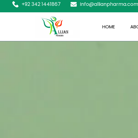
+92 342 1441867
Info@allianpharma.co
HOME
ABO