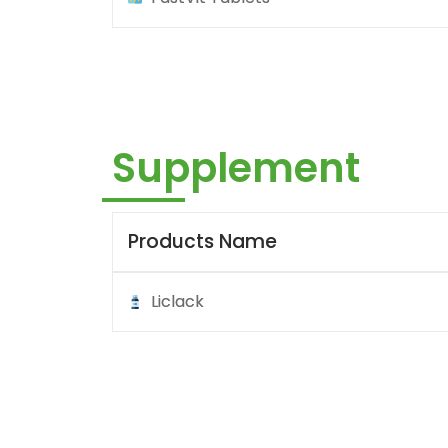
Supplement
Products Name
Liclack