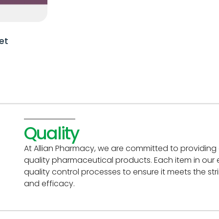
et
Quality
At Allian Pharmacy, we are committed to providing
quality pharmaceutical products. Each item in our
quality control processes to ensure it meets the st
and efficacy.