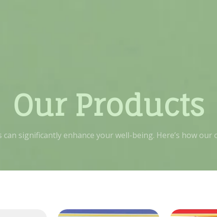
Our Products
ts can significantly enhance your well-being. Here’s how our