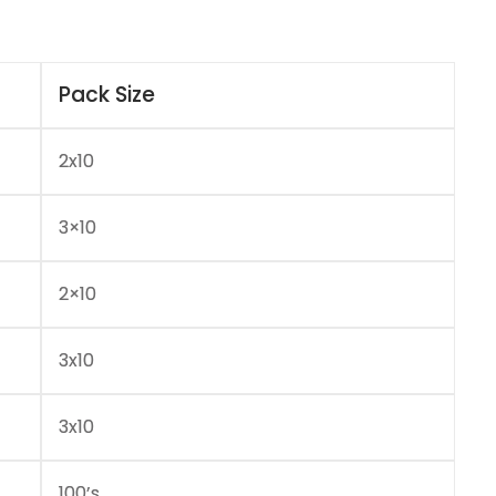
Pack Size
2x10
3×10
2×10
3x10
3x10
100’s