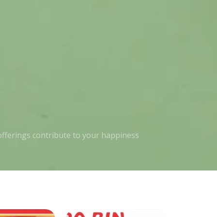
 offerings contribute to your happiness