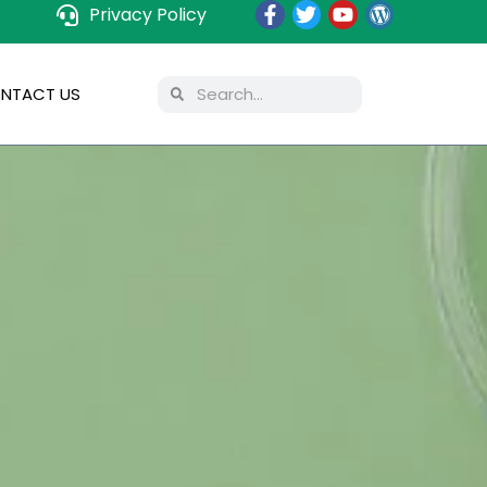
Privacy Policy
NTACT US