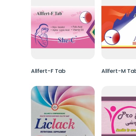
Allfert-F Tab
Allfert-M Ta