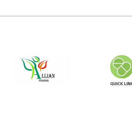
QUICK LIN
Innovating Health, Enhancing
Home
Lives.
About All
Our Prod
Newsroo