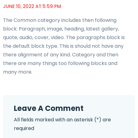
JUNE 10, 2022 AT 5:59 PM
The Common category includes then following
block: Paragraph, image, heading, latest gallery,
quote, audio, cover, video. The paragraphs block is
the default block type. This is should not have any
there alignment of any kind. Category and then
there are many things too following blocks and
many more.
Leave A Comment
All fields marked with an asterisk (*) are
required