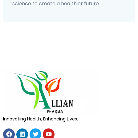
science to create a healthier future.
Innovating Health, Enhancing Lives.