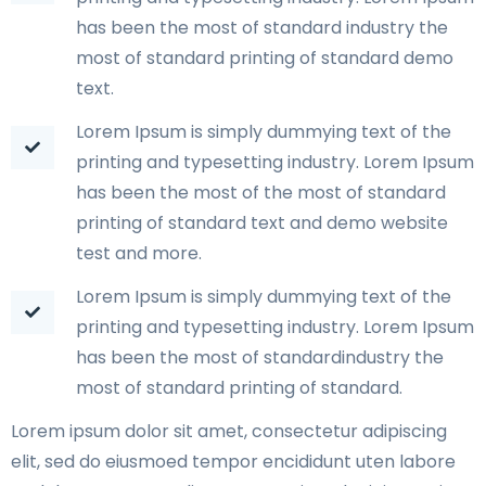
has been the most of standard industry the
most of standard printing of standard demo
text.
Lorem Ipsum is simply dummying text of the
printing and typesetting industry. Lorem Ipsum
has been the most of the most of standard
printing of standard text and demo website
test and more.
Lorem Ipsum is simply dummying text of the
printing and typesetting industry. Lorem Ipsum
has been the most of standardindustry the
most of standard printing of standard.
Lorem ipsum dolor sit amet, consectetur adipiscing
elit, sed do eiusmoed tempor encididunt uten labore