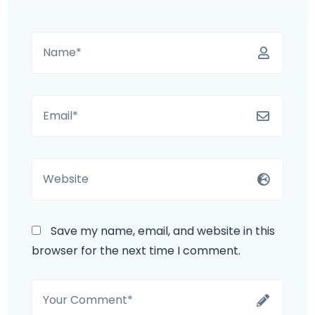
Save my name, email, and website in this
browser for the next time I comment.