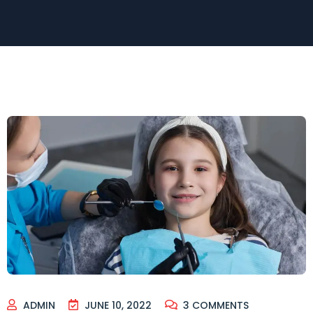
ADMIN
JUNE 10, 2022
3
COMMENTS