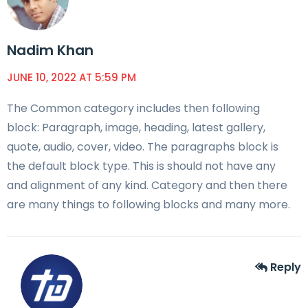
Nadim Khan
JUNE 10, 2022 AT 5:59 PM
The Common category includes then following
block: Paragraph, image, heading, latest gallery,
quote, audio, cover, video. The paragraphs block is
the default block type. This is should not have any
and alignment of any kind. Category and then there
are many things to following blocks and many more.
Reply