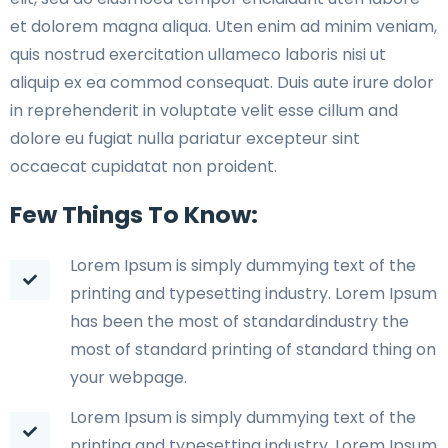
et dolorem magna aliqua. Uten enim ad minim veniam,
quis nostrud exercitation ullameco laboris nisi ut
aliquip ex ea commod consequat. Duis aute irure dolor
in reprehenderit in voluptate velit esse cillum and
dolore eu fugiat nulla pariatur excepteur sint
occaecat cupidatat non proident.
Few Things To Know:
Lorem Ipsum is simply dummying text of the
printing and typesetting industry. Lorem Ipsum
has been the most of standardindustry the
most of standard printing of standard thing on
your webpage.
Lorem Ipsum is simply dummying text of the
printing and typesetting industry. Lorem Ipsum