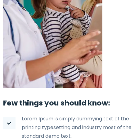
Few things you should know:
Lorem Ipsum is simply dummying text of the
printing typesetting and industry most of the
standard demo text.