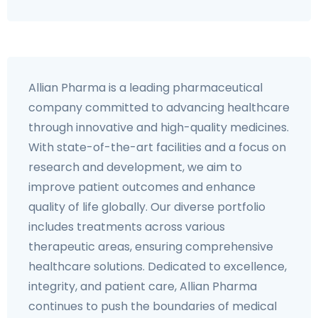
Allian Pharma is a leading pharmaceutical
company committed to advancing healthcare
through innovative and high-quality medicines.
With state-of-the-art facilities and a focus on
research and development, we aim to
improve patient outcomes and enhance
quality of life globally. Our diverse portfolio
includes treatments across various
therapeutic areas, ensuring comprehensive
healthcare solutions. Dedicated to excellence,
integrity, and patient care, Allian Pharma
continues to push the boundaries of medical