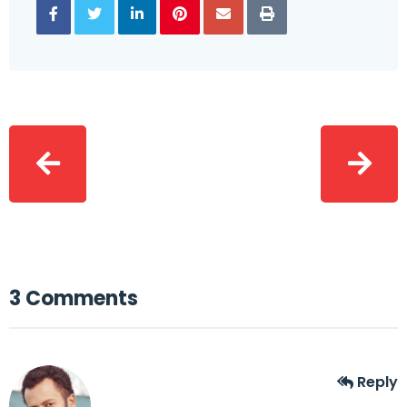
3 Comments
Reply