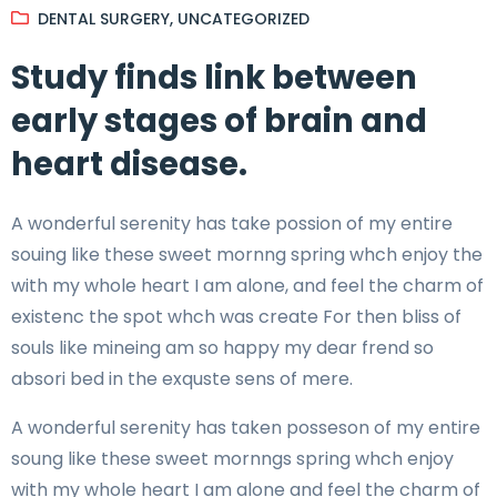
DENTAL SURGERY
,
UNCATEGORIZED
Study finds link between
early stages of brain and
heart disease.
A wonderful serenity has take possion of my entire
souing like these sweet mornng spring whch enjoy the
with my whole heart I am alone, and feel the charm of
existenc the spot whch was create For then bliss of
souls like mineing am so happy my dear frend so
absori bed in the exquste sens of mere.
A wonderful serenity has taken posseson of my entire
soung like these sweet mornngs spring whch enjoy
with my whole heart I am alone and feel the charm of