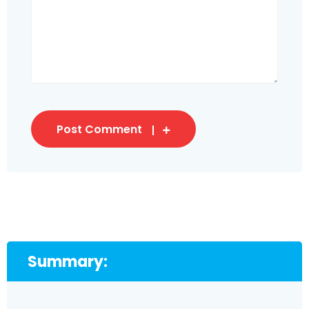
Post Comment
Summary: