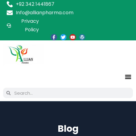
+92 342 1441867
Info@allianpharma.com
Privacy
Policy
Blog