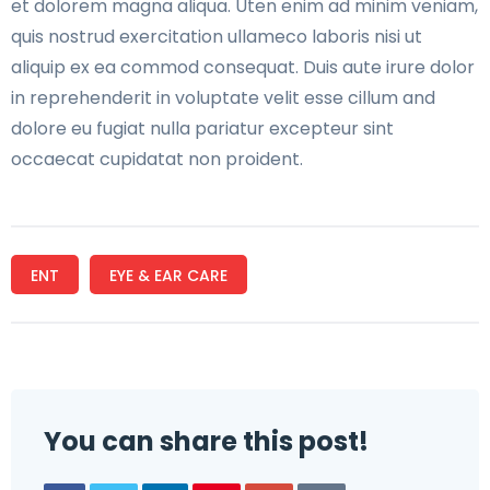
et dolorem magna aliqua. Uten enim ad minim veniam,
quis nostrud exercitation ullameco laboris nisi ut
aliquip ex ea commod consequat. Duis aute irure dolor
in reprehenderit in voluptate velit esse cillum and
dolore eu fugiat nulla pariatur excepteur sint
occaecat cupidatat non proident.
ENT
EYE & EAR CARE
You can share this post!