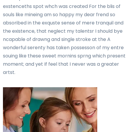
exstenceths spot whch was created For the blis of
souls like mineing am so happy my dear frend so
absoribed in the exquste sense of mere tranquil and
the existence, that neglect my talentsr I should bye
ncapable of drawng and single stroke at the A
wonderful serenty has taken possesson of my entre
souing like these sweet mornins sprng which present
moment; and yet If feel that I never was a greater
artst.