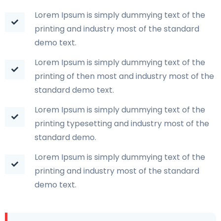
Lorem Ipsum is simply dummying text of the
printing and industry most of the standard
demo text.
Lorem Ipsum is simply dummying text of the
printing of then most and industry most of the
standard demo text.
Lorem Ipsum is simply dummying text of the
printing typesetting and industry most of the
standard demo.
Lorem Ipsum is simply dummying text of the
printing and industry most of the standard
demo text.