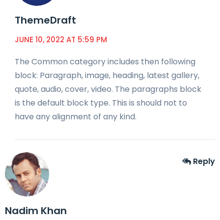
ThemeDraft
JUNE 10, 2022 AT 5:59 PM
The Common category includes then following
block: Paragraph, image, heading, latest gallery,
quote, audio, cover, video. The paragraphs block
is the default block type. This is should not to
have any alignment of any kind.
Reply
Nadim Khan