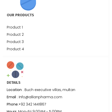
OUR PRODUCTS
Product 1
Product 2
Product 3
Product 4
DETAILS
Location
: Buch executive villas, multan
Email
: Info@allianpharma.com
Phone
:+92 342 1441867
Hours
: Mon-Fri 9:00AM - 5:00PM