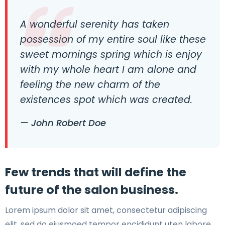
A wonderful serenity has taken
possession of my entire soul like these
sweet mornings spring which is enjoy
with my whole heart I am alone and
feeling the new charm of the
existences spot which was created.
— John Robert Doe
Few trends that will define the
future of the salon business.
Lorem ipsum dolor sit amet, consectetur adipiscing
elit, sed do eiusmoed tempor encididunt uten labore