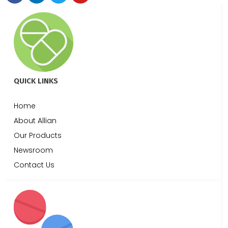
QUICK LINKS
Home
About Allian
Our Products
Newsroom
Contact Us