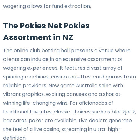
wagering allows for fund extraction.
The Pokies Net Pokies
Assortment in NZ
The online club betting hall presents a venue where
clients can indulge in an extensive assortment of
wagering experiences. It features a vast array of
spinning machines, casino roulettes, card games from
reliable providers. New game Australia shine with
vibrant graphics, exciting bonuses and a shot at
winning life-changing wins. For aficionados of
traditional favorites, classic choices such as blackjack,
baccarat, poker are available. Live dealers generate
the feel of a live casino, streaming in ultra-high-
definition.