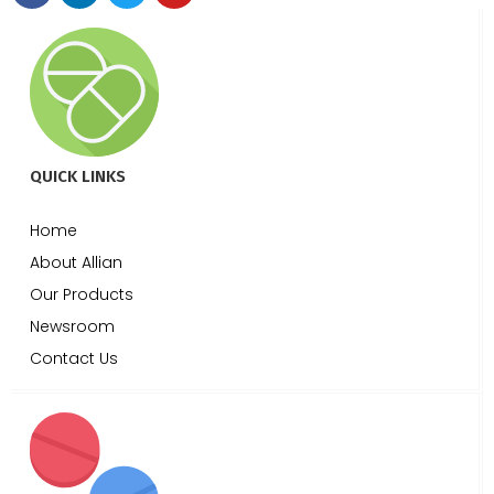
QUICK LINKS
Home
About Allian
Our Products
Newsroom
Contact Us