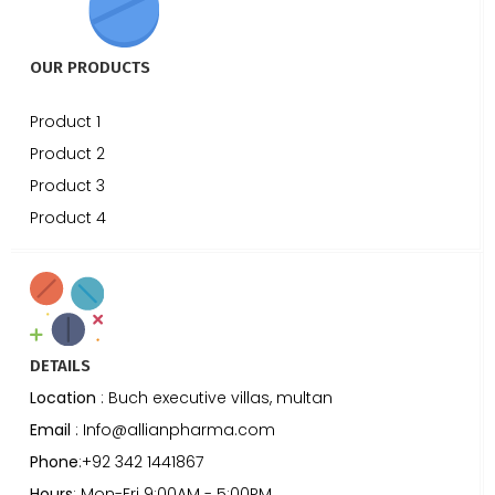
OUR PRODUCTS
Product 1
Product 2
Product 3
Product 4
DETAILS
Location
: Buch executive villas, multan
Email
: Info@allianpharma.com
Phone
:+92 342 1441867
Hours
: Mon-Fri 9:00AM - 5:00PM