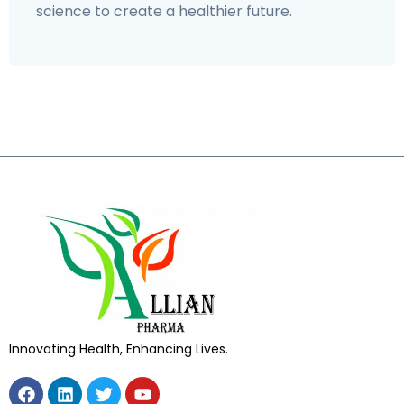
science to create a healthier future.
Innovating Health, Enhancing Lives.