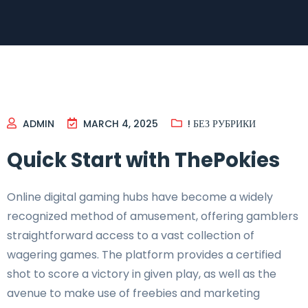
ADMIN
MARCH 4, 2025
! БЕЗ РУБРИКИ
Quick Start with ThePokies
Online digital gaming hubs have become a widely
recognized method of amusement, offering gamblers
straightforward access to a vast collection of
wagering games. The platform provides a certified
shot to score a victory in given play, as well as the
avenue to make use of freebies and marketing