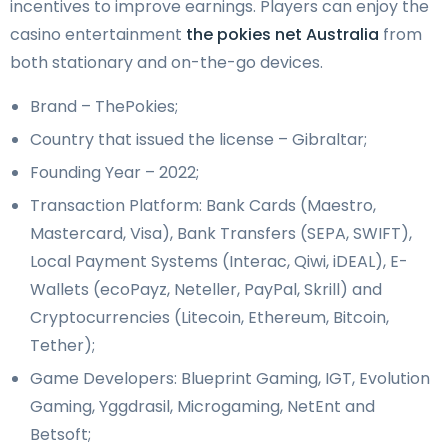
incentives to improve earnings. Players can enjoy the
casino entertainment
the pokies net Australia
from
both stationary and on-the-go devices.
Brand – ThePokies;
Country that issued the license – Gibraltar;
Founding Year – 2022;
Transaction Platform: Bank Cards (Maestro,
Mastercard, Visa), Bank Transfers (SEPA, SWIFT),
Local Payment Systems (Interac, Qiwi, iDEAL), E-
Wallets (ecoPayz, Neteller, PayPal, Skrill) and
Cryptocurrencies (Litecoin, Ethereum, Bitcoin,
Tether);
Game Developers: Blueprint Gaming, IGT, Evolution
Gaming, Yggdrasil, Microgaming, NetEnt and
Betsoft;