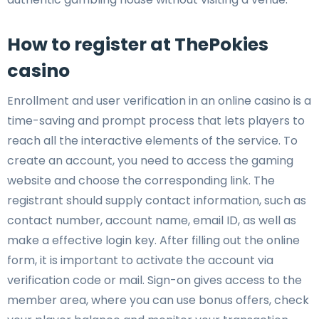
How to register at ThePokies
casino
Enrollment and user verification in an online casino is a
time-saving and prompt process that lets players to
reach all the interactive elements of the service. To
create an account, you need to access the gaming
website and choose the corresponding link. The
registrant should supply contact information, such as
contact number, account name, email ID, as well as
make a effective login key. After filling out the online
form, it is important to activate the account via
verification code or mail. Sign-on gives access to the
member area, where you can use bonus offers, check