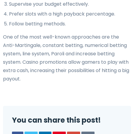
Supervise your budget effectively.
Prefer slots with a high payback percentage.
Follow betting methods.
One of the most well-known approaches are the
Anti-Martingale, constant betting, numerical betting
system, line system, Paroli and increase betting
system. Casino promotions allow gamers to play with
extra cash, increasing their possibilities of hitting a big
payout.
You can share this post!