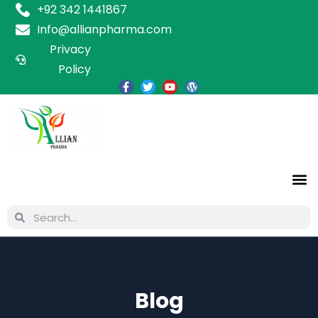
+92 342 1441867
Info@allianpharma.com
Privacy
Policy
Blog