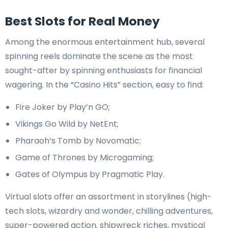
Best Slots for Real Money
Among the enormous entertainment hub, several
spinning reels dominate the scene as the most
sought-after by spinning enthusiasts for financial
wagering. In the “Casino Hits” section, easy to find:
Fire Joker by Play’n GO;
Vikings Go Wild by NetEnt;
Pharaoh’s Tomb by Novomatic;
Game of Thrones by Microgaming;
Gates of Olympus by Pragmatic Play.
Virtual slots offer an assortment in storylines (high-
tech slots, wizardry and wonder, chilling adventures,
super-powered action, shipwreck riches, mystical