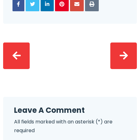
Leave A Comment
All fields marked with an asterisk (*) are
required