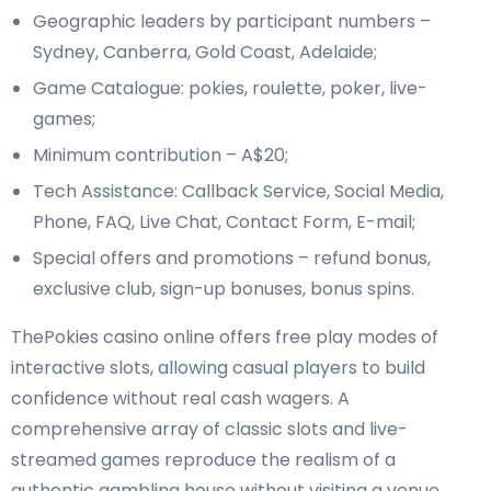
Geographic leaders by participant numbers –
Sydney, Canberra, Gold Coast, Adelaide;
Game Catalogue: pokies, roulette, poker, live-
games;
Minimum contribution – A$20;
Tech Assistance: Callback Service, Social Media,
Phone, FAQ, Live Chat, Contact Form, E-mail;
Special offers and promotions – refund bonus,
exclusive club, sign-up bonuses, bonus spins.
ThePokies casino online offers free play modes of
interactive slots, allowing casual players to build
confidence without real cash wagers. A
comprehensive array of classic slots and live-
streamed games reproduce the realism of a
authentic gambling house without visiting a venue.