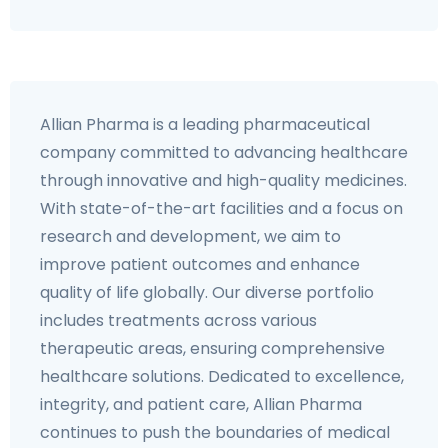
Allian Pharma is a leading pharmaceutical
company committed to advancing healthcare
through innovative and high-quality medicines.
With state-of-the-art facilities and a focus on
research and development, we aim to
improve patient outcomes and enhance
quality of life globally. Our diverse portfolio
includes treatments across various
therapeutic areas, ensuring comprehensive
healthcare solutions. Dedicated to excellence,
integrity, and patient care, Allian Pharma
continues to push the boundaries of medical