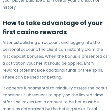
your player balance and monitor your transaction
history.
How to take advantage of your
first casino rewards
After establishing an account and logging into the
personal account, the client can instantly claim the
first deposit bonuses. When the bonus is presented as
a activation voucher, it should be applied. Entry
rewards often include additional funds or free spins.
These can be used for betting.
It appears fundamental to mindfully assess the bonus
conditions. Subsequent to applying the limited-time
offer The Pokies Net, a amount to be bet must be
made, as determined by the betting stake. Total