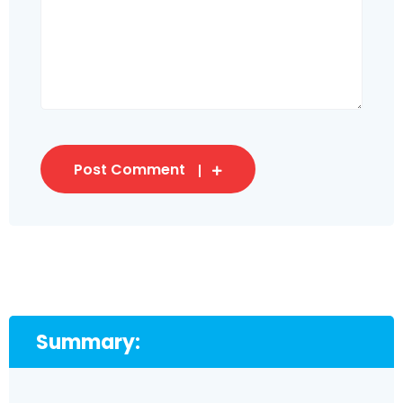
Post Comment
Summary: