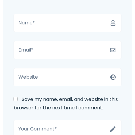
Save my name, email, and website in this
browser for the next time I comment.