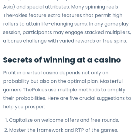
Asia) and special attributes. Many spinning reels
ThePokies feature extra features that permit high
rollers to attain life-changing sums. In any gameplay
session, participants may engage stacked multipliers,
a bonus challenge with varied rewards or free spins.
Secrets of winning at a casino
Profit in a virtual casino depends not only on
probability but also on the optimal plan. Masterful
gamers ThePokies use multiple methods to amplify
their probabilities. Here are five crucial suggestions to
help you prosper:
Capitalize on welcome offers and free rounds.
Master the framework and RTP of the games.