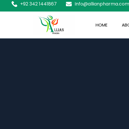
+92 342 1441867
Info@allianpharma.co
HOME
ABO