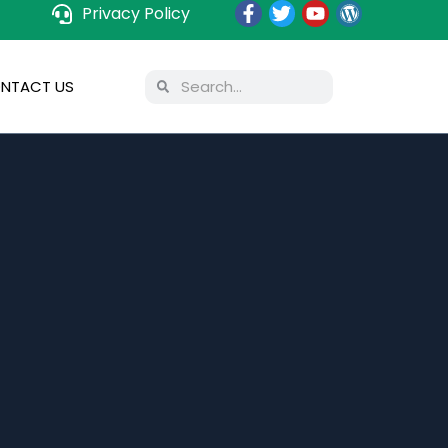
Privacy Policy
NTACT US