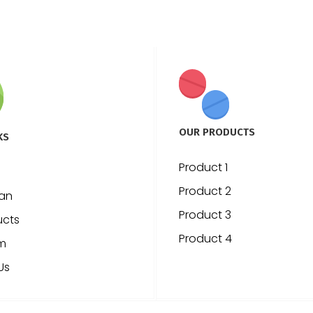
OUR PRODUCTS
KS
Product 1
Product 2
ian
Product 3
ucts
Product 4
m
Us