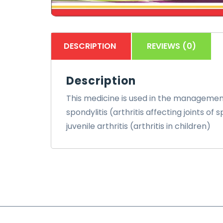
DESCRIPTION
REVIEWS (0)
Description
This medicine is used in the management 
spondylitis (arthritis affecting joints o
juvenile arthritis (arthritis in children)