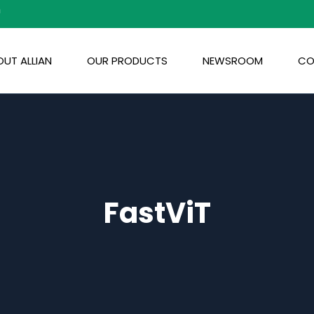
m
UT ALLIAN
OUR PRODUCTS
NEWSROOM
CO
FastViT