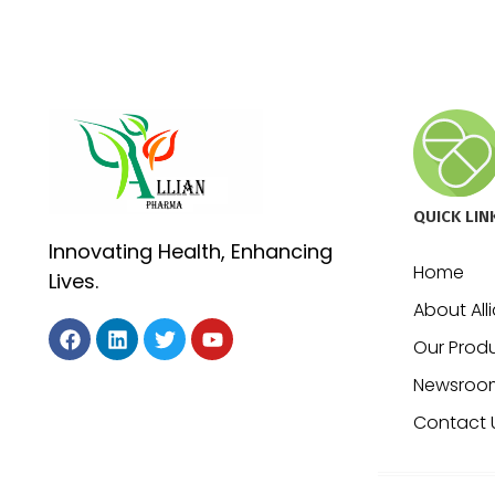
QUICK LIN
Innovating Health, Enhancing
Home
Lives.
About All
Our Prod
Newsroo
Contact 