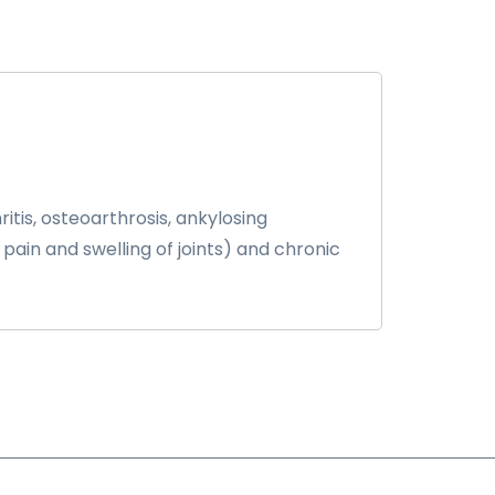
tis, osteoarthrosis, ankylosing
 pain and swelling of joints) and chronic