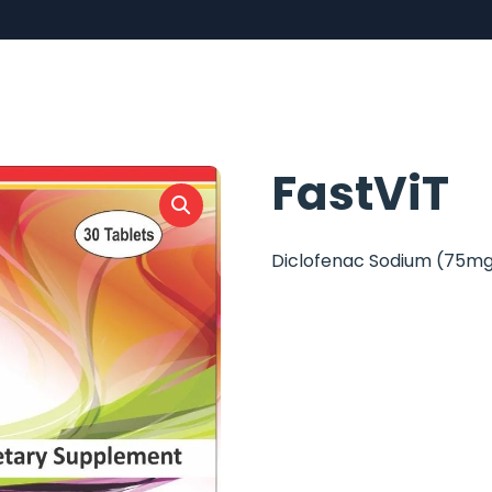
FastViT
Diclofenac Sodium (75m