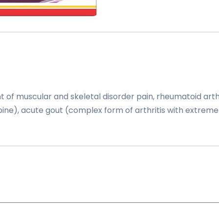
of muscular and skeletal disorder pain, rheumatoid arthri
f spine), acute gout (complex form of arthritis with extreme