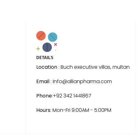
DETAILS
Location
: Buch executive villas, multan
Email
: Info@allianpharma.com
Phone
:+92 342 1441867
Hours
: Mon-Fri 9:00AM - 5:00PM