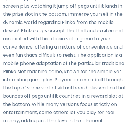
screen plus watching it jump off pegs until it lands in
the prize slot in the bottom. Immerse yourself in the
dynamic world regarding Plinko from the mobile
device! Plinko apps accept the thrill and excitement
associated with this classic video game to your
convenience, offering a mixture of convenience and
even fun that’s difficult to resist. The application is a
mobile phone adaptation of the particular traditional
Plinko slot machine game, known for the simple yet
interesting gameplay. Players decline a ball through
the top of some sort of virtual board plus wait as that
bounces off pegs until it countries in a reward slot at
the bottom. While many versions focus strictly on
entertainment, some others let you play for real
money, adding another layer of excitement.