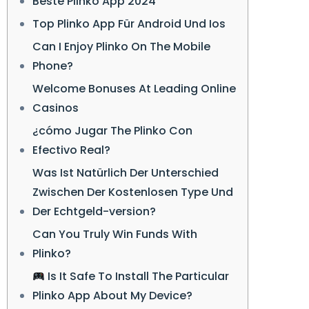
Beste Plinko App 2024
Top Plinko App Für Android Und Ios
Can I Enjoy Plinko On The Mobile
Phone?
Welcome Bonuses At Leading Online
Casinos
¿cómo Jugar The Plinko Con
Efectivo Real?
Was Ist Natürlich Der Unterschied
Zwischen Der Kostenlosen Type Und
Der Echtgeld-version?
Can You Truly Win Funds With
Plinko?
Is It Safe To Install The Particular
Plinko App About My Device?