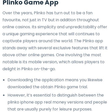
Plinko Game App
Over the years, Plinko has turn out to be a fan
favourite, not just in TV but in addition throughout
online casinos. Its simplicity and unpredictability offer
a unique gaming experience that will continues to
captivate players around the world. The Plinko app
stands away with several exclusive features that lift it
above other online games. One involving the most
notable is its mobile version, which allows players to
delight in Plinko on-the-go.
Downloading the application means you likewise
downloaded the obtain Plinko game trial.
However, it’s essential to distinguish between the
plinko iphone app real money versions and people
that are usually purely for leisure purposes.