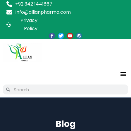
+92 342 1441867
Info@allianpharma.com
Privacy
Policy
Blog