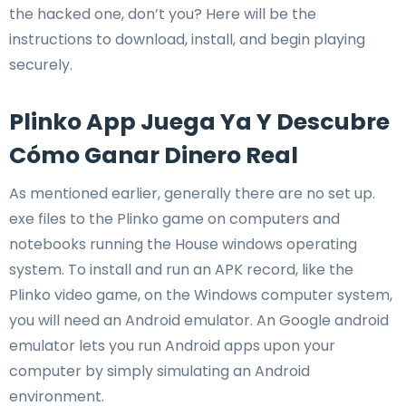
the hacked one, don’t you? Here will be the
instructions to download, install, and begin playing
securely.
Plinko App Juega Ya Y Descubre
Cómo Ganar Dinero Real
As mentioned earlier, generally there are no set up.
exe files to the Plinko game on computers and
notebooks running the House windows operating
system. To install and run an APK record, like the
Plinko video game, on the Windows computer system,
you will need an Android emulator. An Google android
emulator lets you run Android apps upon your
computer by simply simulating an Android
environment.