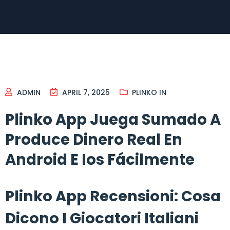
ADMIN
APRIL 7, 2025
PLINKO IN
Plinko App Juega Sumado A
Produce Dinero Real En
Android E Ios Fácilmente
Plinko App Recensioni: Cosa
Dicono I Giocatori Italiani