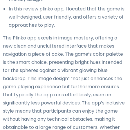
In this review plinko app, I located that the game is
well-designed, user friendly, and offers a variety of
approaches to play.
The Plinko app excels in image mastery, offering a
new clean and uncluttered interface that makes
navigation a piece of cake. The game’s color palette
is the smart choice, presenting bright hues intended
for the spheres against a vibrant glowing blue
backdrop. This image design” “not just enhances the
game playing experience but furthermore ensures
that typically the app runs effortlessly, even on
significantly less powerful devices. The app’s inclusive
style means that participants can enjoy the game
without having any technical obstacles, making it
obtainable to a large range of customers. Whether