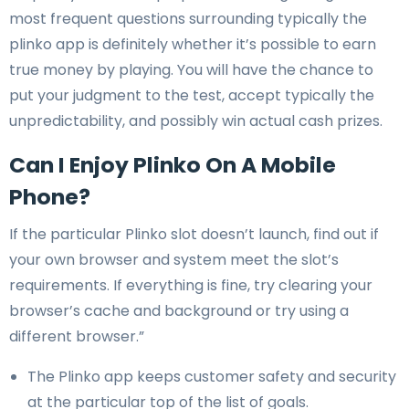
most frequent questions surrounding typically the
plinko app is definitely whether it’s possible to earn
true money by playing. You will have the chance to
put your judgment to the test, accept typically the
unpredictability, and possibly win actual cash prizes.
Can I Enjoy Plinko On A Mobile
Phone?
If the particular Plinko slot doesn’t launch, find out if
your own browser and system meet the slot’s
requirements. If everything is fine, try clearing your
browser’s cache and background or try using a
different browser.”
The Plinko app keeps customer safety and security
at the particular top of the list of goals.