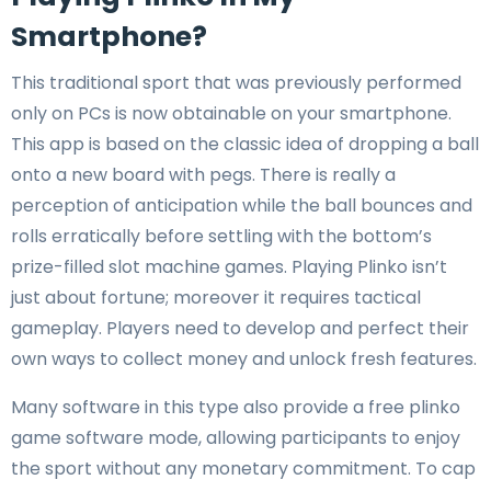
Smartphone?
This traditional sport that was previously performed
only on PCs is now obtainable on your smartphone.
This app is based on the classic idea of dropping a ball
onto a new board with pegs. There is really a
perception of anticipation while the ball bounces and
rolls erratically before settling with the bottom’s
prize-filled slot machine games. Playing Plinko isn’t
just about fortune; moreover it requires tactical
gameplay. Players need to develop and perfect their
own ways to collect money and unlock fresh features.
Many software in this type also provide a free plinko
game software mode, allowing participants to enjoy
the sport without any monetary commitment. To cap