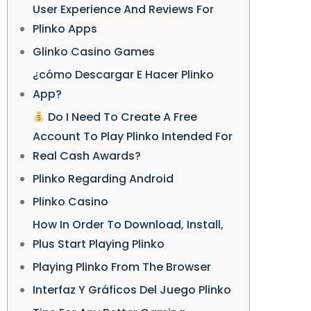
User Experience And Reviews For
Plinko Apps
Glinko Casino Games
¿cómo Descargar E Hacer Plinko
App?
Do I Need To Create A Free
Account To Play Plinko Intended For
Real Cash Awards?
Plinko Regarding Android
Plinko Casino
How In Order To Download, Install,
Plus Start Playing Plinko
Playing Plinko From The Browser
Interfaz Y Gráficos Del Juego Plinko