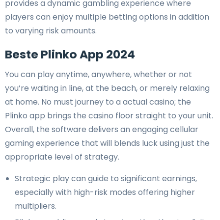
provides a dynamic gambling experience where
players can enjoy multiple betting options in addition
to varying risk amounts.
Beste Plinko App 2024
You can play anytime, anywhere, whether or not
you’re waiting in line, at the beach, or merely relaxing
at home. No must journey to a actual casino; the
Plinko app brings the casino floor straight to your unit.
Overall, the software delivers an engaging cellular
gaming experience that will blends luck using just the
appropriate level of strategy.
Strategic play can guide to significant earnings,
especially with high-risk modes offering higher
multipliers.