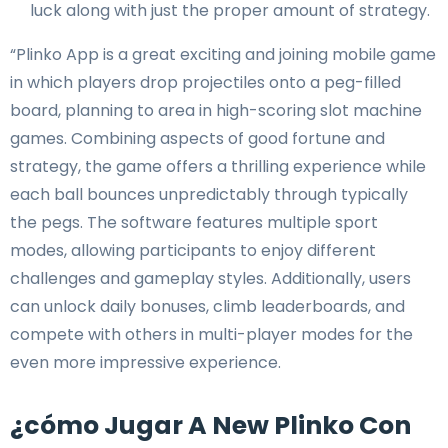
luck along with just the proper amount of strategy.
“Plinko App is a great exciting and joining mobile game
in which players drop projectiles onto a peg-filled
board, planning to area in high-scoring slot machine
games. Combining aspects of good fortune and
strategy, the game offers a thrilling experience while
each ball bounces unpredictably through typically
the pegs. The software features multiple sport
modes, allowing participants to enjoy different
challenges and gameplay styles. Additionally, users
can unlock daily bonuses, climb leaderboards, and
compete with others in multi-player modes for the
even more impressive experience.
¿cómo Jugar A New Plinko Con