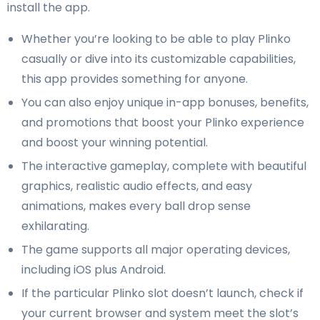
install the app.
Whether you’re looking to be able to play Plinko
casually or dive into its customizable capabilities,
this app provides something for anyone.
You can also enjoy unique in-app bonuses, benefits,
and promotions that boost your Plinko experience
and boost your winning potential.
The interactive gameplay, complete with beautiful
graphics, realistic audio effects, and easy
animations, makes every ball drop sense
exhilarating.
The game supports all major operating devices,
including iOS plus Android.
If the particular Plinko slot doesn’t launch, check if
your current browser and system meet the slot’s