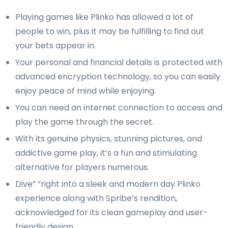
Playing games like Plinko has allowed a lot of
people to win, plus it may be fulfilling to find out
your bets appear in.
Your personal and financial details is protected with
advanced encryption technology, so you can easily
enjoy peace of mind while enjoying.
You can need an internet connection to access and
play the game through the secret.
With its genuine physics, stunning pictures, and
addictive game play, it’s a fun and stimulating
alternative for players numerous.
Dive” “right into a sleek and modern day Plinko
experience along with Spribe’s rendition,
acknowledged for its clean gameplay and user-
friendly design.