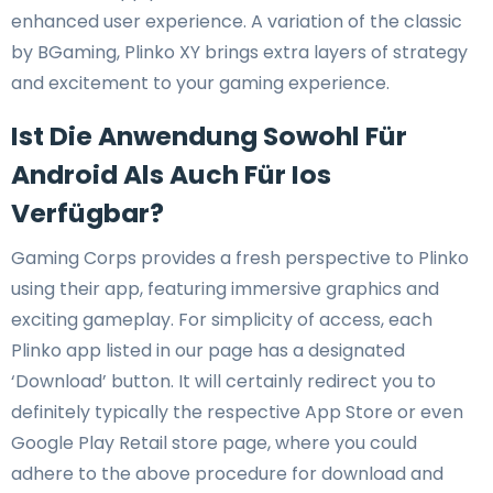
enhanced user experience. A variation of the classic
by BGaming, Plinko XY brings extra layers of strategy
and excitement to your gaming experience.
Ist Die Anwendung Sowohl Für
Android Als Auch Für Ios
Verfügbar?
Gaming Corps provides a fresh perspective to Plinko
using their app, featuring immersive graphics and
exciting gameplay. For simplicity of access, each
Plinko app listed in our page has a designated
‘Download’ button. It will certainly redirect you to
definitely typically the respective App Store or even
Google Play Retail store page, where you could
adhere to the above procedure for download and