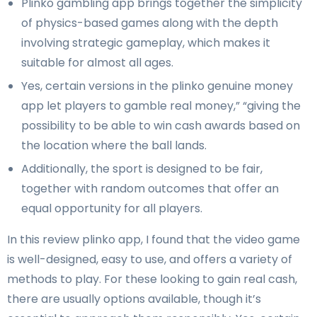
Plinko gambling app brings together the simplicity
of physics-based games along with the depth
involving strategic gameplay, which makes it
suitable for almost all ages.
Yes, certain versions in the plinko genuine money
app let players to gamble real money,” “giving the
possibility to be able to win cash awards based on
the location where the ball lands.
Additionally, the sport is designed to be fair,
together with random outcomes that offer an
equal opportunity for all players.
In this review plinko app, I found that the video game
is well-designed, easy to use, and offers a variety of
methods to play. For these looking to gain real cash,
there are usually options available, though it’s