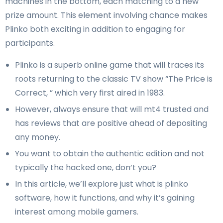
machines in the bottom, each matching to a new
prize amount. This element involving chance makes
Plinko both exciting in addition to engaging for
participants.
Plinko is a superb online game that will traces its
roots returning to the classic TV show “The Price is
Correct, ” which very first aired in 1983.
However, always ensure that will mt4 trusted and
has reviews that are positive ahead of depositing
any money.
You want to obtain the authentic edition and not
typically the hacked one, don’t you?
In this article, we’ll explore just what is plinko
software, how it functions, and why it’s gaining
interest among mobile gamers.