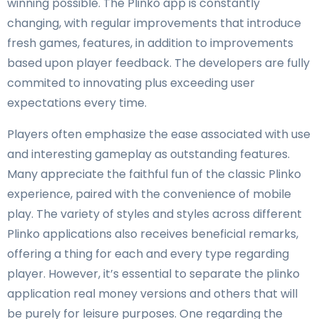
winning possible. The Plinko app is constantly
changing, with regular improvements that introduce
fresh games, features, in addition to improvements
based upon player feedback. The developers are fully
commited to innovating plus exceeding user
expectations every time.
Players often emphasize the ease associated with use
and interesting gameplay as outstanding features.
Many appreciate the faithful fun of the classic Plinko
experience, paired with the convenience of mobile
play. The variety of styles and styles across different
Plinko applications also receives beneficial remarks,
offering a thing for each and every type regarding
player. However, it’s essential to separate the plinko
application real money versions and others that will
be purely for leisure purposes. One regarding the