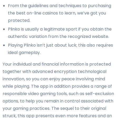
From the guidelines and techniques to purchasing
the best on-line casinos to learn, we’ve got you
protected.
Plinko is usually a legitimate sport if you obtain the
authentic variation from the recognized website.
Playing Plinko isn’t just about luck; this also requires
ideal gameplay.
Your individual and financial information is protected
together with advanced encryption technological
innovation, so you can enjoy peace involving mind
while playing. The app in addition provides a range of
responsible video gaming tools, such as self-exclusion
options, to help you remain in control associated with
your gaming practices. The sequel to their original
struck, this app presents even more features and an