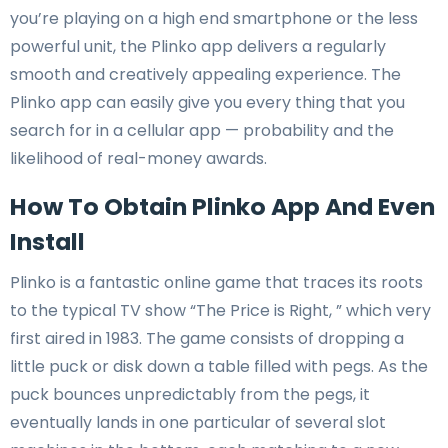
you’re playing on a high end smartphone or the less
powerful unit, the Plinko app delivers a regularly
smooth and creatively appealing experience. The
Plinko app can easily give you every thing that you
search for in a cellular app — probability and the
likelihood of real-money awards.
How To Obtain Plinko App And Even
Install
Plinko is a fantastic online game that traces its roots
to the typical TV show “The Price is Right, ” which very
first aired in 1983. The game consists of dropping a
little puck or disk down a table filled with pegs. As the
puck bounces unpredictably from the pegs, it
eventually lands in one particular of several slot