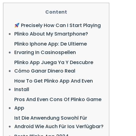
Content
Precisely How Can I Start Playing
Plinko About My Smartphone?
Plinko Iphone App: De Ultieme
Ervaring In Casinospellen
Plinko App Juega Ya Y Descubre
Cómo Ganar Dinero Real
How To Get Plinko App And Even
Install
Pros And Even Cons Of Plinko Game
App
Ist Die Anwendung Sowohl Für
Android Wie Auch Für Ios Verfügbar?