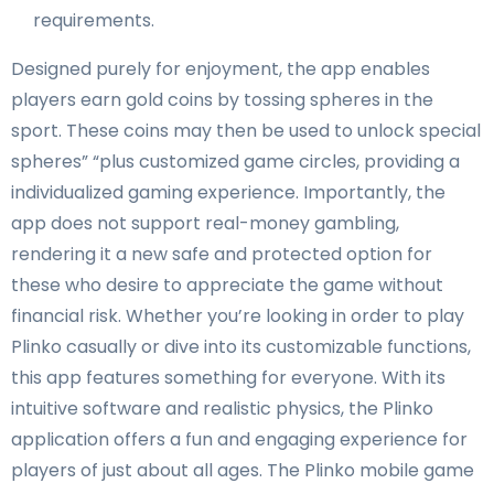
requirements.
Designed purely for enjoyment, the app enables
players earn gold coins by tossing spheres in the
sport. These coins may then be used to unlock special
spheres” “plus customized game circles, providing a
individualized gaming experience. Importantly, the
app does not support real-money gambling,
rendering it a new safe and protected option for
these who desire to appreciate the game without
financial risk. Whether you’re looking in order to play
Plinko casually or dive into its customizable functions,
this app features something for everyone. With its
intuitive software and realistic physics, the Plinko
application offers a fun and engaging experience for
players of just about all ages. The Plinko mobile game