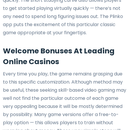
quickly. The short studying curve also allows players
to get started playing virtually quickly — there’s not
any need to spend long figuring issues out. The Plinko
app puts the excitement of this particular classic
game appropriate at your fingertips.
Welcome Bonuses At Leading
Online Casinos
Every time you play, the game remains grasping due
to this specific customization. Although method may
be useful, these seeking skill-based video gaming may
well not find the particular outcome of each game
very appealing because it will be mostly determined
by possibility. Many game versions offer a free-to-
play option — this allows players to train without