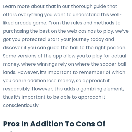
Learn more about that in our thorough guide that
offers everything you want to understand this well-
liked arcade game. From the rules and methods to
purchasing the best on the web casinos to play, we’ve
got you protected. Start your journey today and
discover if you can guide the ball to the right position.
Some versions of the app allow you to play for actual
money, where winnings rely on where the soccer ball
lands. However, it’s important to remember of which
you can in addition lose money, so approach it
responsibly. However, this adds a gambling element,
thus it’s important to be able to approach it
conscientiously.
Pros In Addition To Cons Of