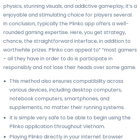
physics, stunning visuals, and addictive gameplay, it’s a
enjoyable and stimulating choice for players several.
In conclusion, typically the Plinko app offers a well-
rounded gaming expertise. Here, you get strategy,
chance, the straightforward interface, in addition to
worthwhile prizes. Plinko can appeal to” “most gamers
– all they have in order to do is participate in
responsibly and not lose their heads over some game.
This method also ensures compatibility across
various devices, including desktop computers,
notebook computers, smartphones, and
supplements, no matter their running systems.
It is simple very safe to be able to begin using the
Plinko application throughout Vietnam.
Playing Plinko directly in your internet browser