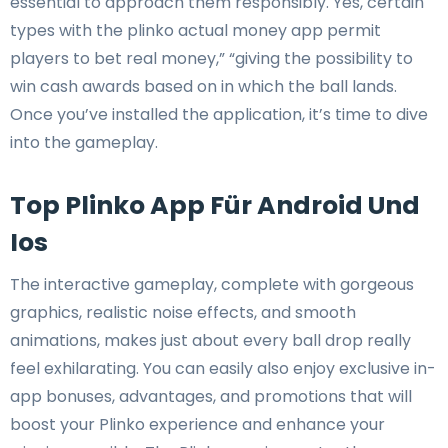
essential to approach them responsibly. Yes, certain
types with the plinko actual money app permit
players to bet real money,” “giving the possibility to
win cash awards based on in which the ball lands.
Once you’ve installed the application, it’s time to dive
into the gameplay.
Top Plinko App Für Android Und
Ios
The interactive gameplay, complete with gorgeous
graphics, realistic noise effects, and smooth
animations, makes just about every ball drop really
feel exhilarating. You can easily also enjoy exclusive in-
app bonuses, advantages, and promotions that will
boost your Plinko experience and enhance your