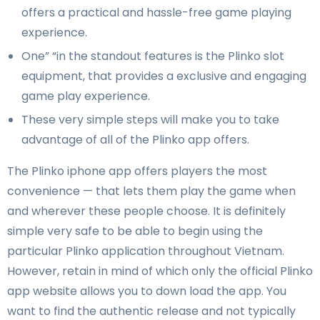
offers a practical and hassle-free game playing
experience.
One” “in the standout features is the Plinko slot
equipment, that provides a exclusive and engaging
game play experience.
These very simple steps will make you to take
advantage of all of the Plinko app offers.
The Plinko iphone app offers players the most
convenience — that lets them play the game when
and wherever these people choose. It is definitely
simple very safe to be able to begin using the
particular Plinko application throughout Vietnam.
However, retain in mind of which only the official Plinko
app website allows you to down load the app. You
want to find the authentic release and not typically