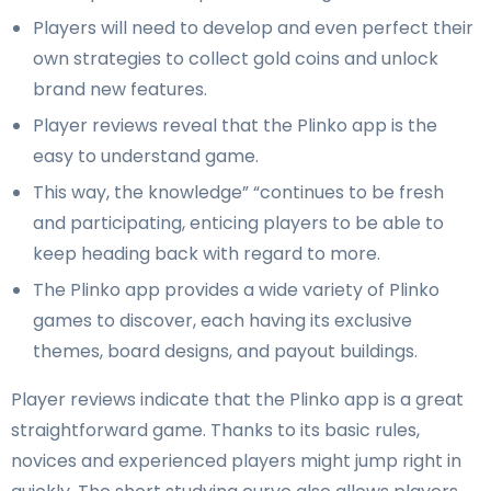
Players will need to develop and even perfect their
own strategies to collect gold coins and unlock
brand new features.
Player reviews reveal that the Plinko app is the
easy to understand game.
This way, the knowledge” “continues to be fresh
and participating, enticing players to be able to
keep heading back with regard to more.
The Plinko app provides a wide variety of Plinko
games to discover, each having its exclusive
themes, board designs, and payout buildings.
Player reviews indicate that the Plinko app is a great
straightforward game. Thanks to its basic rules,
novices and experienced players might jump right in