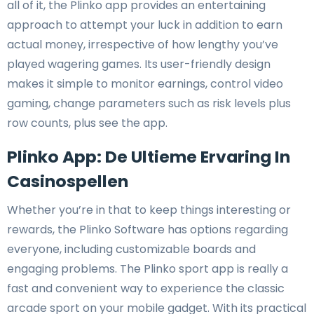
all of it, the Plinko app provides an entertaining
approach to attempt your luck in addition to earn
actual money, irrespective of how lengthy you’ve
played wagering games. Its user-friendly design
makes it simple to monitor earnings, control video
gaming, change parameters such as risk levels plus
row counts, plus see the app.
Plinko App: De Ultieme Ervaring In
Casinospellen
Whether you’re in that to keep things interesting or
rewards, the Plinko Software has options regarding
everyone, including customizable boards and
engaging problems. The Plinko sport app is really a
fast and convenient way to experience the classic
arcade sport on your mobile gadget. With its practical