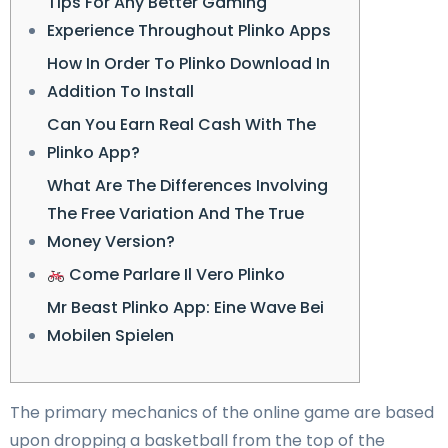
Tips For Any Better Gaming
Experience Throughout Plinko Apps
How In Order To Plinko Download In
Addition To Install
Can You Earn Real Cash With The
Plinko App?
What Are The Differences Involving
The Free Variation And The True
Money Version?
Come Parlare Il Vero Plinko
Mr Beast Plinko App: Eine Wave Bei
Mobilen Spielen
The primary mechanics of the online game are based
upon dropping a basketball from the top of the