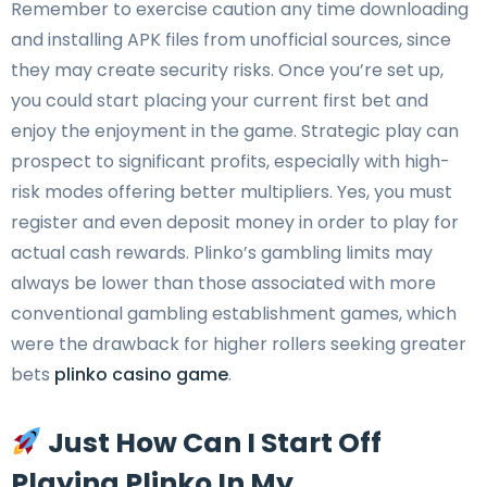
Remember to exercise caution any time downloading
and installing APK files from unofficial sources, since
they may create security risks. Once you’re set up,
you could start placing your current first bet and
enjoy the enjoyment in the game. Strategic play can
prospect to significant profits, especially with high-
risk modes offering better multipliers. Yes, you must
register and even deposit money in order to play for
actual cash rewards. Plinko’s gambling limits may
always be lower than those associated with more
conventional gambling establishment games, which
were the drawback for higher rollers seeking greater
bets
plinko casino game
.
Just How Can I Start Off
Playing Plinko In My