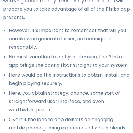
worrying about money. These very simple steps will
prepare you to take advantage of all of the Plinko app
presents.
However, it’s important to remember that will you
can likewise generate losses, so technique it
responsibly.
No must vacation to a physical casino; the Plinko
app brings the casino floor straight to your system.
Here would be the instructions to obtain, install, and
begin playing securely.
Here, you obtain strategy, chance, some sort of
straightforward user interface, and even
worthwhile prizes.
Overall, the iphone app delivers an engaging
mobile phone gaming experience of which blends