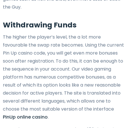
the Guy.
Withdrawing Funds
The higher the player’s level, the a lot more
favourable the swap rate becomes. Using the current
Pin Up casino code, you will get even more bonuses
soon after registration. To do this, it can be enough to
the sequence in your account. Our video gaming
platform has numerous competitive bonuses, as a
result of which its option looks like a new reasonable
decision for active players. The site is translated into
several different languages, which allows one to
choose the most suitable version of the interface
PinUp online casino
.