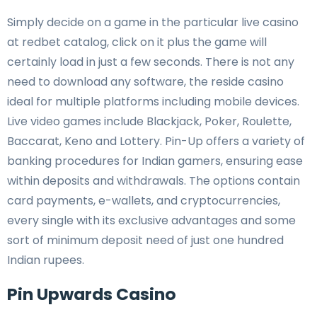
Simply decide on a game in the particular live casino
at redbet catalog, click on it plus the game will
certainly load in just a few seconds. There is not any
need to download any software, the reside casino
ideal for multiple platforms including mobile devices.
Live video games include Blackjack, Poker, Roulette,
Baccarat, Keno and Lottery. Pin-Up offers a variety of
banking procedures for Indian gamers, ensuring ease
within deposits and withdrawals. The options contain
card payments, e-wallets, and cryptocurrencies,
every single with its exclusive advantages and some
sort of minimum deposit need of just one hundred
Indian rupees.
Pin Upwards Casino