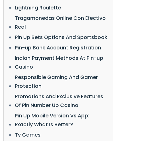
Lightning Roulette
Tragamonedas Online Con Efectivo
Real
Pin Up Bets Options And Sportsbook
Pin-up Bank Account Registration
Indian Payment Methods At Pin-up
Casino
Responsible Gaming And Gamer
Protection
Promotions And Exclusive Features
Of Pin Number Up Casino
Pin Up Mobile Version Vs App:
Exactly What Is Better?
Tv Games