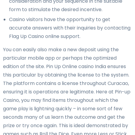
consideration and your sequence in the suitable
form to stimulate the desired incentive.
Casino visitors have the opportunity to get
accurate answers with their inquiries by contacting
Flag Up Casino online support.
You can easily also make a new deposit using the
particular mobile app or perhaps the optimized
edition of the site. Pin Up Online casino India ensures
this particular by obtaining the license to the system.
The platform contains a license throughout Curacao,
ensuring it is operations are legitimate. Here at Pin-up
Casino, you may find items throughout which the
game play is lightning quickly – in some sort of few
seconds many of us learn the outcome and get the
prize or try once again. This is ideal demonstrated by
games such as Roll the Dice, Even more Less or Stick