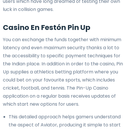
users which have long dreamed of testing their own
luck in collision games.
Casino En Festón Pin Up
You can exchange the funds together with minimum
latency and even maximum security thanks a lot to
the accessibility to specific payment techniques for
the Indian place. In addition in order to the casino, Pin
Up supplies a athletics betting platform where you
could bet on your favourite sports, which includes
cricket, football, and tennis. The Pin-Up Casino
application on a regular basis receives updates of
which start new options for users.
This detailed approach helps gamers understand
the aspect of Aviator, producing it simple to start