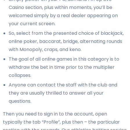
Casino section, plus within moments, you’ll be
welcomed simply by a real dealer appearing on
your current screen.
So, select from the presented choice of blackjack,
online poker, baccarat, bridge, alternating rounds
with Monopoly, craps, and keno.
The goal of all online games in this category is to
withdraw the bet in time prior to the multiplier
collapses.
Anyone can contact the staff with the club and
they are usually thrilled to answer all your
questions.
Then you need to sign in to the account, open
typically the tab “Profile”, plus then – the particular