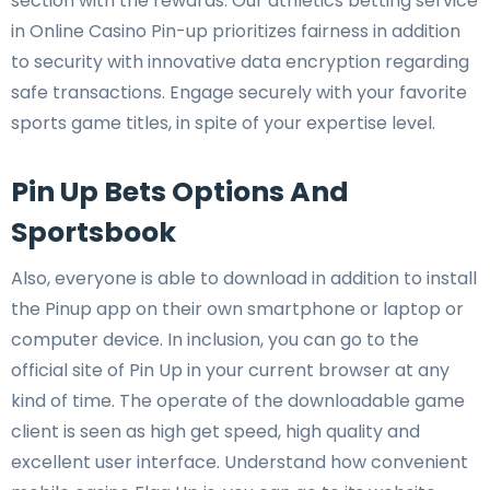
section with the rewards. Our athletics betting service
in Online Casino Pin-up prioritizes fairness in addition
to security with innovative data encryption regarding
safe transactions. Engage securely with your favorite
sports game titles, in spite of your expertise level.
Pin Up Bets Options And
Sportsbook
Also, everyone is able to download in addition to install
the Pinup app on their own smartphone or laptop or
computer device. In inclusion, you can go to the
official site of Pin Up in your current browser at any
kind of time. The operate of the downloadable game
client is seen as high get speed, high quality and
excellent user interface. Understand how convenient