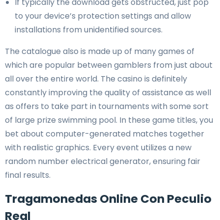
If typically the download gets obstructed, just pop
to your device’s protection settings and allow
installations from unidentified sources.
The catalogue also is made up of many games of
which are popular between gamblers from just about
all over the entire world. The casino is definitely
constantly improving the quality of assistance as well
as offers to take part in tournaments with some sort
of large prize swimming pool. In these game titles, you
bet about computer-generated matches together
with realistic graphics. Every event utilizes a new
random number electrical generator, ensuring fair
final results.
Tragamonedas Online Con Peculio
Real