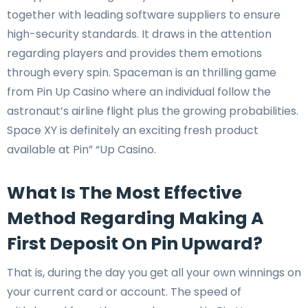
together with leading software suppliers to ensure
high-security standards. It draws in the attention
regarding players and provides them emotions
through every spin. Spaceman is an thrilling game
from Pin Up Casino where an individual follow the
astronaut’s airline flight plus the growing probabilities.
Space XY is definitely an exciting fresh product
available at Pin” “Up Casino.
What Is The Most Effective
Method Regarding Making A
First Deposit On Pin Upward?
That is, during the day you get all your own winnings on
your current card or account. The speed of