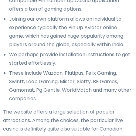
compatible Pin number Up Casino application
offers a ton of gaming options.
Joining our own platform allows an individual to
experience typically the Pin Up Aviator online
game, which has gained huge popularity among
players around the globe, especially within India.
We perhaps provide installation instructions to get
started effortlessly.
These include Wazdan, Platipus, Felix Gaming,
Swintt, Leap Gaming, Mister. Slotty, BF Games,
Gamomat, Pg Gentle, WorldMatch and many other
companies.
The website offers a large selection of popular
attractions. Among the choices, the particular live
casino is definitely quite also suitable for Canadian