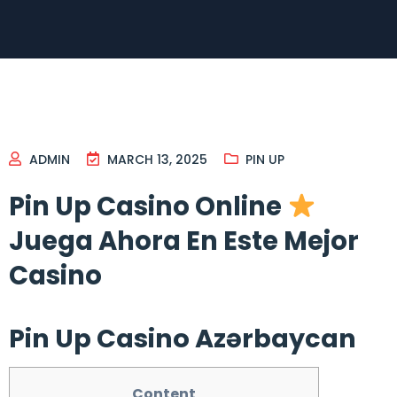
ADMIN
MARCH 13, 2025
PIN UP
Pin Up Casino Online
Juega Ahora En Este Mejor
Casino
Pin Up Casino Azərbaycan
Content