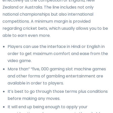
effectively as the competition of England, New
Zealand or Australia. The line includes not only
national championships but also international
competitions. A minimum margin is provided
regarding cricket bets, which usually allows you to be
able to earn even more.
Players can use the interface in Hindi or English in
order to get maximum comfort and ease from the
video game.
More than” “five, 000 gaming slot machine games
and other forms of gambling entertainment are
available in order to players.
It’s best to go through those terms plus conditions
before making any moves.
It will end up being enough to apply your