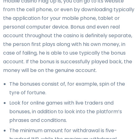
mobile casino Flag Up is, you can go to its website
from the cell phone, or even by downloading typically
the application for your mobile phone, tablet or
personal computer device. Bonus and even real
account throughout the casino is definitely separate,
the person first plays along with his own money, in
case of failing, he is able to use typically the bonus
account. If the bonus is successfully played back, the
money will be on the genuine account.
The bonuses consist of, for example, spin of the
tyre of fortune.
Look for online games with live traders and
bonuses, in addition to look into the platform’s
phrases and conditions.
The minimum amount for withdrawal is five-