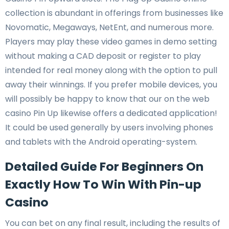
collection is abundant in offerings from businesses like
Novomatic, Megaways, NetEnt, and numerous more.
Players may play these video games in demo setting
without making a CAD deposit or register to play
intended for real money along with the option to pull
away their winnings. If you prefer mobile devices, you
will possibly be happy to know that our on the web
casino Pin Up likewise offers a dedicated application!
It could be used generally by users involving phones
and tablets with the Android operating-system.
Detailed Guide For Beginners On
Exactly How To Win With Pin-up
Casino
You can bet on any final result, including the results of