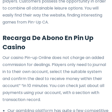
players. Customers possess the opportunity in order
to combine all obtainable leisure options. You will
easily find their way the website, finding interesting
games from Pin-Up CA.
Recarga De Abono En Pin Up
Casino
Our casino Pin-up Online does not charge an added
commission for dealings. Players only need to journal
in to their own account, select the suitable system
and confirm the deal to receive money within their
account” “in 10 minutes. You can check just about all
payments using your account, with a section with
transaction record.
Our gambling platform has quite a few competitive