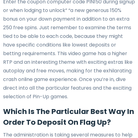
Enter the coupon computer code PIN150 during signup
or when lodging to unlock” “a new generous 150%
bonus on your down payment in addition to an extra
250 free spins. Just remember to examine the terms
tied to be able to each code, because they might
have specific conditions like lowest deposits or
betting requirements. This video game has a higher
RTP and an interesting theme with exciting extras like
autoplay and free moves, making for the exhilarating
crash online game experience. Once you’re in, dive
direct into all the particular features and the exciting
selection of Pin-Up games.
Which Is The Particular Best Way In
Order To Deposit On Flag Up?
The administration is taking several measures to help