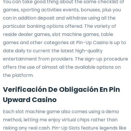
You can take good thing about the same checklist of
games, sporting activities events, bonuses, plus you
can in addition deposit and withdraw using all the
particular banking options offered. The variety of
reside dealer games, slot machine games, table
games and other categories at Pin-Up Casino is up to
date daily to current the latest high-quality
entertainment from providers. The sign-up procedure
offers the use of almost all the available options on
the platform.
Verificación De Obligación En Pin
Upward Casino
Each slot machine game also comes using a demo
method, letting me enjoy virtual chips rather than
risking any real cash. Pin-Up Slots feature legends like