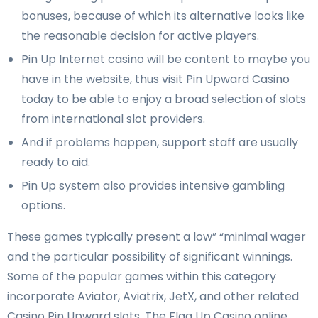
bonuses, because of which its alternative looks like
the reasonable decision for active players.
Pin Up Internet casino will be content to maybe you
have in the website, thus visit Pin Upward Casino
today to be able to enjoy a broad selection of slots
from international slot providers.
And if problems happen, support staff are usually
ready to aid.
Pin Up system also provides intensive gambling
options.
These games typically present a low” “minimal wager
and the particular possibility of significant winnings.
Some of the popular games within this category
incorporate Aviator, Aviatrix, JetX, and other related
Casino Pin Upward slots. The Flag Up Casino online