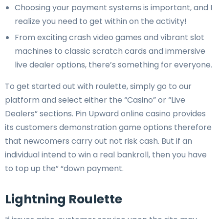
Choosing your payment systems is important, and I
realize you need to get within on the activity!
From exciting crash video games and vibrant slot
machines to classic scratch cards and immersive
live dealer options, there’s something for everyone.
To get started out with roulette, simply go to our
platform and select either the “Casino” or “Live
Dealers” sections. Pin Upward online casino provides
its customers demonstration game options therefore
that newcomers carry out not risk cash. But if an
individual intend to win a real bankroll, then you have
to top up the” “down payment.
Lightning Roulette