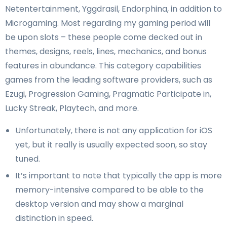
Netentertainment, Yggdrasil, Endorphina, in addition to
Microgaming. Most regarding my gaming period will
be upon slots – these people come decked out in
themes, designs, reels, lines, mechanics, and bonus
features in abundance. This category capabilities
games from the leading software providers, such as
Ezugi, Progression Gaming, Pragmatic Participate in,
Lucky Streak, Playtech, and more.
Unfortunately, there is not any application for iOS
yet, but it really is usually expected soon, so stay
tuned.
It’s important to note that typically the app is more
memory-intensive compared to be able to the
desktop version and may show a marginal
distinction in speed.