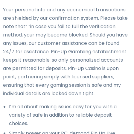
Your personal info and any economical transactions
are shielded by our confirmation system. Please take
note that” “in case you fail to full the verification
method, your may become blocked. Should you have
any issues, our customer assistance can be found
24/7 for assistance. Pin-Up Gambling establishment
keeps it reasonable, so only personalized accounts
are permitted for deposits. Pin-Up Casino is upon
point, partnering simply with licensed suppliers,
ensuring that every gaming session is safe and my
individual details are locked down tight.
I’m all about making issues easy for you with a
variety of safe in addition to reliable deposit
choices.
Simply power on your PC, demand Pin Up Live