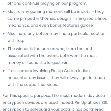
off and continue playing on our program.
Most of my gaming moment will be in slots – they
come pimped in themes, designs, fishing reels, lines,
mechanics, and even bonus features galore.
Also, here any bettor may find a particular section
with faq.
The winner is the person who, from the end
associated with the event, both won the most
money or found the largest win.
If customers involving Pin Up Casino Indian
encounter any issues, they will always get in touch
with the support services.
For this specific purpose, the most modern day data
encryption devices are used. Indeed, Pin Up utilizes SSL
encryption to safeguard your data. It has partnered