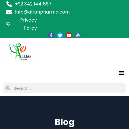
+92 342 1441867
Info@allianpharma.com
Privacy
Policy
Blog