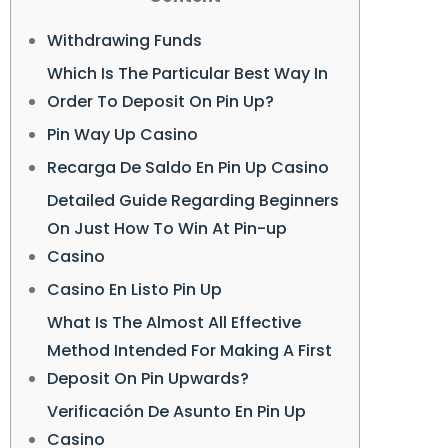
Withdrawing Funds
Which Is The Particular Best Way In
Order To Deposit On Pin Up?
Pin Way Up Casino
Recarga De Saldo En Pin Up Casino
Detailed Guide Regarding Beginners
On Just How To Win At Pin-up
Casino
Casino En Listo Pin Up
What Is The Almost All Effective
Method Intended For Making A First
Deposit On Pin Upwards?
Verificación De Asunto En Pin Up
Casino