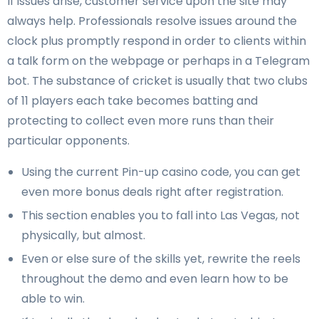
If issues arise, customer service upon the site may
always help. Professionals resolve issues around the
clock plus promptly respond in order to clients within
a talk form on the webpage or perhaps in a Telegram
bot. The substance of cricket is usually that two clubs
of 11 players each take becomes batting and
protecting to collect even more runs than their
particular opponents.
Using the current Pin-up casino code, you can get
even more bonus deals right after registration.
This section enables you to fall into Las Vegas, not
physically, but almost.
Even or else sure of the skills yet, rewrite the reels
throughout the demo and even learn how to be
able to win.