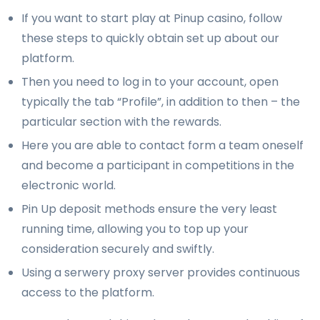
If you want to start play at Pinup casino, follow
these steps to quickly obtain set up about our
platform.
Then you need to log in to your account, open
typically the tab “Profile”, in addition to then – the
particular section with the rewards.
Here you are able to contact form a team oneself
and become a participant in competitions in the
electronic world.
Pin Up deposit methods ensure the very least
running time, allowing you to top up your
consideration securely and swiftly.
Using a serwery proxy server provides continuous
access to the platform.