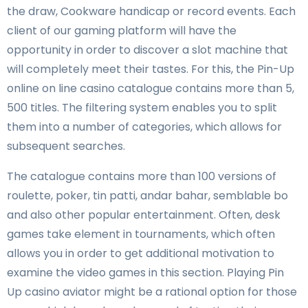
the draw, Cookware handicap or record events. Each
client of our gaming platform will have the
opportunity in order to discover a slot machine that
will completely meet their tastes. For this, the Pin-Up
online on line casino catalogue contains more than 5,
500 titles. The filtering system enables you to split
them into a number of categories, which allows for
subsequent searches.
The catalogue contains more than 100 versions of
roulette, poker, tin patti, andar bahar, semblable bo
and also other popular entertainment. Often, desk
games take element in tournaments, which often
allows you in order to get additional motivation to
examine the video games in this section. Playing Pin
Up casino aviator might be a rational option for those