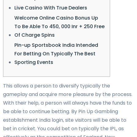
Live Casino With True Dealers
Welcome Online Casino Bonus Up
To Be Able To 450, 000 Inr + 250 Free
Of Charge Spins
Pin-up Sportsbook India Intended
For Betting On Typically The Best
Sporting Events
This allows a person to diversify typically the
gameplay and acquire more pleasure by the process.
With their help, a person will always have the funds to
be able to continue betting. By Pin Up Gambling
establishment India login, site visitors will be able to
bet in cricket. You could bet on typically the IPL, as