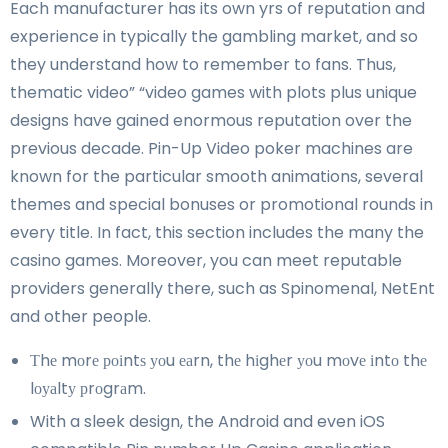
Each manufacturer has its own yrs of reputation and
experience in typically the gambling market, and so
they understand how to remember to fans. Thus,
thematic video” “video games with plots plus unique
designs have gained enormous reputation over the
previous decade. Pin-Up Video poker machines are
known for the particular smooth animations, several
themes and special bonuses or promotional rounds in
every title. In fact, this section includes the many the
casino games. Moreover, you can meet reputable
providers generally there, such as Spinomenal, NetEnt
and other people.
Τhе mοrе рοіntѕ уοu еаrn, thе hіghеr уοu mοvе іntο thе
lοуаltу рrοgrаm.
With a sleek design, the Android and even iOS