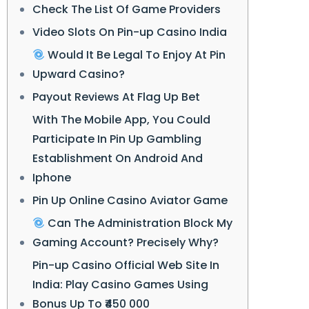
Check The List Of Game Providers
Video Slots On Pin-up Casino India
Would It Be Legal To Enjoy At Pin
Upward Casino?
Payout Reviews At Flag Up Bet
With The Mobile App, You Could
Participate In Pin Up Gambling
Establishment On Android And
Iphone
Pin Up Online Casino Aviator Game
Can The Administration Block My
Gaming Account? Precisely Why?
Pin-up Casino Official Web Site In
India: Play Casino Games Using
Bonus Up To ₹450 000