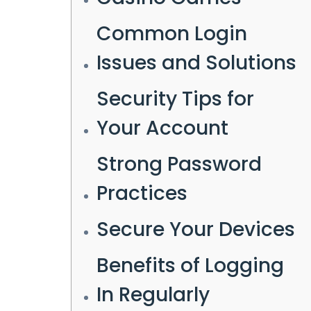
Common Login
Issues and Solutions
Security Tips for
Your Account
Strong Password
Practices
Secure Your Devices
Benefits of Logging
In Regularly