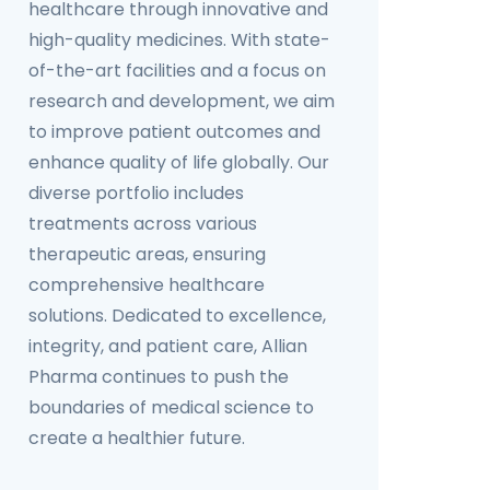
healthcare through innovative and
high-quality medicines. With state-
of-the-art facilities and a focus on
research and development, we aim
to improve patient outcomes and
enhance quality of life globally. Our
diverse portfolio includes
treatments across various
therapeutic areas, ensuring
comprehensive healthcare
solutions. Dedicated to excellence,
integrity, and patient care, Allian
Pharma continues to push the
boundaries of medical science to
create a healthier future.