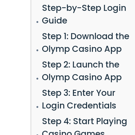
Step-by-Step Login
Guide
Step 1: Download the
Olymp Casino App
Step 2: Launch the
Olymp Casino App
Step 3: Enter Your
Login Credentials
Step 4: Start Playing
Casino Games