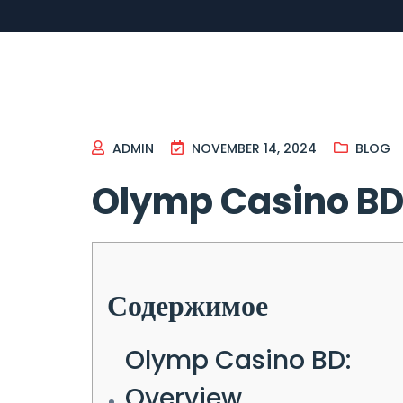
ADMIN
NOVEMBER 14, 2024
BLOG
Olymp Casino BD 
Содержимое
Olymp Casino BD:
Overview