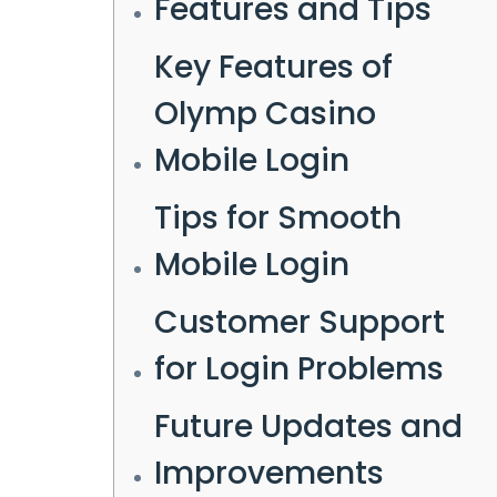
Features and Tips
Key Features of
Olymp Casino
Mobile Login
Tips for Smooth
Mobile Login
Customer Support
for Login Problems
Future Updates and
Improvements