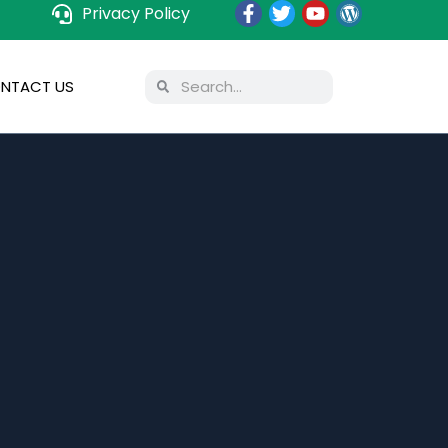
Privacy Policy
NTACT US