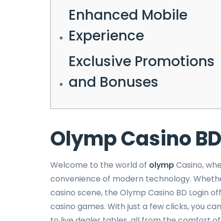
Enhanced Mobile
Experience
Exclusive Promotions
and Bonuses
Olymp Casino BD 
Welcome to the world of
olymp
Casino, whe
convenience of modern technology. Whethe
casino scene, the Olymp Casino BD Login offe
casino games. With just a few clicks, you ca
to live dealer tables, all from the comfort of