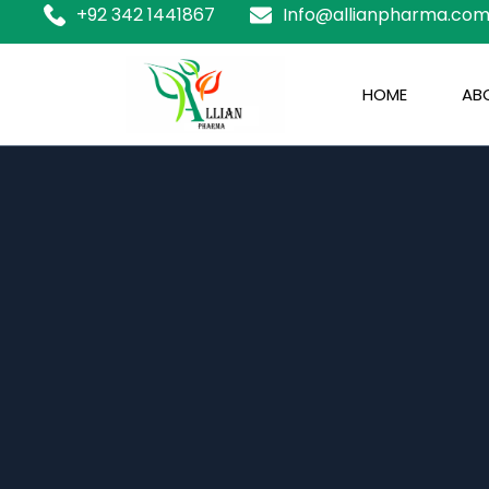
+92 342 1441867
Info@allianpharma.co
HOME
ABO