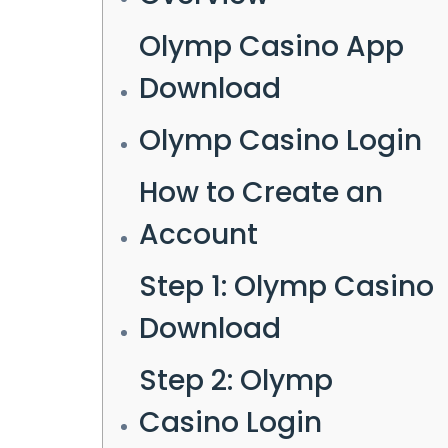
Olymp Casino App
Download
Olymp Casino Login
How to Create an
Account
Step 1: Olymp Casino
Download
Step 2: Olymp
Casino Login