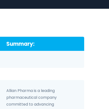
Summary:
Allian Pharma is a leading
pharmaceutical company
committed to advancing