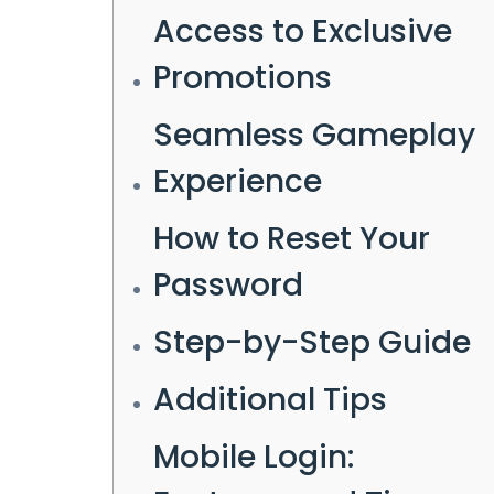
Access to Exclusive
Promotions
Seamless Gameplay
Experience
How to Reset Your
Password
Step-by-Step Guide
Additional Tips
Mobile Login: