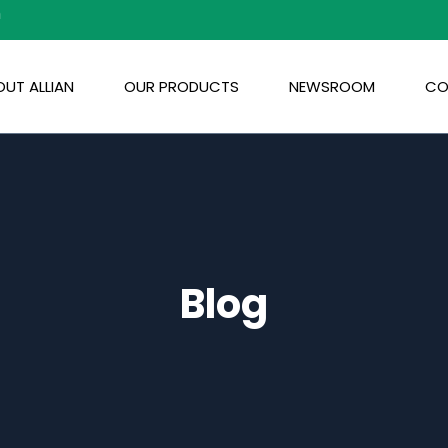
m
UT ALLIAN
OUR PRODUCTS
NEWSROOM
CO
Blog