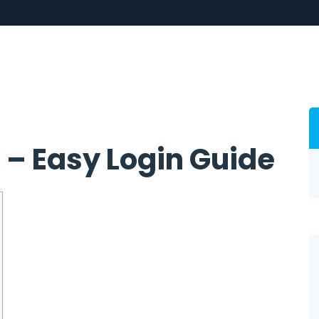
– Easy Login Guide