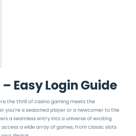
– Easy Login Guide
re the thrill of casino gaming meets the
r you’re a seasoned player or a newcomer to the
rs a seamless entry into a universe of exciting
n access a wide array of games, from classic slots
 your device.