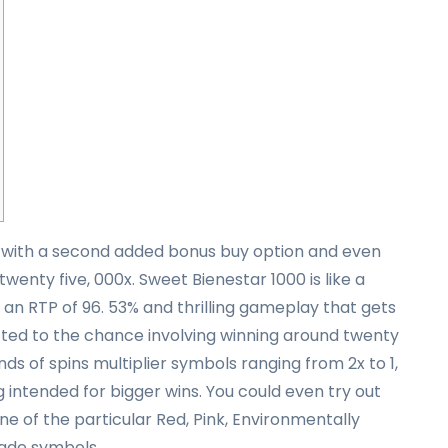
with a second added bonus buy option and even
wenty five, 000x. Sweet Bienestar 1000 is like a
an RTP of 96. 53% and thrilling gameplay that gets
acted to the chance involving winning around twenty
nds of spins multiplier symbols ranging from 2x to 1,
ntended for bigger wins. You could even try out
ne of the particular Red, Pink, Environmentally
rade symbols.