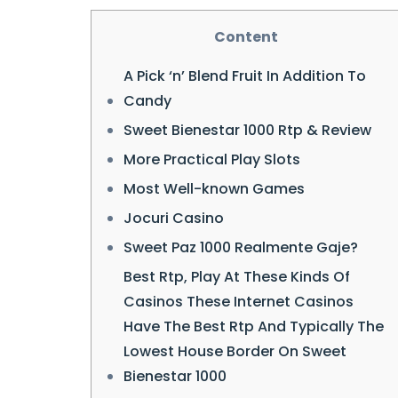
Content
A Pick ‘n’ Blend Fruit In Addition To
Candy
Sweet Bienestar 1000 Rtp & Review
More Practical Play Slots
Most Well-known Games
Jocuri Casino
Sweet Paz 1000 Realmente Gaje?
Best Rtp, Play At These Kinds Of
Casinos These Internet Casinos
Have The Best Rtp And Typically The
Lowest House Border On Sweet
Bienestar 1000