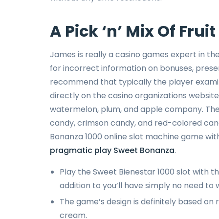
A Pick ‘n’ Mix Of Frui
James is really a casino games expert in the
for incorrect information on bonuses, pres
recommend that typically the player exami
directly on the casino organizations websit
watermelon, plum, and apple company. The 
candy, crimson candy, and red-colored can
Bonanza 1000 online slot machine game with 
pragmatic play Sweet Bonanza
.
Play the Sweet Bienestar 1000 slot with th
addition to you’ll have simply no need to w
The game’s design is definitely based on r
cream.