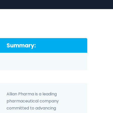
Summary:
Allian Pharma is a leading
pharmaceutical company
committed to advancing