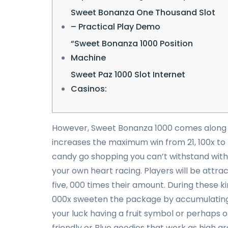
Sweet Bonanza One Thousand Slot
– Practical Play Demo
“Sweet Bonanza 1000 Position
Machine
Sweet Paz 1000 Slot Internet
Casinos:
However, Sweet Bonanza 1000 comes along 
increases the maximum win from 21, 100x to t
candy go shopping you can’t withstand with 
your own heart racing. Players will be attr
five, 000 times their amount. During these ki
000x sweeten the package by accumulating i
your luck having a fruit symbol or perhaps o
friendly or Blue goodies that work as high g