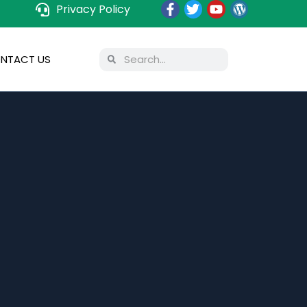
Privacy Policy
NTACT US