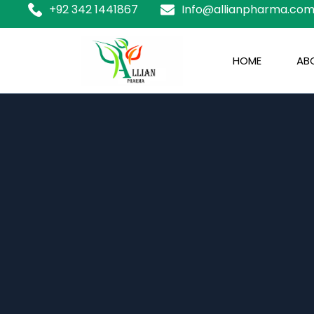
+92 342 1441867
Info@allianpharma.co
HOME
ABO