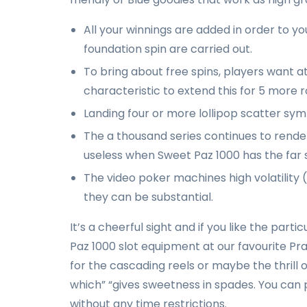
All your winnings are added in order to y
foundation spin are carried out.
To bring about free spins, players want a
characteristic to extend this for 5 more 
Landing four or more lollipop scatter sym
The a thousand series continues to render 
useless when Sweet Paz 1000 has the far
The video poker machines high volatility 
they can be substantial.
It’s a cheerful sight and if you like the part
Paz 1000 slot equipment at our favourite Pr
for the cascading reels or maybe the thrill of 
which” “gives sweetness in spades. You can 
without any time restrictions.