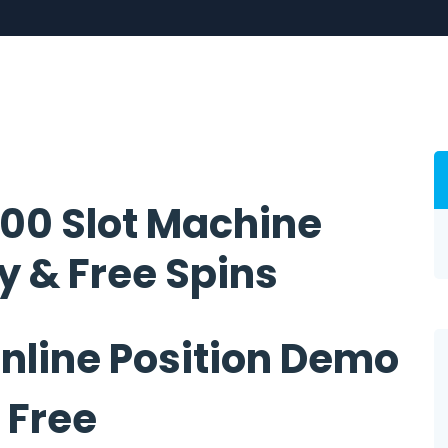
00 Slot Machine
 & Free Spins
nline Position Demo
 Free