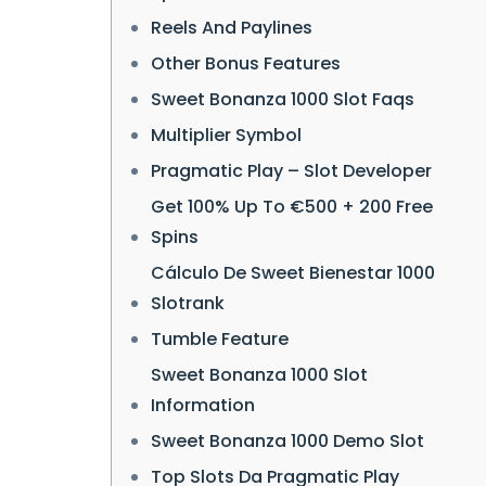
Reels And Paylines
Other Bonus Features
Sweet Bonanza 1000 Slot Faqs
Multiplier Symbol
Pragmatic Play – Slot Developer
Get 100% Up To €500 + 200 Free
Spins
Cálculo De Sweet Bienestar 1000
Slotrank
Tumble Feature
Sweet Bonanza 1000 Slot
Information
Sweet Bonanza 1000 Demo Slot
Top Slots Da Pragmatic Play