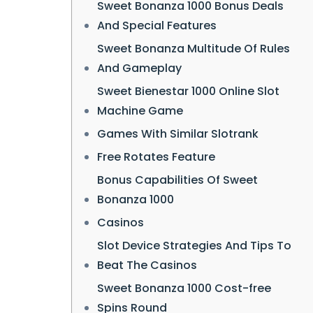
Sweet Bonanza 1000 Bonus Deals
And Special Features
Sweet Bonanza Multitude Of Rules
And Gameplay
Sweet Bienestar 1000 Online Slot
Machine Game
Games With Similar Slotrank
Free Rotates Feature
Bonus Capabilities Of Sweet
Bonanza 1000
Casinos
Slot Device Strategies And Tips To
Beat The Casinos
Sweet Bonanza 1000 Cost-free
Spins Round