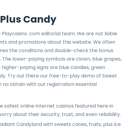
t Plus Candy
 Playcasino. com editorial team. We are not liable
ents and promotions about this website. We often
nes the conditions and double-check the bonus
e. The lower-paying symbols are clown, blue grapes,
higher-paying signs are blue candies, green
dy. Try out there our free-to-play demo of Sweet
no obtain with out registration essential
e safest online internet casinos featured here in
orry about their security, trust, and even reliability.
adiant Candyland with sweets canes, fruits, plus ice