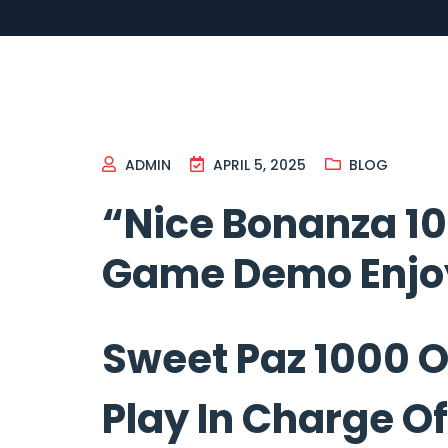
ADMIN
APRIL 5, 2025
BLOG
“Nice Bonanza 10
Game Demo Enjoy
Sweet Paz 1000 O
Play In Charge Of