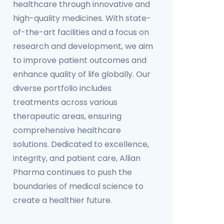
healthcare through innovative and
high-quality medicines. With state-
of-the-art facilities and a focus on
research and development, we aim
to improve patient outcomes and
enhance quality of life globally. Our
diverse portfolio includes
treatments across various
therapeutic areas, ensuring
comprehensive healthcare
solutions. Dedicated to excellence,
integrity, and patient care, Allian
Pharma continues to push the
boundaries of medical science to
create a healthier future.