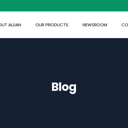
m
UT ALLIAN
OUR PRODUCTS
NEWSROOM
CO
Blog