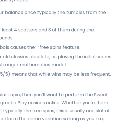
our balance once typically the tumbles from the
t least 4 scatters and 3 of them during the
rounds.
bols causes the” “free spins feature.
old classics obsolete, as playing the initial seems
 stronger mathematics model.
(5/5) means that while wins may be less frequent,
icular topic, then you’ll want to perform the Sweet
agmatic Play casinos online. Whether you’re here
typically the free spins, this is usually one slot of
perform the demo variation so long as you like,