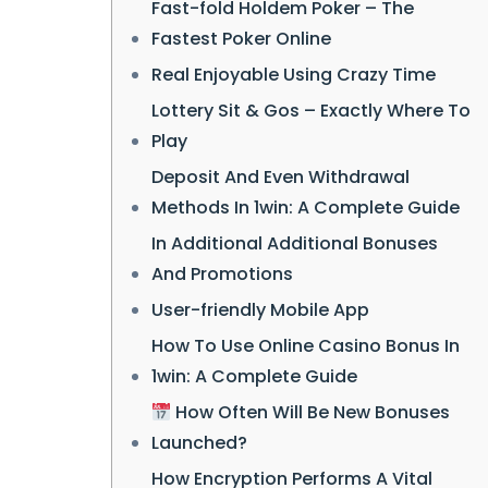
Fast-fold Holdem Poker – The
Fastest Poker Online
Real Enjoyable Using Crazy Time
Lottery Sit & Gos – Exactly Where To
Play
Deposit And Even Withdrawal
Methods In 1win: A Complete Guide
In Additional Additional Bonuses
And Promotions
User-friendly Mobile App
How To Use Online Casino Bonus In
1win: A Complete Guide
How Often Will Be New Bonuses
Launched?
How Encryption Performs A Vital