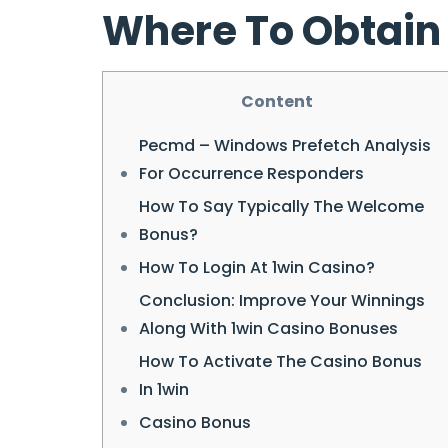
Where To Obtain I
Content
Pecmd – Windows Prefetch Analysis
For Occurrence Responders
How To Say Typically The Welcome
Bonus?
How To Login At 1win Casino?
Conclusion: Improve Your Winnings
Along With 1win Casino Bonuses
How To Activate The Casino Bonus
In 1win
Casino Bonus