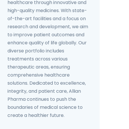
healthcare through innovative and
high-quality medicines. With state-
of-the-art facilities and a focus on
research and development, we aim
to improve patient outcomes and
enhance quality of life globally. Our
diverse portfolio includes
treatments across various
therapeutic areas, ensuring
comprehensive healthcare
solutions. Dedicated to excellence,
integrity, and patient care, Allian
Pharma continues to push the
boundaries of medical science to
create a healthier future.