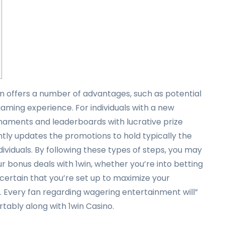
n offers a number of advantages, such as potential
aming experience. For individuals with a new
rnaments and leaderboards with lucrative prize
ntly updates the promotions to hold typically the
dividuals. By following these types of steps, you may
r bonus deals with 1win, whether you’re into betting
certain that you’re set up to maximize your
 Every fan regarding wagering entertainment will”
tably along with 1win Casino.