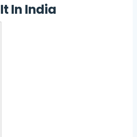
t In India