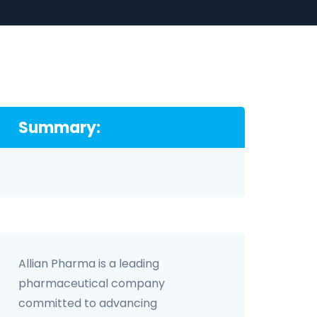
Summary:
Allian Pharma is a leading
pharmaceutical company
committed to advancing