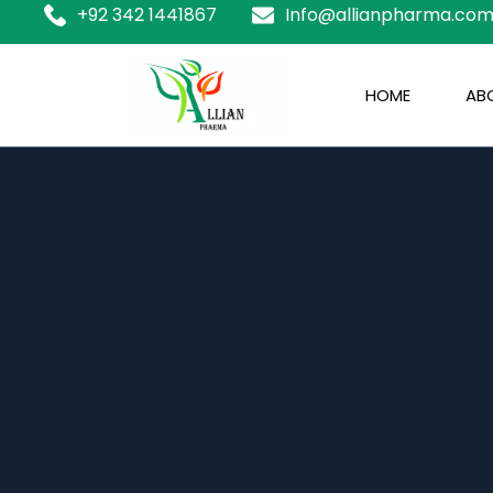
+92 342 1441867
Info@allianpharma.co
HOME
ABO