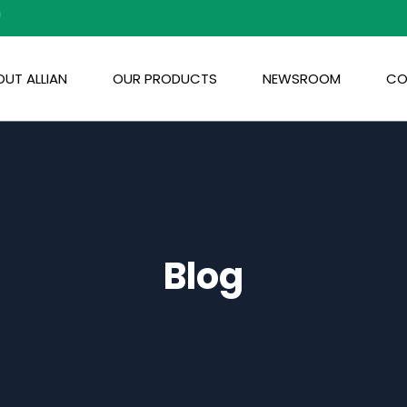
m
UT ALLIAN
OUR PRODUCTS
NEWSROOM
CO
Blog