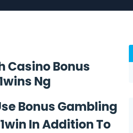
h Casino Bonus
1wins Ng
 Use Bonus Gambling
1win In Addition To