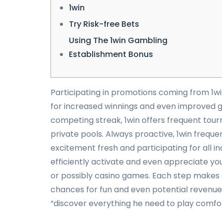
1win
Try Risk-free Bets
Using The 1win Gambling
Establishment Bonus
Participating in promotions coming from 1wi
for increased winnings and even improved g
competing streak, 1win offers frequent tou
private pools. Always proactive, 1win freque
excitement fresh and participating for all in
efficiently activate and even appreciate you
or possibly casino games. Each step makes 
chances for fun and even potential revenue.
“discover everything he need to play comfor