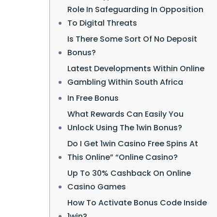
Role In Safeguarding In Opposition
To Digital Threats
Is There Some Sort Of No Deposit
Bonus?
Latest Developments Within Online
Gambling Within South Africa
In Free Bonus
What Rewards Can Easily You
Unlock Using The 1win Bonus?
Do I Get 1win Casino Free Spins At
This Online” “Online Casino?
Up To 30% Cashback On Online
Casino Games
How To Activate Bonus Code Inside
1win?