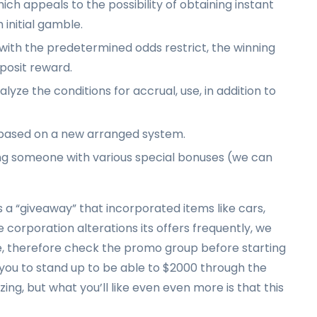
ch appeals to the possibility of obtaining instant
initial gamble.
with the predetermined odds restrict, the winning
posit reward.
alyze the conditions for accrual, use, in addition to
 based on a new arranged system.
ing someone with various special bonuses (we can
s a “giveaway” that incorporated items like cars,
 corporation alterations its offers frequently, we
ure, therefore check the promo group before starting
 you to stand up to be able to $2000 through the
g, but what you’ll like even even more is that this