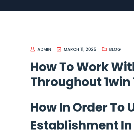
ADMIN
MARCH 11, 2025
BLOG
How To Work Wit
Throughout 1win 
How In Order To
Establishment In 