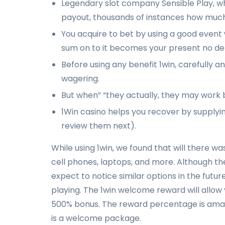
Legendary slot company Sensible Play, whi
payout, thousands of instances how much 
You acquire to bet by using a good event 
sum on to it becomes your present no de
Before using any benefit 1win, carefully an
wagering.
But when” “they actually, they may work
1Win casino helps you recover by supply
review them next).
While using 1win, we found that will there wa
cell phones, laptops, and more. Although the
expect to notice similar options in the fut
playing. The 1win welcome reward will allow
500% bonus. The reward percentage is amazin
is a welcome package.