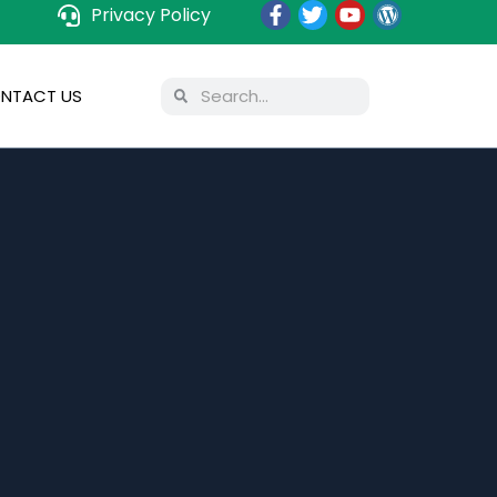
Privacy Policy
NTACT US