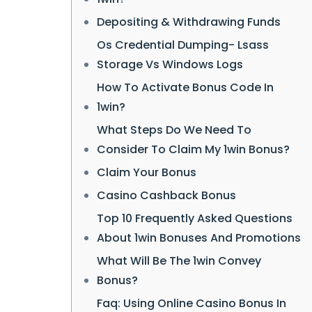
Depositing & Withdrawing Funds
Os Credential Dumping- Lsass
Storage Vs Windows Logs
How To Activate Bonus Code In
1win?
What Steps Do We Need To
Consider To Claim My 1win Bonus?
Claim Your Bonus
Casino Cashback Bonus
Top 10 Frequently Asked Questions
About 1win Bonuses And Promotions
What Will Be The 1win Convey
Bonus?
Faq: Using Online Casino Bonus In