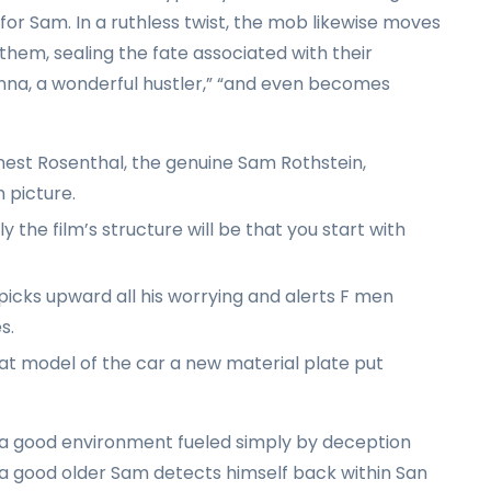
r Sam. In a ruthless twist, the mob likewise moves
hem, sealing the fate associated with their
nna, a wonderful hustler,” “and even becomes
nest Rosenthal, the genuine Sam Rothstein,
 picture.
the film’s structure will be that you start with
 picks upward all his worrying and alerts F men
s.
at model of the car a new material plate put
 in a good environment fueled simply by deception
, a good older Sam detects himself back within San