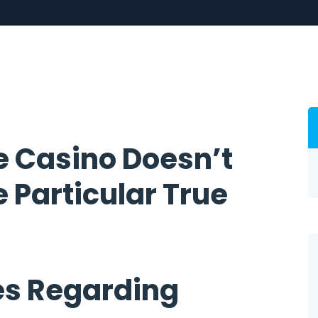
e Casino Doesn’t
 Particular True
es Regarding