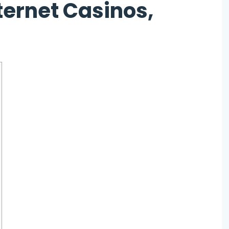
ernet Casinos,