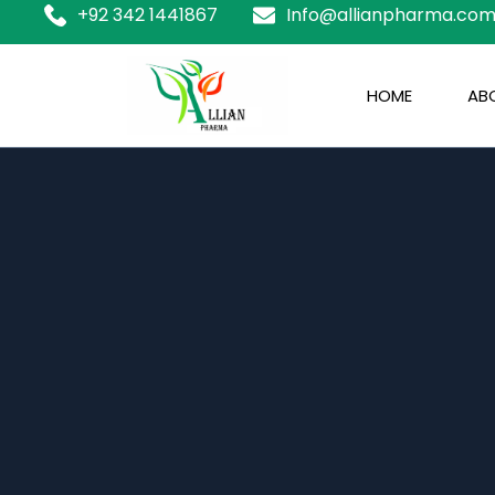
+92 342 1441867
Info@allianpharma.co
HOME
ABO