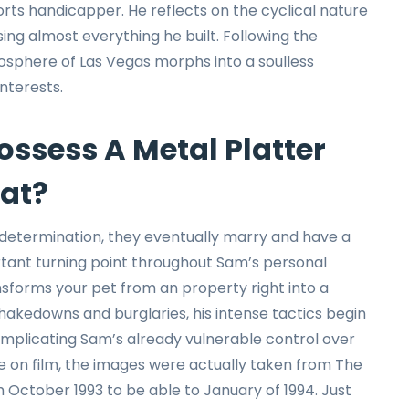
ports handicapper. He reflects on the cyclical nature
sing almost everything he built. Following the
osphere of Las Vegas morphs into a soulless
nterests.
ssess A Metal Platter
eat?
 determination, they eventually marry and have a
ant turning point throughout Sam’s personal
ansforms your pet from an property right into a
 shakedowns and burglaries, his intense tactics begin
omplicating Sam’s already vulnerable control over
e on film, the images were actually taken from The
October 1993 to be able to January of 1994. Just