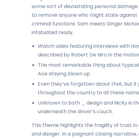
some sort of devastating personal damage fo
to remove anyone who might state against t
criminal functions. Sam meets Ginger McKe
infatuated ready.
Watch video featuring interviews with Ho
described by Robert De Niro in the motion
The most remarkable thing about typically 
Ace staying blown up.
Even they’ve forgotten about that, but it
throughout the country to all these name
Unknown to both _ design and Nicky is th
underneath the driver’s couch.
This theme highlights the fragility of trust
and danger. In a poignant closing narrative