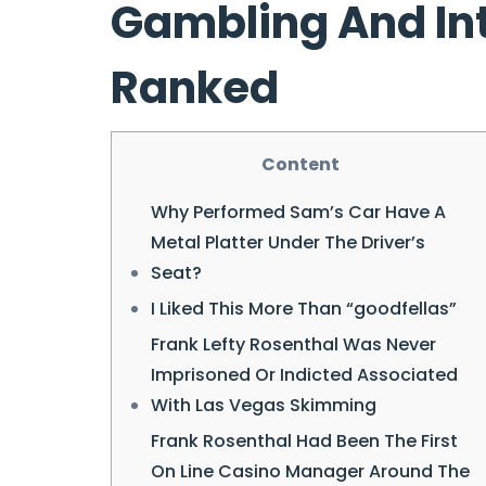
Gambling And Int
Ranked
Content
Why Performed Sam’s Car Have A
Metal Platter Under The Driver’s
Seat?
I Liked This More Than “goodfellas”
Frank Lefty Rosenthal Was Never
Imprisoned Or Indicted Associated
With Las Vegas Skimming
Frank Rosenthal Had Been The First
On Line Casino Manager Around The