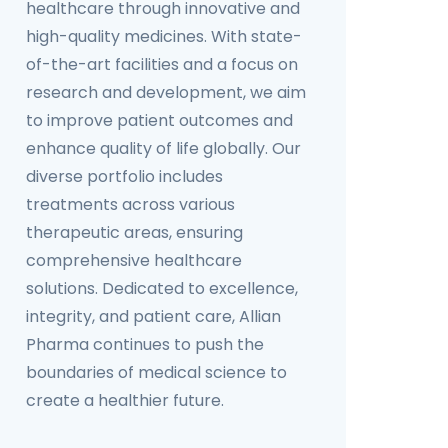
healthcare through innovative and
high-quality medicines. With state-
of-the-art facilities and a focus on
research and development, we aim
to improve patient outcomes and
enhance quality of life globally. Our
diverse portfolio includes
treatments across various
therapeutic areas, ensuring
comprehensive healthcare
solutions. Dedicated to excellence,
integrity, and patient care, Allian
Pharma continues to push the
boundaries of medical science to
create a healthier future.