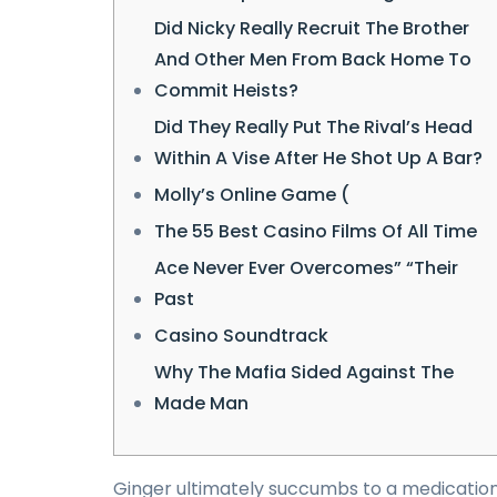
Did Nicky Really Recruit The Brother
And Other Men From Back Home To
Commit Heists?
Did They Really Put The Rival’s Head
Within A Vise After He Shot Up A Bar?
Molly’s Online Game (
The 55 Best Casino Films Of All Time
Ace Never Ever Overcomes” “Their
Past
Casino Soundtrack
Why The Mafia Sided Against The
Made Man
Ginger ultimately succumbs to a medication