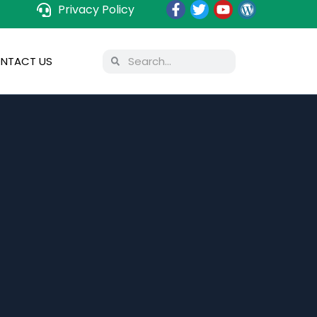
Privacy Policy
NTACT US