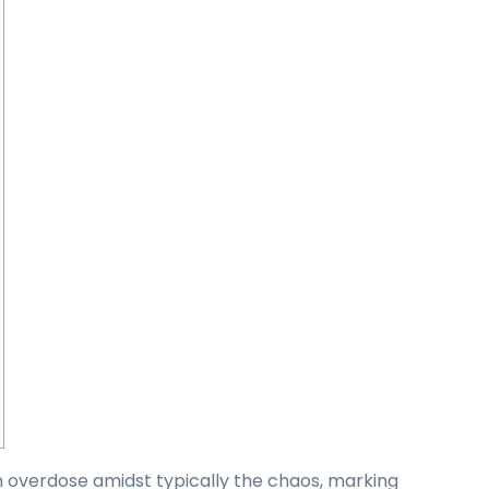
 overdose amidst typically the chaos, marking