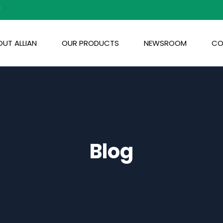
m
UT ALLIAN
OUR PRODUCTS
NEWSROOM
CO
Blog