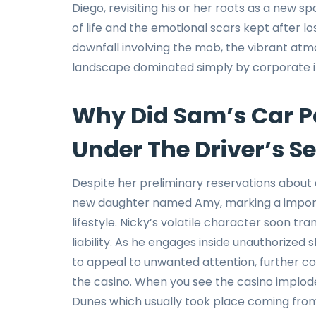
Diego, revisiting his or her roots as a new s
of life and the emotional scars kept after lo
downfall involving the mob, the vibrant atm
landscape dominated simply by corporate i
Why Did Sam’s Car Po
Under The Driver’s S
Despite her preliminary reservations about
new daughter named Amy, marking a import
lifestyle. Nicky’s volatile character soon tr
liability. As he engages inside unauthorized
to appeal to unwanted attention, further c
the casino. When you see the casino implod
Dunes which usually took place coming from 