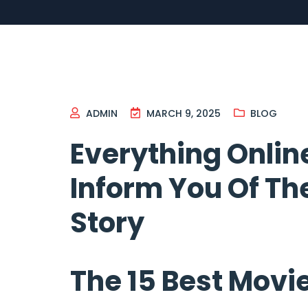
ADMIN
MARCH 9, 2025
BLOG
Everything Onlin
Inform You Of The
Story
The 15 Best Movi