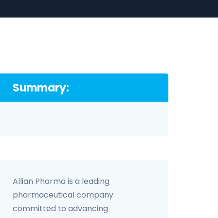
Summary:
Allian Pharma is a leading
pharmaceutical company
committed to advancing