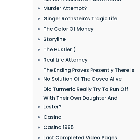
Murder Attempt?
Ginger Rothstein’s Tragic Life
The Color Of Money
Storyline
The Hustler (
Real Life Attorney
The Ending Proves Presently There Is
No Solution Of The Cosca Alive
Did Turmeric Really Try To Run Off
With Their Own Daughter And
Lester?
Casino
Casino 1995
Last Completed Video Pages