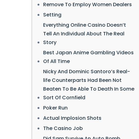
Remove To Employ Women Dealers
Setting
Everything Online Casino Doesn’t
Tell An Individual About The Real
Story
Best Japan Anime Gambling Videos
Of All Time
Nicky And Dominic Santoro’s Real-
life Counterparts Had Been Not
Beaten To Be Able To Death In Some
Sort Of Cornfield
Poker Run
Actual Implosion Shots
The Casino Job
Did Sam Survive An Auto Bomb