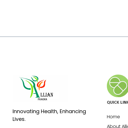
QUICK LIN
Innovating Health, Enhancing
Home
Lives.
About All