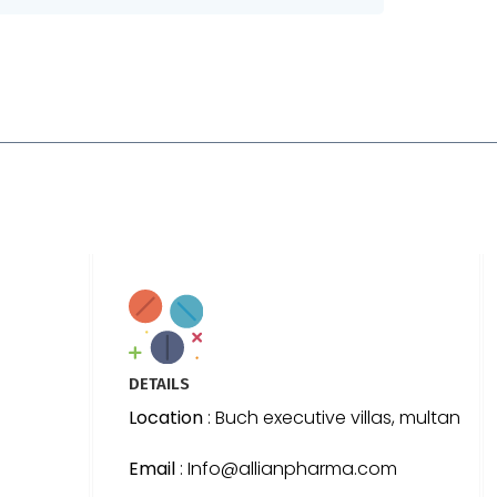
DETAILS
Location
: Buch executive villas, multan
Email
: Info@allianpharma.com