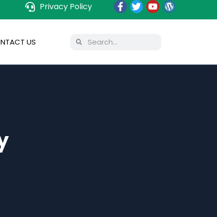
Privacy Policy
NTACT US
y