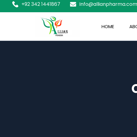
+92 342 1441867
Info@allianpharma.co
HOME
ABO