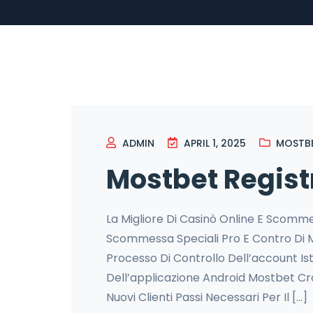
ADMIN
APRIL 1, 2025
MOSTBE
Mostbet Regist
La Migliore Di Casinò Online E Scomm
Scommessa Speciali Pro E Contro Di
Processo Di Controllo Dell’account Is
Dell’applicazione Android Mostbet Croa
Nuovi Clienti Passi Necessari Per Il [...]