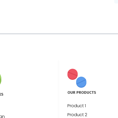
OUR PRODUCTS
KS
Product 1
Product 2
ian