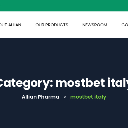
m
UT ALLIAN
OUR PRODUCTS
NEWSROOM
CO
Category:
mostbet ital
Allian Pharma
>
mostbet italy