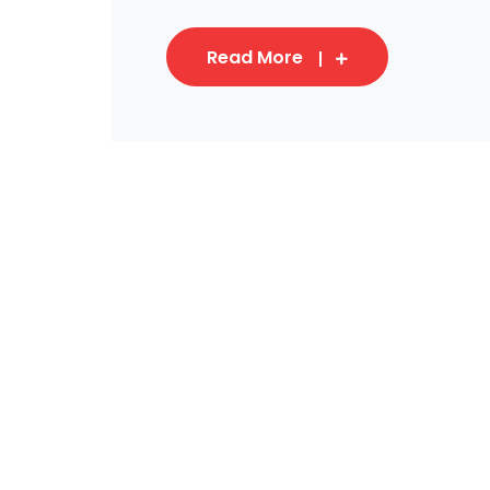
Read More