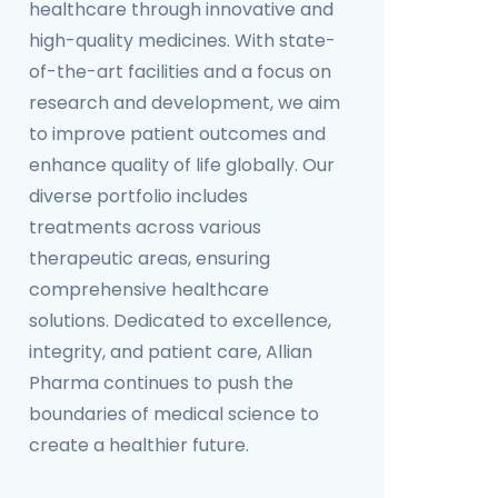
healthcare through innovative and
high-quality medicines. With state-
of-the-art facilities and a focus on
research and development, we aim
to improve patient outcomes and
enhance quality of life globally. Our
diverse portfolio includes
treatments across various
therapeutic areas, ensuring
comprehensive healthcare
solutions. Dedicated to excellence,
integrity, and patient care, Allian
Pharma continues to push the
boundaries of medical science to
create a healthier future.