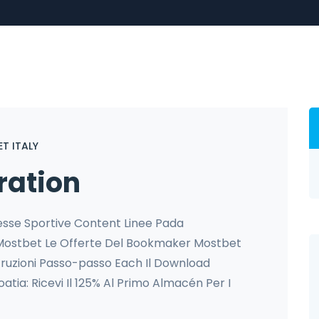
T ITALY
ration
esse Sportive Content Linee Pada
 Mostbet Le Offerte Del Bookmaker Mostbet
truzioni Passo-passo Each Il Download
tia: Ricevi Il 125% Al Primo Almacén Per I