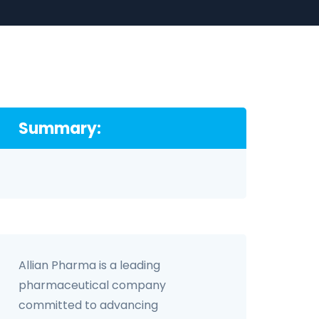
Summary:
Allian Pharma is a leading
pharmaceutical company
committed to advancing