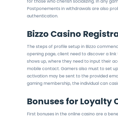
for those who cherish socializing. In any ga
Postponements in withdrawals are also probab
authentication.
Bizzo Casino Registr
The steps of profile setup in Bizzo commence
opening page, client need to discover a link
shows up, where they need to input their acc
mobile contact. Gamers also must to set up
activation may be sent to the provided emai
gaming membership, the individual can casino
Bonuses for Loyalty
First bonuses in the online casino are a ben