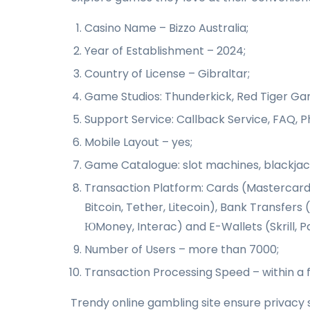
Casino Name – Bizzo Australia;
Year of Establishment – 2024;
Country of License – Gibraltar;
Game Studios: Thunderkick, Red Tiger Gam
Support Service: Callback Service, FAQ, P
Mobile Layout – yes;
Game Catalogue: slot machines, blackjack,
Transaction Platform: Cards (Mastercard
Bitcoin, Tether, Litecoin), Bank Transfers
ЮMoney, Interac) and E-Wallets (Skrill, Pa
Number of Users – more than 7000;
Transaction Processing Speed – within a 
Trendy online gambling site ensure privacy s