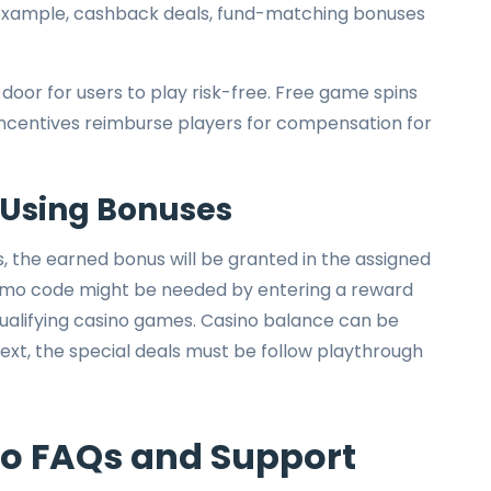
r example, cashback deals, fund-matching bonuses
or for users to play risk-free. Free game spins
 incentives reimburse players for compensation for
 Using Bonuses
 the earned bonus will be granted in the assigned
promo code might be needed by entering a reward
qualifying casino games. Casino balance can be
xt, the special deals must be follow playthrough
no FAQs and Support