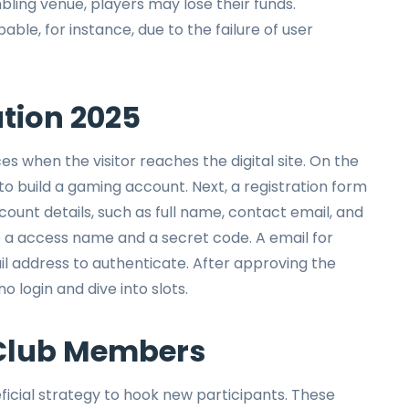
mbling venue, players may lose their funds.
le, for instance, due to the failure of user
ation 2025
s when the visitor reaches the digital site. On the
 to build a gaming account. Next, a registration form
ount details, such as full name, contact email, and
 a access name and a secret code. A email for
l address to authenticate. After approving the
 login and dive into slots.
 Club Members
eficial strategy to hook new participants. These