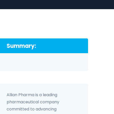
Summary:
Allian Pharma is a leading
pharmaceutical company
committed to advancing