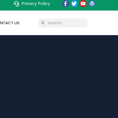
Privacy Policy
NTACT US