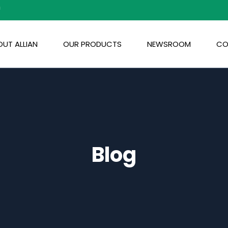
m
UT ALLIAN
OUR PRODUCTS
NEWSROOM
CO
Blog