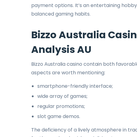
payment options. It’s an entertaining hobb
balanced gaming habits.
Bizzo Australia Casi
Analysis AU
Bizzo Australia casino contain both favorab
aspects are worth mentioning:
smartphone-friendly interface;
wide array of games;
regular promotions;
slot game demos.
The deficiency of a lively atmosphere in tra