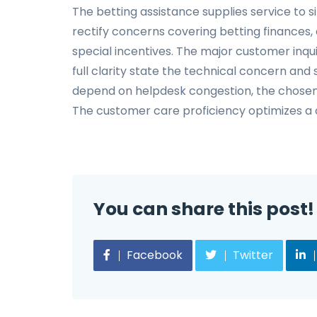
The betting assistance supplies service to s
rectify concerns covering betting finances, 
special incentives. The major customer inquir
full clarity state the technical concern and
depend on helpdesk congestion, the chosen 
The customer care proficiency optimizes a
You can share this post!
Facebook
Twitter