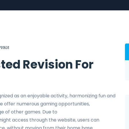
БРИКИ
ted Revision For
zed as an enjoyable activity, harmonizing fun and
line offer numerous gaming opportunities,
nge of other games. Due to
ight access through the website, users can
ce, without moving from their home base.