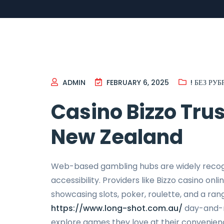
ADMIN
FEBRUARY 6, 2025
! БЕЗ РУ
Casino Bizzo Trus
New Zealand
Web-based gambling hubs are widely recogni
accessibility. Providers like Bizzo casino on
showcasing slots, poker, roulette, and a ra
https://www.long-shot.com.au/
day-and-n
explore games they love at their convenien