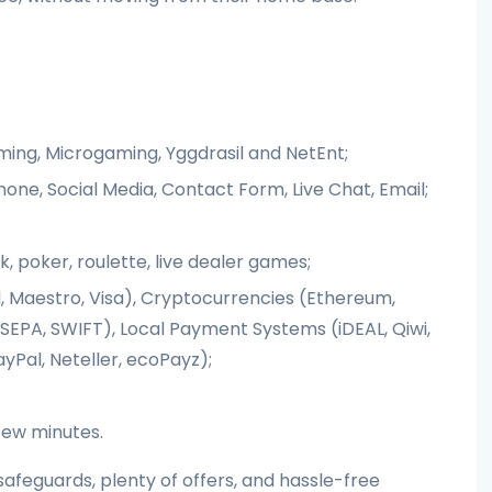
ing, Microgaming, Yggdrasil and NetEnt;
hone, Social Media, Contact Form, Live Chat, Email;
 poker, roulette, live dealer games;
, Maestro, Visa), Cryptocurrencies (Ethereum,
 (SEPA, SWIFT), Local Payment Systems (iDEAL, Qiwi,
yPal, Neteller, ecoPayz);
few minutes.
afeguards, plenty of offers, and hassle-free