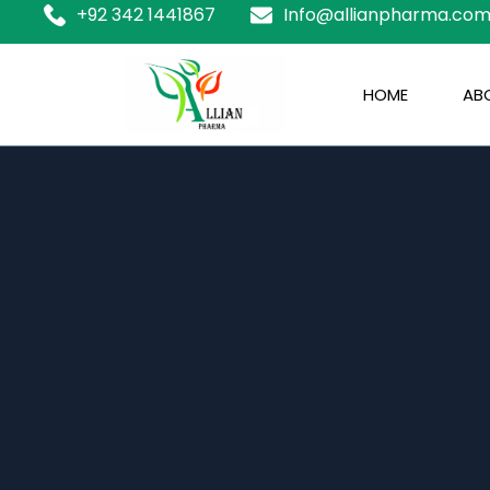
+92 342 1441867
Info@allianpharma.co
HOME
ABO