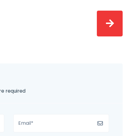
are required