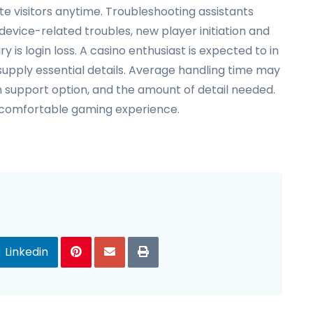
ite visitors anytime. Troubleshooting assistants
device-related troubles, new player initiation and
y is login loss. A casino enthusiast is expected to in
 supply essential details. Average handling time may
support option, and the amount of detail needed.
 comfortable gaming experience.
Linkedin