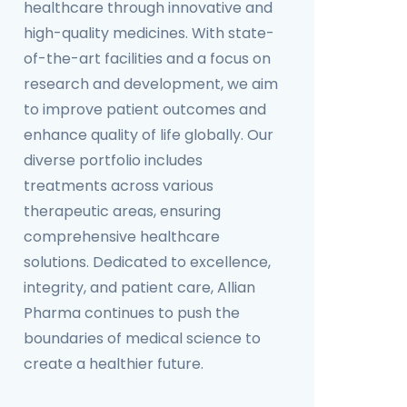
healthcare through innovative and
high-quality medicines. With state-
of-the-art facilities and a focus on
research and development, we aim
to improve patient outcomes and
enhance quality of life globally. Our
diverse portfolio includes
treatments across various
therapeutic areas, ensuring
comprehensive healthcare
solutions. Dedicated to excellence,
integrity, and patient care, Allian
Pharma continues to push the
boundaries of medical science to
create a healthier future.