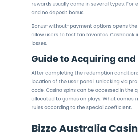
rewards usually come in several types. Fo
and no deposit bonus.
Bonus-without-payment options opens the do
allow users to test fan favorites. Cashback
losses.
Guide to Acquiring and
After completing the redemption conditions,
location of the user panel. Unlocking via 
code. Casino spins can be accessed in the 
allocated to games on plays. What comes ne
rules according to the special coefficient.
Bizzo Australia Casi