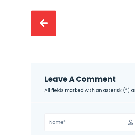
Leave A Comment
All fields marked with an asterisk (*) 