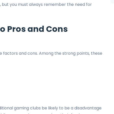
y, but you must always remember the need for
no Pros and Cons
le factors and cons. Among the strong points, these
ditional gaming clubs be likely to be a disadvantage