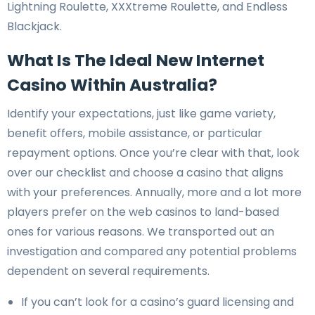
Lightning Roulette, XXXtreme Roulette, and Endless
Blackjack.
What Is The Ideal New Internet
Casino Within Australia?
Identify your expectations, just like game variety,
benefit offers, mobile assistance, or particular
repayment options. Once you’re clear with that, look
over our checklist and choose a casino that aligns
with your preferences. Annually, more and a lot more
players prefer on the web casinos to land-based
ones for various reasons. We transported out an
investigation and compared any potential problems
dependent on several requirements.
If you can’t look for a casino’s guard licensing and