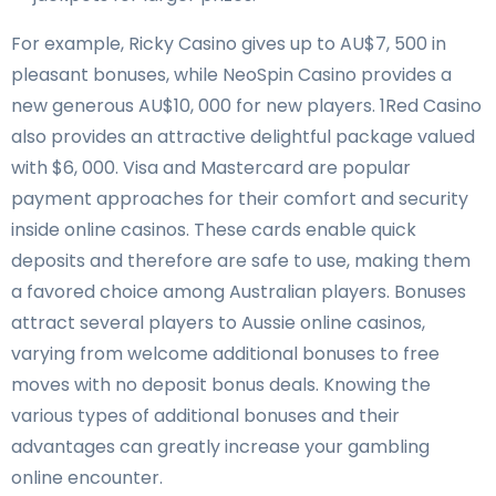
For example, Ricky Casino gives up to AU$7, 500 in
pleasant bonuses, while NeoSpin Casino provides a
new generous AU$10, 000 for new players. 1Red Casino
also provides an attractive delightful package valued
with $6, 000. Visa and Mastercard are popular
payment approaches for their comfort and security
inside online casinos. These cards enable quick
deposits and therefore are safe to use, making them
a favored choice among Australian players. Bonuses
attract several players to Aussie online casinos,
varying from welcome additional bonuses to free
moves with no deposit bonus deals. Knowing the
various types of additional bonuses and their
advantages can greatly increase your gambling
online encounter.