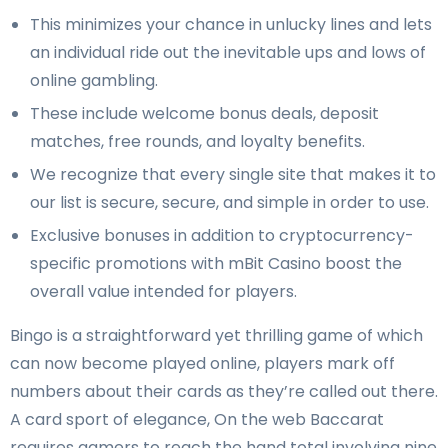
This minimizes your chance in unlucky lines and lets
an individual ride out the inevitable ups and lows of
online gambling.
These include welcome bonus deals, deposit
matches, free rounds, and loyalty benefits.
We recognize that every single site that makes it to
our list is secure, secure, and simple in order to use.
Exclusive bonuses in addition to cryptocurrency-
specific promotions with mBit Casino boost the
overall value intended for players.
Bingo is a straightforward yet thrilling game of which
can now become played online, players mark off
numbers about their cards as they’re called out there.
A card sport of elegance, On the web Baccarat
requires gamers to reach the hand total involving nine