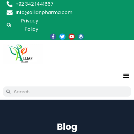
+92 342 1441867
Info@allianpharma.com
Privacy
Policy
Blog