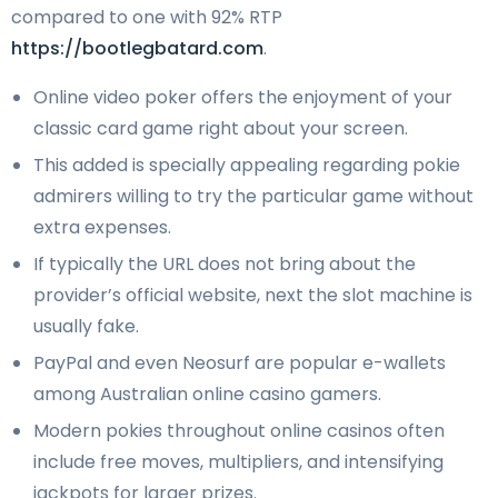
compared to one with 92% RTP
https://bootlegbatard.com
.
Online video poker offers the enjoyment of your
classic card game right about your screen.
This added is specially appealing regarding pokie
admirers willing to try the particular game without
extra expenses.
If typically the URL does not bring about the
provider’s official website, next the slot machine is
usually fake.
PayPal and even Neosurf are popular e-wallets
among Australian online casino gamers.
Modern pokies throughout online casinos often
include free moves, multipliers, and intensifying
jackpots for larger prizes.