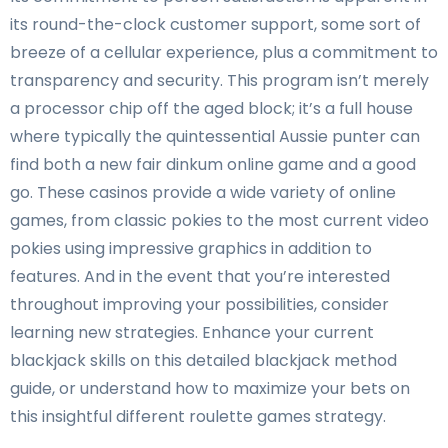
its round-the-clock customer support, some sort of
breeze of a cellular experience, plus a commitment to
transparency and security. This program isn’t merely
a processor chip off the aged block; it’s a full house
where typically the quintessential Aussie punter can
find both a new fair dinkum online game and a good
go. These casinos provide a wide variety of online
games, from classic pokies to the most current video
pokies using impressive graphics in addition to
features. And in the event that you’re interested
throughout improving your possibilities, consider
learning new strategies. Enhance your current
blackjack skills on this detailed blackjack method
guide, or understand how to maximize your bets on
this insightful different roulette games strategy.