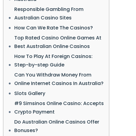
Responsible Gambling From
Australian Casino Sites
How Can We Rate The Casinos?
Top Rated Casino Online Games At
Best Australian Online Casinos
How To Play At Foreign Casinos:
Step-by-step Guide
Can You Withdraw Money From
Online Internet Casinos In Australia?
Slots Gallery
#9 Simsinos Online Casino: Accepts
Crypto Payment
Do Australian Online Casinos Offer
Bonuses?