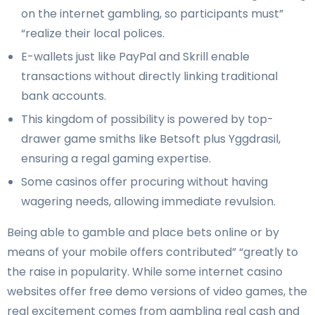
on the internet gambling, so participants must”
“realize their local polices.
E-wallets just like PayPal and Skrill enable
transactions without directly linking traditional
bank accounts.
This kingdom of possibility is powered by top-
drawer game smiths like Betsoft plus Yggdrasil,
ensuring a regal gaming expertise.
Some casinos offer procuring without having
wagering needs, allowing immediate revulsion.
Being able to gamble and place bets online or by
means of your mobile offers contributed” “greatly to
the raise in popularity. While some internet casino
websites offer free demo versions of video games, the
real excitement comes from gambling real cash and