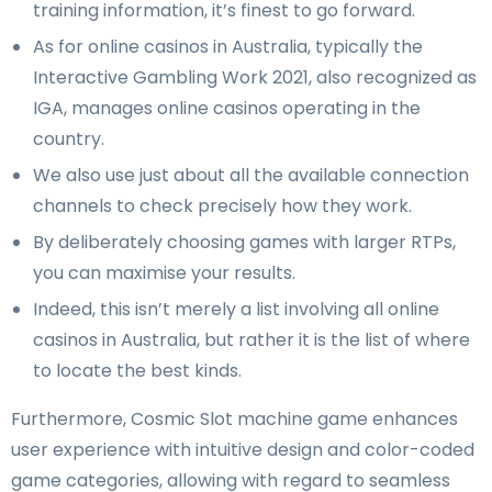
training information, it’s finest to go forward.
As for online casinos in Australia, typically the
Interactive Gambling Work 2021, also recognized as
IGA, manages online casinos operating in the
country.
We also use just about all the available connection
channels to check precisely how they work.
By deliberately choosing games with larger RTPs,
you can maximise your results.
Indeed, this isn’t merely a list involving all online
casinos in Australia, but rather it is the list of where
to locate the best kinds.
Furthermore, Cosmic Slot machine game enhances
user experience with intuitive design and color-coded
game categories, allowing with regard to seamless