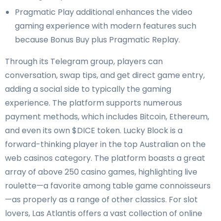
Pragmatic Play additional enhances the video
gaming experience with modern features such
because Bonus Buy plus Pragmatic Replay.
Through its Telegram group, players can
conversation, swap tips, and get direct game entry,
adding a social side to typically the gaming
experience. The platform supports numerous
payment methods, which includes Bitcoin, Ethereum,
and even its own $DICE token. Lucky Block is a
forward-thinking player in the top Australian on the
web casinos category. The platform boasts a great
array of above 250 casino games, highlighting live
roulette—a favorite among table game connoisseurs
—as properly as a range of other classics. For slot
lovers, Las Atlantis offers a vast collection of online