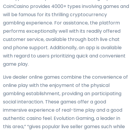
CoinCasino provides 4000+ types involving games and
will be famous for its thrilling cryptocurrency
gambling experience. For assistance, the platform
performs exceptionally well with its readily offered
customer service, available through both live chat
and phone support. Additionally, an app is available
with regard to users prioritizing quick and convenient
game play.
Live dealer online games combine the convenience of
online play with the enjoyment of the physical
gambling establishment, providing an participating
social interaction. These games offer a good
immersive experience of real-time play and a good
authentic casino feel. Evolution Gaming, a leader in
this area,” “gives popular live seller games such while