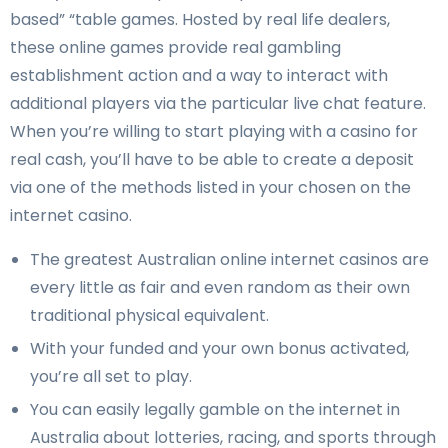
based” “table games. Hosted by real life dealers,
these online games provide real gambling
establishment action and a way to interact with
additional players via the particular live chat feature.
When you’re willing to start playing with a casino for
real cash, you’ll have to be able to create a deposit
via one of the methods listed in your chosen on the
internet casino.
The greatest Australian online internet casinos are
every little as fair and even random as their own
traditional physical equivalent.
With your funded and your own bonus activated,
you’re all set to play.
You can easily legally gamble on the internet in
Australia about lotteries, racing, and sports through