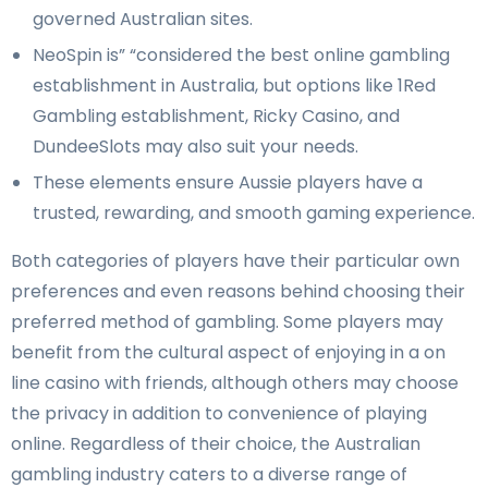
governed Australian sites.
NeoSpin is” “considered the best online gambling
establishment in Australia, but options like 1Red
Gambling establishment, Ricky Casino, and
DundeeSlots may also suit your needs.
These elements ensure Aussie players have a
trusted, rewarding, and smooth gaming experience.
Both categories of players have their particular own
preferences and even reasons behind choosing their
preferred method of gambling. Some players may
benefit from the cultural aspect of enjoying in a on
line casino with friends, although others may choose
the privacy in addition to convenience of playing
online. Regardless of their choice, the Australian
gambling industry caters to a diverse range of