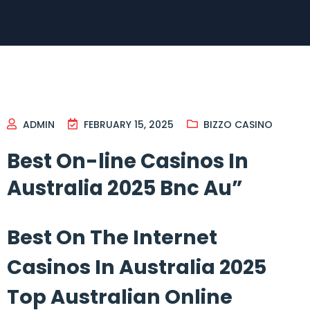
ADMIN
FEBRUARY 15, 2025
BIZZO CASINO
Best On-line Casinos In
Australia 2025 Bnc Au”
Best On The Internet
Casinos In Australia 2025
Top Australian Online