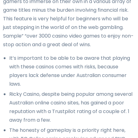
gamers to immerse on their own in a various array of
game titles minus the burden involving financial risk.
This feature is very helpful for beginners who will be
just stepping in the world of on the web gambling.
Sample” “over 3000 casino video games to enjoy non-
stop action and a great deal of wins.
It’s important to be able to be aware that playing
with these casinos comes with risks, because
players lack defense under Australian consumer
laws.
Ricky Casino, despite being popular among several
Australian online casino sites, has gained a poor
reputation with a Trustpilot rating of a couple of. 1
away from a few.
The honesty of gameplay is a priority right here,