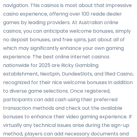
navigation. This casinos is most about that impressive
casino experience, offering over 100 reside dealer
games by leading providers. At Australian online
casinos, you can anticipate welcome bonuses, simply
no deposit bonuses, and free spins, just about all of
which may significantly enhance your own gaming
experience. The best online internet casinos
nationwide for 2025 are Ricky Gambling
establishment, NeoSpin, DundeeSlots, and 1Red Casino,
recognized for their nice welcome bonuses in addition
to diverse game selections. Once registered,
participants can add cash using their preferred
transaction methods and check out the available
bonuses to enhance their video gaming experience. If
virtually any technical issues arise during the sign-up
method, players can add necessary documents and