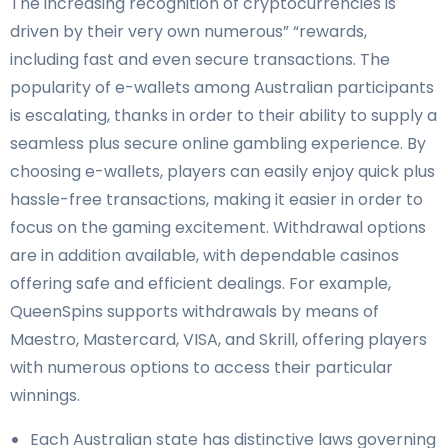
The increasing recognition of cryptocurrencies is
driven by their very own numerous” “rewards,
including fast and even secure transactions. The
popularity of e-wallets among Australian participants
is escalating, thanks in order to their ability to supply a
seamless plus secure online gambling experience. By
choosing e-wallets, players can easily enjoy quick plus
hassle-free transactions, making it easier in order to
focus on the gaming excitement. Withdrawal options
are in addition available, with dependable casinos
offering safe and efficient dealings. For example,
QueenSpins supports withdrawals by means of
Maestro, Mastercard, VISA, and Skrill, offering players
with numerous options to access their particular
winnings.
Each Australian state has distinctive laws governing