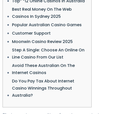
Top” “12 Online Casinos In Australia
Best Real Money On The Web
Casinos In Sydney 2025
Popular Australian Casino Games
Customer Support
Moonwin Casino Review 2025
Step A Single: Choose An Online On
Line Casino From Our List
Avoid These Australian On The
Internet Casinos
Do You Pay Tax About Internet
Casino Winnings Throughout
Australia?