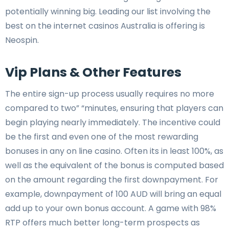
potentially winning big. Leading our list involving the
best on the internet casinos Australia is offering is
Neospin.
Vip Plans & Other Features
The entire sign-up process usually requires no more
compared to two” “minutes, ensuring that players can
begin playing nearly immediately. The incentive could
be the first and even one of the most rewarding
bonuses in any on line casino. Often its in least 100%, as
well as the equivalent of the bonus is computed based
on the amount regarding the first downpayment. For
example, downpayment of 100 AUD will bring an equal
add up to your own bonus account. A game with 98%
RTP offers much better long-term prospects as