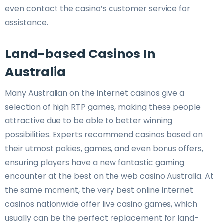
even contact the casino’s customer service for
assistance.
Land-based Casinos In
Australia
Many Australian on the internet casinos give a
selection of high RTP games, making these people
attractive due to be able to better winning
possibilities. Experts recommend casinos based on
their utmost pokies, games, and even bonus offers,
ensuring players have a new fantastic gaming
encounter at the best on the web casino Australia. At
the same moment, the very best online internet
casinos nationwide offer live casino games, which
usually can be the perfect replacement for land-