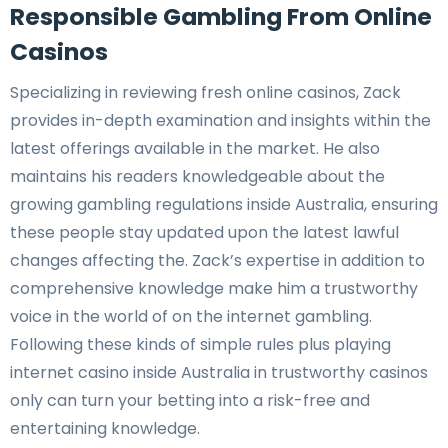
Responsible Gambling From Online
Casinos
Specializing in reviewing fresh online casinos, Zack
provides in-depth examination and insights within the
latest offerings available in the market. He also
maintains his readers knowledgeable about the
growing gambling regulations inside Australia, ensuring
these people stay updated upon the latest lawful
changes affecting the. Zack’s expertise in addition to
comprehensive knowledge make him a trustworthy
voice in the world of on the internet gambling.
Following these kinds of simple rules plus playing
internet casino inside Australia in trustworthy casinos
only can turn your betting into a risk-free and
entertaining knowledge.