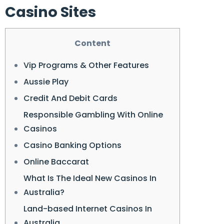
Casino Sites
Content
Vip Programs & Other Features
Aussie Play
Credit And Debit Cards
Responsible Gambling With Online
Casinos
Casino Banking Options
Online Baccarat
What Is The Ideal New Casinos In
Australia?
Land-based Internet Casinos In
Australia