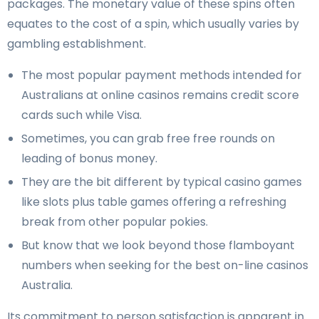
packages. The monetary value of these spins often
equates to the cost of a spin, which usually varies by
gambling establishment.
The most popular payment methods intended for
Australians at online casinos remains credit score
cards such while Visa.
Sometimes, you can grab free free rounds on
leading of bonus money.
They are the bit different by typical casino games
like slots plus table games offering a refreshing
break from other popular pokies.
But know that we look beyond those flamboyant
numbers when seeking for the best on-line casinos
Australia.
Its commitment to person satisfaction is apparent in