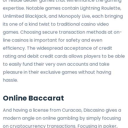
of reside dealer games that will enhance the gaming
expertise. Notable games contain Lightning Roulette,
Unlimited Blackjack, and Monopoly Live, each bringing
its one of a kind twist to traditional casino video
games. Choosing secure transaction methods at on-
line casinos is important for safety and even
efficiency. The widespread acceptance of credit
rating and debit credit cards allows players to be able
to easily fund their very own accounts and take
pleasure in their exclusive games without having
hassle.
Online Baccarat
And having a license from Curacao, Discasino gives a
modern angle on online gambling by simply focusing
on cryptocurrency transactions. Focusing in poker,