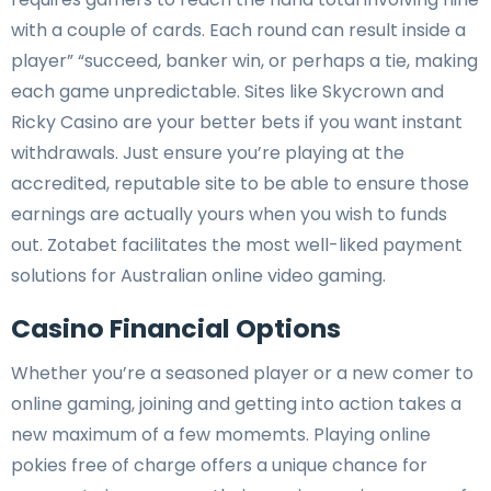
with a couple of cards. Each round can result inside a
player” “succeed, banker win, or perhaps a tie, making
each game unpredictable. Sites like Skycrown and
Ricky Casino are your better bets if you want instant
withdrawals. Just ensure you’re playing at the
accredited, reputable site to be able to ensure those
earnings are actually yours when you wish to funds
out. Zotabet facilitates the most well-liked payment
solutions for Australian online video gaming.
Casino Financial Options
Whether you’re a seasoned player or a new comer to
online gaming, joining and getting into action takes a
new maximum of a few momemts. Playing online
pokies free of charge offers a unique chance for