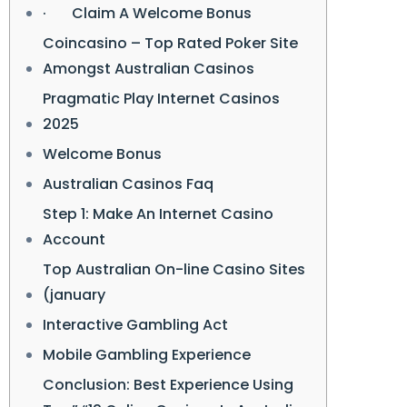
· Claim A Welcome Bonus
Coincasino – Top Rated Poker Site
Amongst Australian Casinos
Pragmatic Play Internet Casinos
2025
Welcome Bonus
Australian Casinos Faq
Step 1: Make An Internet Casino
Account
Top Australian On-line Casino Sites
(january
Interactive Gambling Act
Mobile Gambling Experience
Conclusion: Best Experience Using