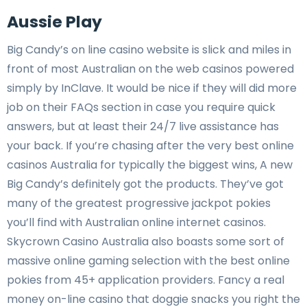
Aussie Play
Big Candy’s on line casino website is slick and miles in
front of most Australian on the web casinos powered
simply by InClave. It would be nice if they will did more
job on their FAQs section in case you require quick
answers, but at least their 24/7 live assistance has
your back. If you’re chasing after the very best online
casinos Australia for typically the biggest wins, A new
Big Candy’s definitely got the products. They’ve got
many of the greatest progressive jackpot pokies
you’ll find with Australian online internet casinos.
Skycrown Casino Australia also boasts some sort of
massive online gaming selection with the best online
pokies from 45+ application providers. Fancy a real
money on-line casino that doggie snacks you right the