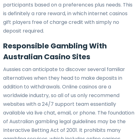
participants based on a preferences plus needs. This
is definitely a rare reward, in which internet casinos
gift players free of charge credit with simply no
deposit required.
Responsible Gambling With
Australian Casino Sites
Aussies can anticipate to discover several familiar
alternatives when they head to make deposits in
addition to withdrawals. Online casinos are a
worldwide industry, so all of us only recommend
websites with a 24/7 support team essentially
available via live chat, email, or phone. The foundation
of Australian gambling legal guidelines may be the
Interactive Betting Act of 2001. It prohibits many
gambling services, which includes online casinos,