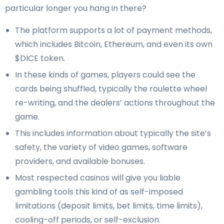
particular longer you hang in there?
The platform supports a lot of payment methods,
which includes Bitcoin, Ethereum, and even its own
$DICE token.
In these kinds of games, players could see the
cards being shuffled, typically the roulette wheel
re-writing, and the dealers’ actions throughout the
game.
This includes information about typically the site’s
safety, the variety of video games, software
providers, and available bonuses.
Most respected casinos will give you liable
gambling tools this kind of as self-imposed
limitations (deposit limits, bet limits, time limits),
cooling-off periods, or self-exclusion.