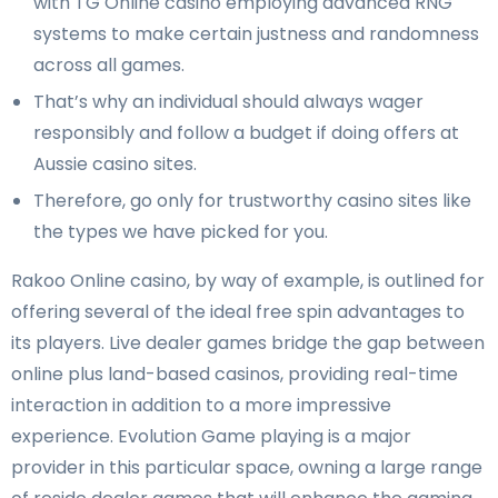
with TG Online casino employing advanced RNG
systems to make certain justness and randomness
across all games.
That’s why an individual should always wager
responsibly and follow a budget if doing offers at
Aussie casino sites.
Therefore, go only for trustworthy casino sites like
the types we have picked for you.
Rakoo Online casino, by way of example, is outlined for
offering several of the ideal free spin advantages to
its players. Live dealer games bridge the gap between
online plus land-based casinos, providing real-time
interaction in addition to a more impressive
experience. Evolution Game playing is a major
provider in this particular space, owning a large range