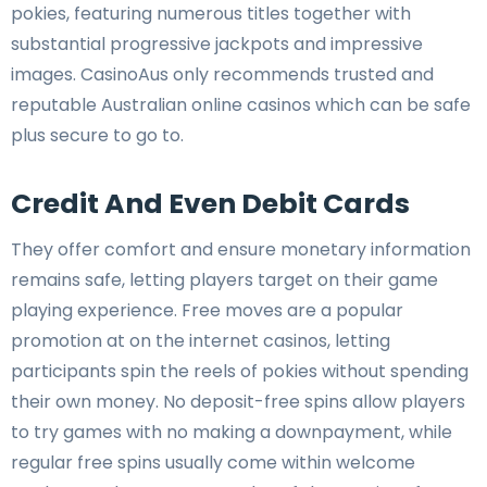
pokies, featuring numerous titles together with
substantial progressive jackpots and impressive
images. CasinoAus only recommends trusted and
reputable Australian online casinos which can be safe
plus secure to go to.
Credit And Even Debit Cards
They offer comfort and ensure monetary information
remains safe, letting players target on their game
playing experience. Free moves are a popular
promotion at on the internet casinos, letting
participants spin the reels of pokies without spending
their own money. No deposit-free spins allow players
to try games with no making a downpayment, while
regular free spins usually come within welcome