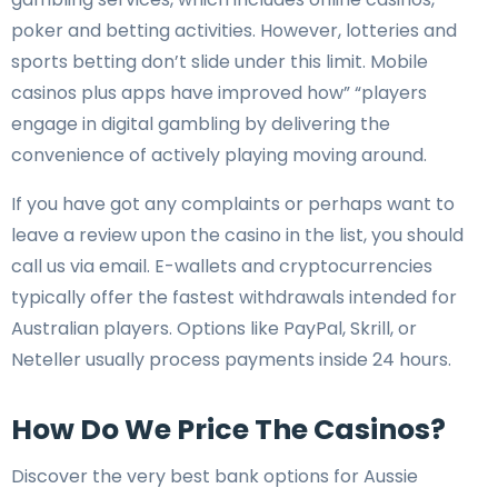
poker and betting activities. However, lotteries and
sports betting don’t slide under this limit. Mobile
casinos plus apps have improved how” “players
engage in digital gambling by delivering the
convenience of actively playing moving around.
If you have got any complaints or perhaps want to
leave a review upon the casino in the list, you should
call us via email. E-wallets and cryptocurrencies
typically offer the fastest withdrawals intended for
Australian players. Options like PayPal, Skrill, or
Neteller usually process payments inside 24 hours.
How Do We Price The Casinos?
Discover the very best bank options for Aussie