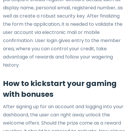
display name, personal email, registered number, as
well as create a robust security key. After finalizing
the form the application, it is needed to validate the
user account via electronic mail or mobile
confirmation. User login gives entry to the member
area, where you can control your credit, take
advantage of rewards and follow your wagering
history.
How to kickstart your gaming
with bonuses
After signing up for an account and logging into your
dashboard, the user can right away unlock the
welcome offers. Should the prize come as a reward