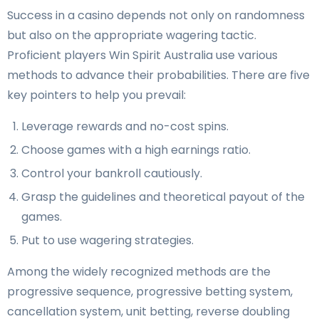
Success in a casino depends not only on randomness
but also on the appropriate wagering tactic.
Proficient players Win Spirit Australia use various
methods to advance their probabilities. There are five
key pointers to help you prevail:
Leverage rewards and no-cost spins.
Choose games with a high earnings ratio.
Control your bankroll cautiously.
Grasp the guidelines and theoretical payout of the
games.
Put to use wagering strategies.
Among the widely recognized methods are the
progressive sequence, progressive betting system,
cancellation system, unit betting, reverse doubling