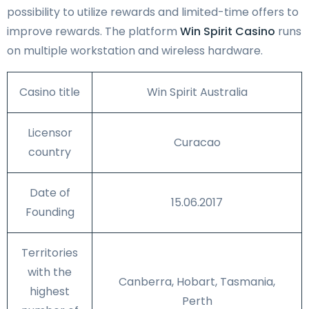
possibility to utilize rewards and limited-time offers to
improve rewards. The platform
Win Spirit Casino
runs
on multiple workstation and wireless hardware.
Casino title
Win Spirit Australia
Licensor
Curacao
country
Date of
15.06.2017
Founding
Territories
with the
Canberra, Hobart, Tasmania,
highest
Perth