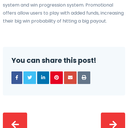
system and win progression system. Promotional
offers allow users to play with added funds, increasing
their big win probability of hitting a big payout.
You can share this post!