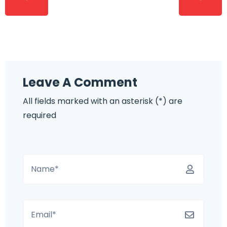
Leave A Comment
All fields marked with an asterisk (*) are
required