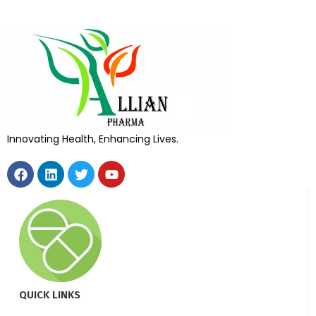
Innovating Health, Enhancing Lives.
QUICK LINKS