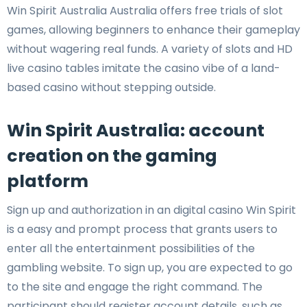
Win Spirit Australia Australia offers free trials of slot
games, allowing beginners to enhance their gameplay
without wagering real funds. A variety of slots and HD
live casino tables imitate the casino vibe of a land-
based casino without stepping outside.
Win Spirit Australia: account
creation on the gaming
platform
Sign up and authorization in an digital casino Win Spirit
is a easy and prompt process that grants users to
enter all the entertainment possibilities of the
gambling website. To sign up, you are expected to go
to the site and engage the right command. The
participant should register account details, such as