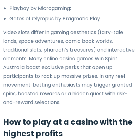
Playboy by Microgaming;
Gates of Olympus by Pragmatic Play.
Video slots differ in gaming aesthetics (fairy-tale
lands, space adventures, comic book worlds,
traditional slots, pharaoh’s treasures) and interactive
elements. Many online casino games Win Spirit
Australia boast exclusive perks that open up
participants to rack up massive prizes. In any reel
movement, betting enthusiasts may trigger granted
spins, boosted rewards or a hidden quest with risk-
and-reward selections.
How to play at a casino with the
highest profits