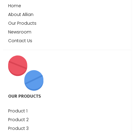
Home
About Allian
Our Products
Newsroom
Contact Us
OUR PRODUCTS
Product 1
Product 2
Product 3