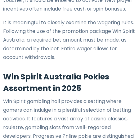
voucher, it should be entered to activate. New player
incentives often include free cash or spin bonuses.
It is meaningful to closely examine the wagering rules.
Following the use of the promotion package Win Spirit
Australia, a required bet amount must be made, as
determined by the bet. Entire wager allows for
account withdrawals.
Win Spirit Australia Pokies
Assortment in 2025
Win Spirit gambling hall provides a setting where
gamers can indulge in a plentiful selection of betting
activities. It features a vast array of casino classics,
roulette, gambling slots from well-regarded
developers. Progressive ?nline pokie are distinguished