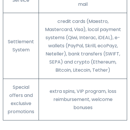
Service
mail
credit cards (Maestro,
Mastercard, Visa), local payment
systems (Qiwi, Interac, iDEAL), e-
Settlement
wallets (PayPal, Skrill, ecoPayz,
System
Neteller), bank transfers (SWIFT,
SEPA) and crypto (Ethereum,
Bitcoin, Litecoin, Tether)
Special
extra spins, VIP program, loss
offers and
reimbursement, welcome
exclusive
bonuses
promotions