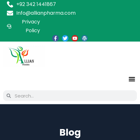
+92 342 1441867
Info@allianpharma.com
Privacy
Policy
Blog