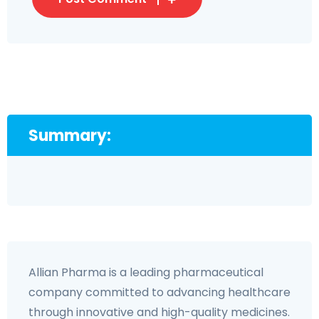
Summary:
Allian Pharma is a leading pharmaceutical
company committed to advancing healthcare
through innovative and high-quality medicines.