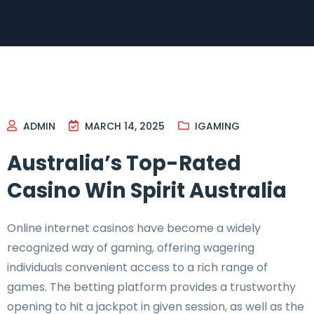
ADMIN
MARCH 14, 2025
IGAMING
Australia’s Top-Rated
Casino Win Spirit Australia
Online internet casinos have become a widely
recognized way of gaming, offering wagering
individuals convenient access to a rich range of
games. The betting platform provides a trustworthy
opening to hit a jackpot in given session, as well as the