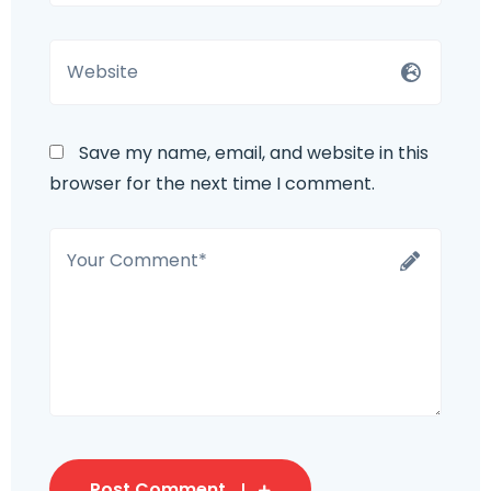
Save my name, email, and website in this
browser for the next time I comment.
Post Comment