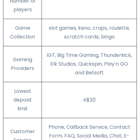
number of
players
Game
slot games, keno, craps, roulette,
Collection
scratch cards, bingo
IGT, Big Time Gaming, Thunderkick,
Gaming
Elk Studios, Quickspin, Play’n GO
Providers
and Betsoft
Lowest
deposit
A$20
limit
Phone, Callback Service, Contact
Customer
Form, FAQ, Social Media, Chat, E-