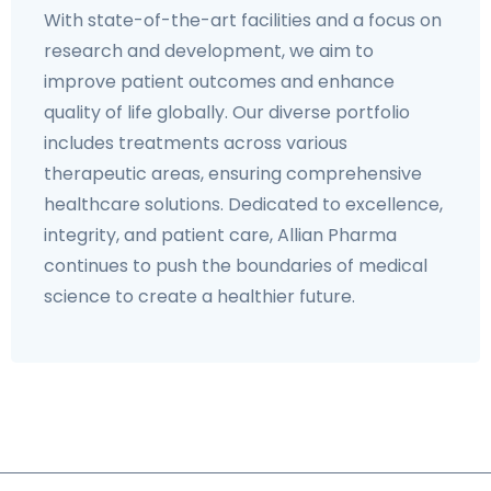
With state-of-the-art facilities and a focus on
research and development, we aim to
improve patient outcomes and enhance
quality of life globally. Our diverse portfolio
includes treatments across various
therapeutic areas, ensuring comprehensive
healthcare solutions. Dedicated to excellence,
integrity, and patient care, Allian Pharma
continues to push the boundaries of medical
science to create a healthier future.