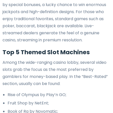
by special bonuses, a lucky chance to win enormous
jackpots and high-definition designs. For those who
enjoy traditional favorites, standard games such as
poker, baccarat, blackjack are available. Live-
streamed dealers generate the feel of a genuine
casino, streaming in premium resolution.
Top 5 Themed Slot Machines
Among the wide-ranging casino lobby, several video
slots grab the focus as the most preferred by
gamblers for money-based play. In the “Best-Rated”
section, usually can be found:
Rise of Olympus by Play’n GO;
Fruit Shop by NetEnt;
Book of Ra by Novomatic;