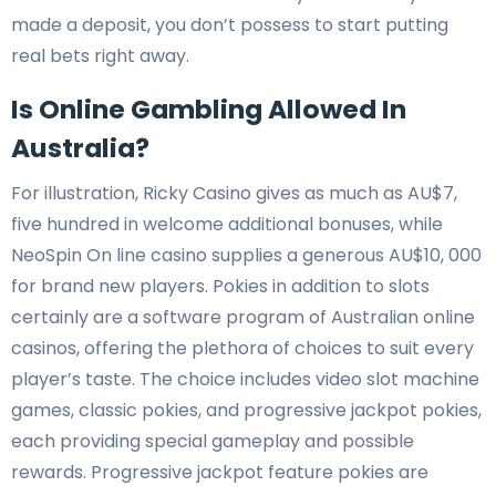
made a deposit, you don’t possess to start putting
real bets right away.
Is Online Gambling Allowed In
Australia?
For illustration, Ricky Casino gives as much as AU$7,
five hundred in welcome additional bonuses, while
NeoSpin On line casino supplies a generous AU$10, 000
for brand new players. Pokies in addition to slots
certainly are a software program of Australian online
casinos, offering the plethora of choices to suit every
player’s taste. The choice includes video slot machine
games, classic pokies, and progressive jackpot pokies,
each providing special gameplay and possible
rewards. Progressive jackpot feature pokies are