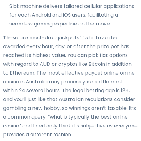
Slot machine delivers tailored cellular applications
for each Android and iOS users, facilitating a
seamless gaming expertise on the move.
These are must-drop jackpots” “which can be
awarded every hour, day, or after the prize pot has
reached its highest value. You can pick fiat options
with regard to AUD or cryptos like Bitcoin in addition
to Ethereum. The most effective payout online online
casino in Australia may process your settlement
within 24 several hours. The legal betting age is 18+,
and you’ll just like that Australian regulations consider
gambling a new hobby, so winnings aren’t taxable. It’s
a common query; “what is typically the best online
casino” and I certainly think it’s subjective as everyone
provides a different fashion.