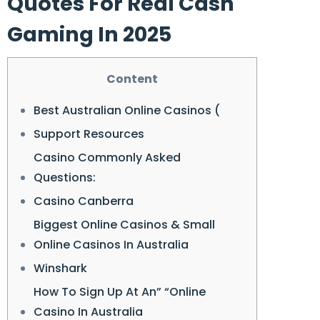
Quotes For Real Cash
Gaming In 2025
Content
Best Australian Online Casinos (
Support Resources
Casino Commonly Asked
Questions:
Casino Canberra
Biggest Online Casinos & Small
Online Casinos In Australia
Winshark
How To Sign Up At An” “Online
Casino In Australia