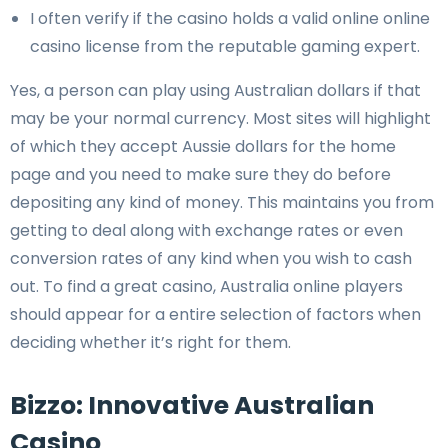
I often verify if the casino holds a valid online online
casino license from the reputable gaming expert.
Yes, a person can play using Australian dollars if that
may be your normal currency. Most sites will highlight
of which they accept Aussie dollars for the home
page and you need to make sure they do before
depositing any kind of money. This maintains you from
getting to deal along with exchange rates or even
conversion rates of any kind when you wish to cash
out. To find a great casino, Australia online players
should appear for a entire selection of factors when
deciding whether it’s right for them.
Bizzo: Innovative Australian
Casino