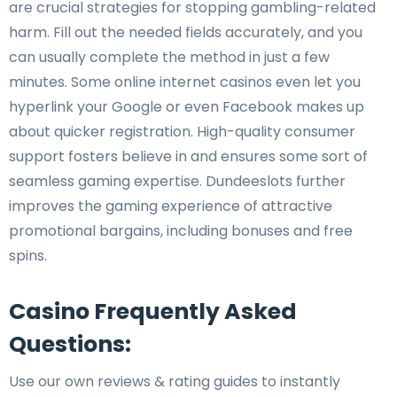
are crucial strategies for stopping gambling-related
harm. Fill out the needed fields accurately, and you
can usually complete the method in just a few
minutes. Some online internet casinos even let you
hyperlink your Google or even Facebook makes up
about quicker registration. High-quality consumer
support fosters believe in and ensures some sort of
seamless gaming expertise. Dundeeslots further
improves the gaming experience of attractive
promotional bargains, including bonuses and free
spins.
Casino Frequently Asked
Questions:
Use our own reviews & rating guides to instantly