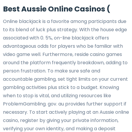
Best Aussie Online Casinos (
Online blackjack is a favorite among participants due
to its blend of luck plus strategy. With the house edge
associated with 0. 5%, on-line blackjack offers
advantageous odds for players who be familiar with
video game well. Furthermore, reside casino games
around the platform frequently breakdown, adding to
person frustration. To make sure safe and
accountable gambling, set tight limits on your current
gambling activities plus stick to a budget. Knowing
when to stop is vital, and utilizing resources like
ProblemGambling. gov. au provides further support if
necessary. To start actively playing at an Aussie online
casino, register by giving your private information,
verifying your own identity, and making a deposit