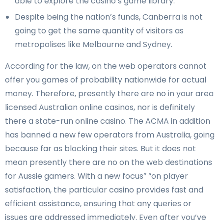
able to explore the casino’s game library.
Despite being the nation’s funds, Canberra is not
going to get the same quantity of visitors as
metropolises like Melbourne and Sydney.
According for the law, on the web operators cannot
offer you games of probability nationwide for actual
money. Therefore, presently there are no in your area
licensed Australian online casinos, nor is definitely
there a state-run online casino. The ACMA in addition
has banned a new few operators from Australia, going
because far as blocking their sites. But it does not
mean presently there are no on the web destinations
for Aussie gamers. With a new focus” “on player
satisfaction, the particular casino provides fast and
efficient assistance, ensuring that any queries or
issues are addressed immediately. Even after you’ve