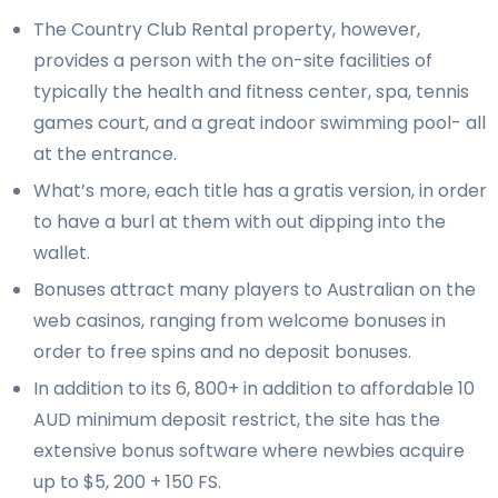
The Country Club Rental property, however,
provides a person with the on-site facilities of
typically the health and fitness center, spa, tennis
games court, and a great indoor swimming pool- all
at the entrance.
What’s more, each title has a gratis version, in order
to have a burl at them with out dipping into the
wallet.
Bonuses attract many players to Australian on the
web casinos, ranging from welcome bonuses in
order to free spins and no deposit bonuses.
In addition to its 6, 800+ in addition to affordable 10
AUD minimum deposit restrict, the site has the
extensive bonus software where newbies acquire
up to $5, 200 + 150 FS.