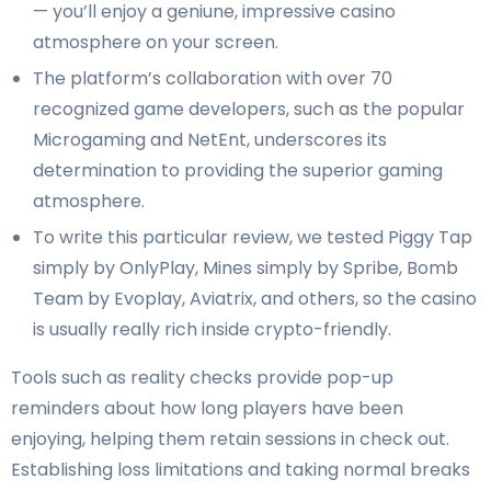
— you’ll enjoy a geniune, impressive casino
atmosphere on your screen.
The platform’s collaboration with over 70
recognized game developers, such as the popular
Microgaming and NetEnt, underscores its
determination to providing the superior gaming
atmosphere.
To write this particular review, we tested Piggy Tap
simply by OnlyPlay, Mines simply by Spribe, Bomb
Team by Evoplay, Aviatrix, and others, so the casino
is usually really rich inside crypto-friendly.
Tools such as reality checks provide pop-up
reminders about how long players have been
enjoying, helping them retain sessions in check out.
Establishing loss limitations and taking normal breaks