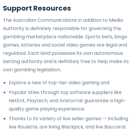
Support Resources
The Australian Communications in addition to Media
Authority is definitely responsible for governing the
gambling marketplace nationwide. Sports bets, bingo
games, lotteries and social video games are legal and
regulated. Each land possesses its own autonomous
betting authority and is definitely free to help make its
own gambling legislation.
Explore a new of top-tier video gaming and
Popular titles through top software suppliers like
NetEnt, Playtech, and Aristocrat guarantee a high-
quality game playing experience.
Thanks to its variety of live seller games — including
live Roulette, are living Blackjack, and live Baccarat