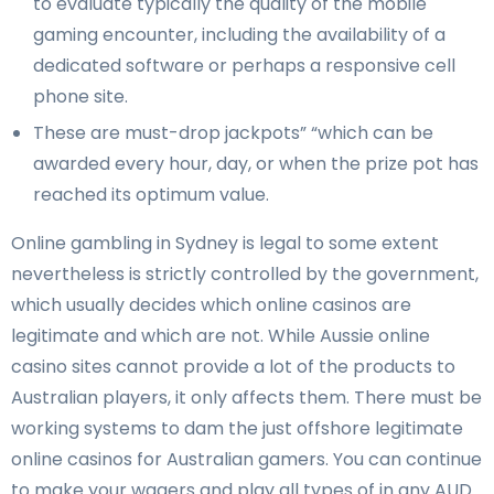
to evaluate typically the quality of the mobile
gaming encounter, including the availability of a
dedicated software or perhaps a responsive cell
phone site.
These are must-drop jackpots” “which can be
awarded every hour, day, or when the prize pot has
reached its optimum value.
Online gambling in Sydney is legal to some extent
nevertheless is strictly controlled by the government,
which usually decides which online casinos are
legitimate and which are not. While Aussie online
casino sites cannot provide a lot of the products to
Australian players, it only affects them. There must be
working systems to dam the just offshore legitimate
online casinos for Australian gamers. You can continue
to make your wagers and play all types of in any AUD