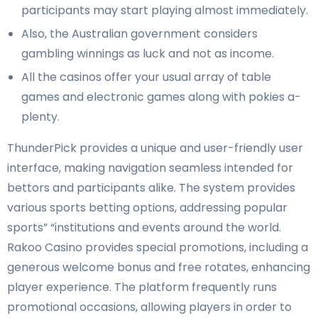
participants may start playing almost immediately.
Also, the Australian government considers
gambling winnings as luck and not as income.
All the casinos offer your usual array of table
games and electronic games along with pokies a-
plenty.
ThunderPick provides a unique and user-friendly user
interface, making navigation seamless intended for
bettors and participants alike. The system provides
various sports betting options, addressing popular
sports” “institutions and events around the world.
Rakoo Casino provides special promotions, including a
generous welcome bonus and free rotates, enhancing
player experience. The platform frequently runs
promotional occasions, allowing players in order to