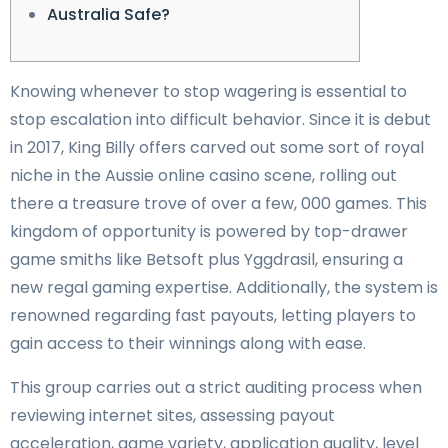
Australia Safe?
Knowing whenever to stop wagering is essential to
stop escalation into difficult behavior. Since it is debut
in 2017, King Billy offers carved out some sort of royal
niche in the Aussie online casino scene, rolling out
there a treasure trove of over a few, 000 games. This
kingdom of opportunity is powered by top-drawer
game smiths like Betsoft plus Yggdrasil, ensuring a
new regal gaming expertise. Additionally, the system is
renowned regarding fast payouts, letting players to
gain access to their winnings along with ease.
This group carries out a strict auditing process when
reviewing internet sites, assessing payout
acceleration, game variety, application quality, level