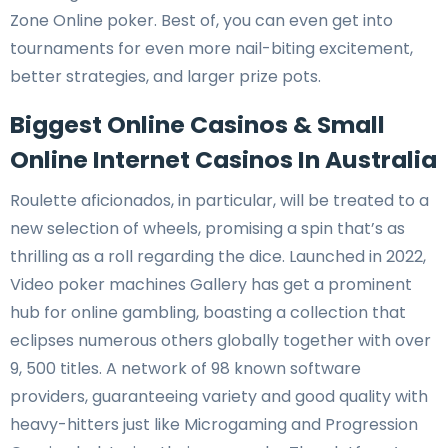
Zone Online poker. Best of, you can even get into
tournaments for even more nail-biting excitement,
better strategies, and larger prize pots.
Biggest Online Casinos & Small
Online Internet Casinos In Australia
Roulette aficionados, in particular, will be treated to a
new selection of wheels, promising a spin that’s as
thrilling as a roll regarding the dice. Launched in 2022,
Video poker machines Gallery has get a prominent
hub for online gambling, boasting a collection that
eclipses numerous others globally together with over
9, 500 titles. A network of 98 known software
providers, guaranteeing variety and good quality with
heavy-hitters just like Microgaming and Progression