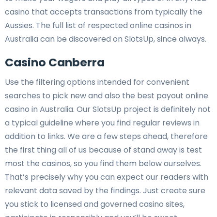
casino that accepts transactions from typically the
Aussies. The full list of respected online casinos in
Australia can be discovered on SlotsUp, since always.
Casino Canberra
Use the filtering options intended for convenient
searches to pick new and also the best payout online
casino in Australia. Our SlotsUp project is definitely not
a typical guideline where you find regular reviews in
addition to links. We are a few steps ahead, therefore
the first thing all of us because of stand away is test
most the casinos, so you find them below ourselves.
That’s precisely why you can expect our readers with
relevant data saved by the findings. Just create sure
you stick to licensed and governed casino sites,