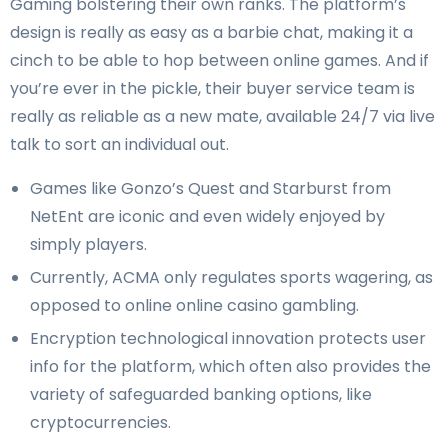
Gaming bolstering their own ranks. The platform’s
design is really as easy as a barbie chat, making it a
cinch to be able to hop between online games. And if
you’re ever in the pickle, their buyer service team is
really as reliable as a new mate, available 24/7 via live
talk to sort an individual out.
Games like Gonzo’s Quest and Starburst from
NetEnt are iconic and even widely enjoyed by
simply players.
Currently, ACMA only regulates sports wagering, as
opposed to online online casino gambling.
Encryption technological innovation protects user
info for the platform, which often also provides the
variety of safeguarded banking options, like
cryptocurrencies.