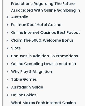
Predictions Regarding The Future
Associated With Online Gambling In
Australia
Pullman Reef Hotel Casino
Online Internet Casinos Best Payout
Claim The 500% Welcome Bonus
Slots
Bonuses In Addition To Promotions
Online Gambling Laws In Australia
Why Play S At Ignition
Table Games
Australian Guide
Online Pokies
What Makes Each Internet Casino