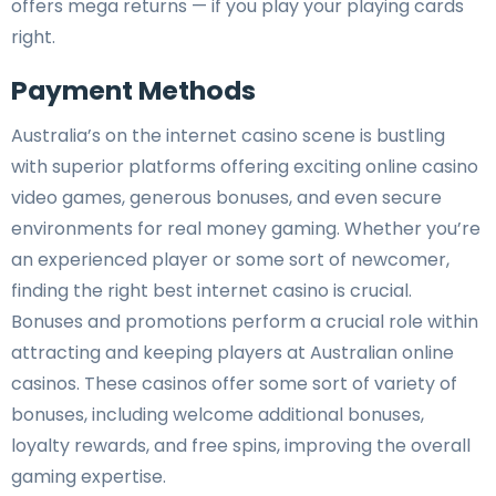
offers mega returns — if you play your playing cards
right.
Payment Methods
Australia’s on the internet casino scene is bustling
with superior platforms offering exciting online casino
video games, generous bonuses, and even secure
environments for real money gaming. Whether you’re
an experienced player or some sort of newcomer,
finding the right best internet casino is crucial.
Bonuses and promotions perform a crucial role within
attracting and keeping players at Australian online
casinos. These casinos offer some sort of variety of
bonuses, including welcome additional bonuses,
loyalty rewards, and free spins, improving the overall
gaming expertise.