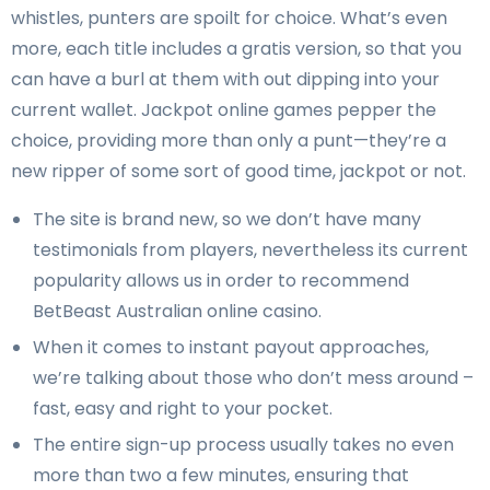
whistles, punters are spoilt for choice. What’s even
more, each title includes a gratis version, so that you
can have a burl at them with out dipping into your
current wallet. Jackpot online games pepper the
choice, providing more than only a punt—they’re a
new ripper of some sort of good time, jackpot or not.
The site is brand new, so we don’t have many
testimonials from players, nevertheless its current
popularity allows us in order to recommend
BetBeast Australian online casino.
When it comes to instant payout approaches,
we’re talking about those who don’t mess around –
fast, easy and right to your pocket.
The entire sign-up process usually takes no even
more than two a few minutes, ensuring that