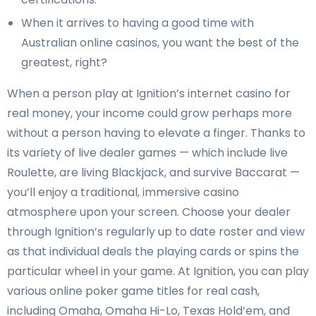
When it arrives to having a good time with
Australian online casinos, you want the best of the
greatest, right?
When a person play at Ignition’s internet casino for
real money, your income could grow perhaps more
without a person having to elevate a finger. Thanks to
its variety of live dealer games — which include live
Roulette, are living Blackjack, and survive Baccarat —
you’ll enjoy a traditional, immersive casino
atmosphere upon your screen. Choose your dealer
through Ignition’s regularly up to date roster and view
as that individual deals the playing cards or spins the
particular wheel in your game. At Ignition, you can play
various online poker game titles for real cash,
including Omaha, Omaha Hi-Lo, Texas Hold’em, and