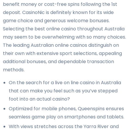
benefit money or cost-free spins following the 1st
deposit. CasinoNic is definitely known for its wide
game choice and generous welcome bonuses.
Selecting the best online casino throughout Australia
may seem to be overwhelming with so many choices.
The leading Australian online casinos distinguish on
their own with extensive sport selections, appealing
additional bonuses, and dependable transaction
methods.
On the search for a live on line casino in Australia
that can make you feel such as you’ve stepped
foot into an actual casino?
Optimized for mobile phones, Queenspins ensures
seamless game play on smartphones and tablets.
With views stretches across the Yarra River and