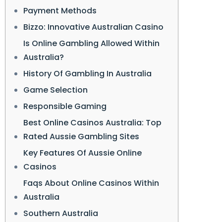
Payment Methods
Bizzo: Innovative Australian Casino
Is Online Gambling Allowed Within
Australia?
History Of Gambling In Australia
Game Selection
Responsible Gaming
Best Online Casinos Australia: Top
Rated Aussie Gambling Sites
Key Features Of Aussie Online
Casinos
Faqs About Online Casinos Within
Australia
Southern Australia