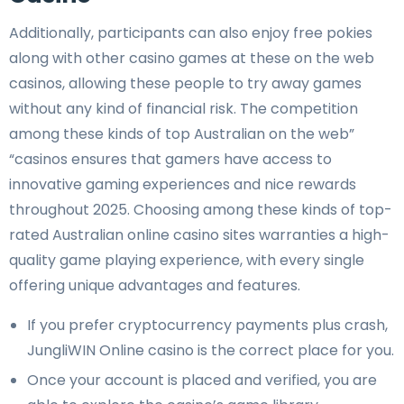
Additionally, participants can also enjoy free pokies
along with other casino games at these on the web
casinos, allowing these people to try away games
without any kind of financial risk. The competition
among these kinds of top Australian on the web”
“casinos ensures that gamers have access to
innovative gaming experiences and nice rewards
throughout 2025. Choosing among these kinds of top-
rated Australian online casino sites warranties a high-
quality game playing experience, with every single
offering unique advantages and features.
If you prefer cryptocurrency payments plus crash,
JungliWIN Online casino is the correct place for you.
Once your account is placed and verified, you are