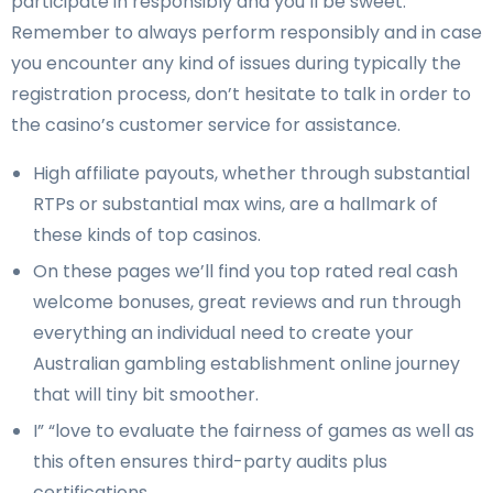
participate in responsibly and you’ll be sweet.
Remember to always perform responsibly and in case
you encounter any kind of issues during typically the
registration process, don’t hesitate to talk in order to
the casino’s customer service for assistance.
High affiliate payouts, whether through substantial
RTPs or substantial max wins, are a hallmark of
these kinds of top casinos.
On these pages we’ll find you top rated real cash
welcome bonuses, great reviews and run through
everything an individual need to create your
Australian gambling establishment online journey
that will tiny bit smoother.
I” “love to evaluate the fairness of games as well as
this often ensures third-party audits plus
certifications.