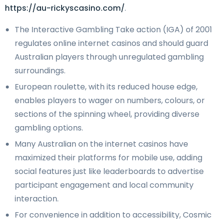
https://au-rickyscasino.com/
.
The Interactive Gambling Take action (IGA) of 2001
regulates online internet casinos and should guard
Australian players through unregulated gambling
surroundings.
European roulette, with its reduced house edge,
enables players to wager on numbers, colours, or
sections of the spinning wheel, providing diverse
gambling options.
Many Australian on the internet casinos have
maximized their platforms for mobile use, adding
social features just like leaderboards to advertise
participant engagement and local community
interaction.
For convenience in addition to accessibility, Cosmic