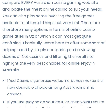
compare EVERY Australian casino gaming web site
and locate the finest online casino to suit your needs.
You can also play some involving the free games
available to attempt things out very first. There are
therefore many options in terms of online casino
game titles in Oz of which it can most get quite
confusing. Thankfully, we’re here to offer some sort of
helping hand by simply comparing and reviewing
dozens of Net casinos and filtering the results to
highlight the very best choices for online enjoy in
Australia.
1Red Casino’s generous welcome bonus makes it a
new desirable choice among Australian online
casinos.
If you like playing on your cellular then you’ll require