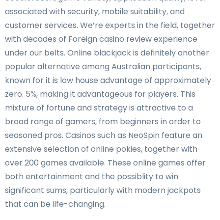
associated with security, mobile suitability, and
customer services. We’re experts in the field, together
with decades of Foreign casino review experience
under our belts. Online blackjack is definitely another
popular alternative among Australian participants,
known for it is low house advantage of approximately
zero. 5%, making it advantageous for players. This
mixture of fortune and strategy is attractive to a
broad range of gamers, from beginners in order to
seasoned pros. Casinos such as NeoSpin feature an
extensive selection of online pokies, together with
over 200 games available. These online games offer
both entertainment and the possiblity to win
significant sums, particularly with modern jackpots
that can be life-changing.