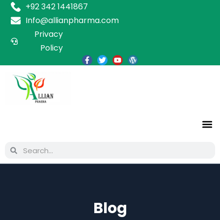
+92 342 1441867
Info@allianpharma.com
Privacy
Policy
Blog