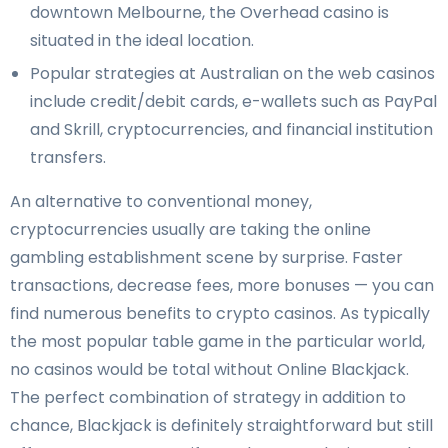
downtown Melbourne, the Overhead casino is
situated in the ideal location.
Popular strategies at Australian on the web casinos
include credit/debit cards, e-wallets such as PayPal
and Skrill, cryptocurrencies, and financial institution
transfers.
An alternative to conventional money,
cryptocurrencies usually are taking the online
gambling establishment scene by surprise. Faster
transactions, decrease fees, more bonuses — you can
find numerous benefits to crypto casinos. As typically
the most popular table game in the particular world,
no casinos would be total without Online Blackjack.
The perfect combination of strategy in addition to
chance, Blackjack is definitely straightforward but still