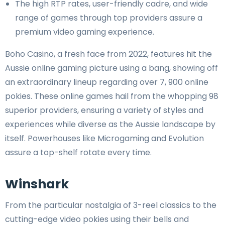
The high RTP rates, user-friendly cadre, and wide
range of games through top providers assure a
premium video gaming experience.
Boho Casino, a fresh face from 2022, features hit the
Aussie online gaming picture using a bang, showing off
an extraordinary lineup regarding over 7, 900 online
pokies. These online games hail from the whopping 98
superior providers, ensuring a variety of styles and
experiences while diverse as the Aussie landscape by
itself. Powerhouses like Microgaming and Evolution
assure a top-shelf rotate every time.
Winshark
From the particular nostalgia of 3-reel classics to the
cutting-edge video pokies using their bells and