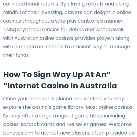
earn additional returns. By playing reliably and being
mindful of their investing, players can delight in online
casinos throughout a safe plus controlled manner.
Using cryptocurrencies for debris and withdrawals
with Australian online casinos provides players along
with a modern in addition to efficient way to manage
their funds.
How To Sign Way Up At An”
“Internet Casino In Australia
Once your account is placed and verified, you may
explore the casino’s game library. Most online casinos
Sydney offer a large range of game titles, including
pokies, scratch cards and live seller games. Welcome
bonuses aim to attract new players, often provided as