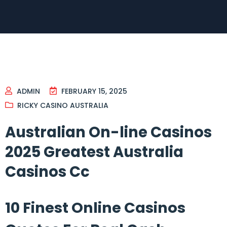
ADMIN
FEBRUARY 15, 2025
RICKY CASINO AUSTRALIA
Australian On-line Casinos
2025 Greatest Australia
Casinos Cc
10 Finest Online Casinos