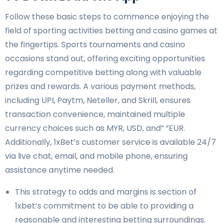
Follow these basic steps to commence enjoying the
field of sporting activities betting and casino games at
the fingertips. Sports tournaments and casino
occasions stand out, offering exciting opportunities
regarding competitive betting along with valuable
prizes and rewards. A various payment methods,
including UPI, Paytm, Neteller, and Skrill, ensures
transaction convenience, maintained multiple
currency choices such as MYR, USD, and” “EUR.
Additionally, 1xBet’s customer service is available 24/7
via live chat, email, and mobile phone, ensuring
assistance anytime needed.
This strategy to odds and margins is section of
1xbet’s commitment to be able to providing a
reasonable and interesting betting surroundings.