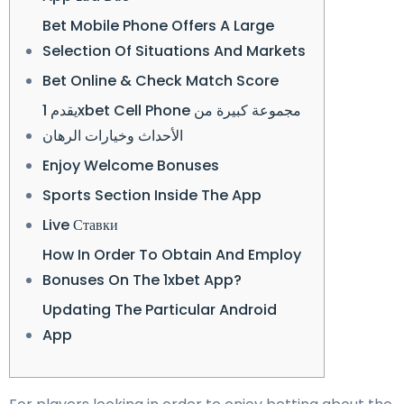
Bet Mobile Phone Offers A Large
Selection Of Situations And Markets
Bet Online & Check Match Score
يقدم 1xbet Cell Phone مجموعة كبيرة من
الأحداث وخيارات الرهان
Enjoy Welcome Bonuses
Sports Section Inside The App
Live Ставки
How In Order To Obtain And Employ
Bonuses On The 1xbet App?
Updating The Particular Android
App