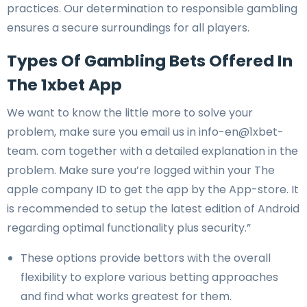
practices. Our determination to responsible gambling
ensures a secure surroundings for all players.
Types Of Gambling Bets Offered In
The 1xbet App
We want to know the little more to solve your
problem, make sure you email us in info-en@1xbet-
team. com together with a detailed explanation in the
problem. Make sure you’re logged within your The
apple company ID to get the app by the App-store. It
is recommended to setup the latest edition of Android
regarding optimal functionality plus security.”
These options provide bettors with the overall
flexibility to explore various betting approaches
and find what works greatest for them.