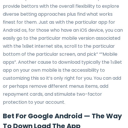
provide bettors with the overall flexibility to explore
diverse betting approaches plus find what works
finest for them. Just as with the particular app for
Android os, for those who have an iOS device, you can
easily go to the particular mobile version associated
with the 1xBet internet site, scroll to the particular
bottom of the particular screen, and pick” “”Mobile
apps”. Another cause to download typically the 1хBet
app on your own mobile is the accessibility to
customizing this so it’s only right for you. You can add
or perhaps remove different menus items, add
repayment cards, and stimulate two-factor
protection to your account.
Bet For Google Android — The Way
To Down Load The App