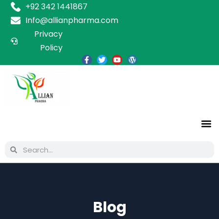
+92 342 1441867
Info@allianpharma.com
Privacy
Policy
Blog