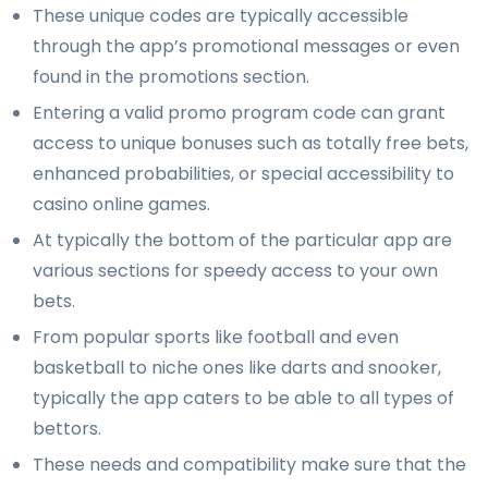
These unique codes are typically accessible
through the app’s promotional messages or even
found in the promotions section.
Entering a valid promo program code can grant
access to unique bonuses such as totally free bets,
enhanced probabilities, or special accessibility to
casino online games.
At typically the bottom of the particular app are
various sections for speedy access to your own
bets.
From popular sports like football and even
basketball to niche ones like darts and snooker,
typically the app caters to be able to all types of
bettors.
These needs and compatibility make sure that the