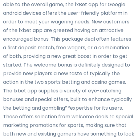
able to the overall game, the 1xBet app for Google
android devices offers the user-friendly platform in
order to meet your wagering needs. New customers
of the 1xbet app are greeted having an attractive
encouraged bonus. This package deal often features
a first deposit match, free wagers, or a combination
of both, providing a new great boost in order to get
started. The welcome bonus is definitely designed to
provide new players a new taste of typically the
action in the two sports betting and casino games.
The 1xbet app supplies a variety of eye-catching
bonuses and special offers, built to enhance typically
the betting and gambling” “expertise for its users.
These offers selection from welcome deals to special
marketing promotions for sports, making sure that
both new and existing gamers have something to look