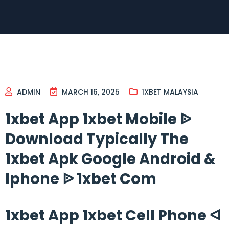
ADMIN
MARCH 16, 2025
1XBET MALAYSIA
1xbet App 1xbet Mobile ᐉ
Download Typically The
1xbet Apk Google Android &
Iphone ᐉ 1xbet Com
1xbet App 1xbet Cell Phone ᐊ