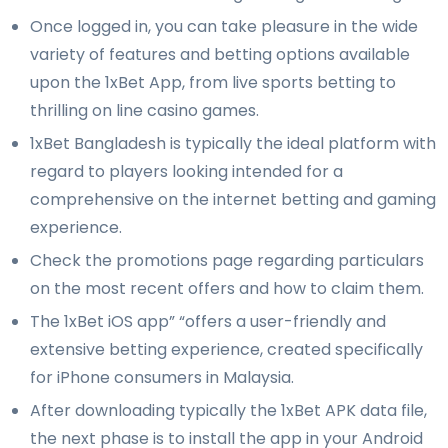
Once logged in, you can take pleasure in the wide
variety of features and betting options available
upon the 1xBet App, from live sports betting to
thrilling on line casino games.
1xBet Bangladesh is typically the ideal platform with
regard to players looking intended for a
comprehensive on the internet betting and gaming
experience.
Check the promotions page regarding particulars
on the most recent offers and how to claim them.
The 1xBet iOS app” “offers a user-friendly and
extensive betting experience, created specifically
for iPhone consumers in Malaysia.
After downloading typically the 1xBet APK data file,
the next phase is to install the app in your Android