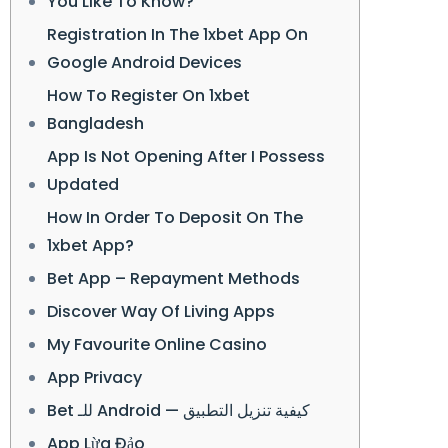
You Like To Know?
Registration In The 1xbet App On
Google Android Devices
How To Register On 1xbet
Bangladesh
App Is Not Opening After I Possess
Updated
How In Order To Deposit On The
1xbet App?
Bet App – Repayment Methods
Discover Way Of Living Apps
My Favourite Online Casino
App Privacy
Bet للـ Android — كيفية تنزيل التطبيق
App Lừa Đảo