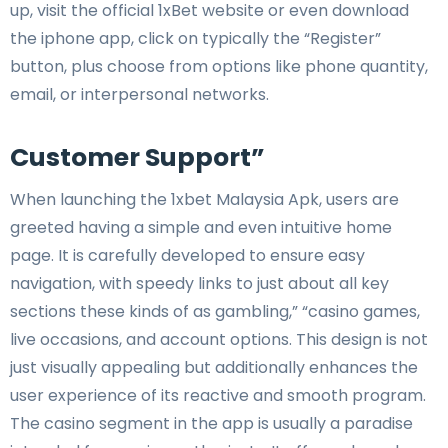
up, visit the official 1xBet website or even download
the iphone app, click on typically the “Register”
button, plus choose from options like phone quantity,
email, or interpersonal networks.
Customer Support”
When launching the 1xbet Malaysia Apk, users are
greeted having a simple and even intuitive home
page. It is carefully developed to ensure easy
navigation, with speedy links to just about all key
sections these kinds of as gambling,” “casino games,
live occasions, and account options. This design is not
just visually appealing but additionally enhances the
user experience of its reactive and smooth program.
The casino segment in the app is usually a paradise