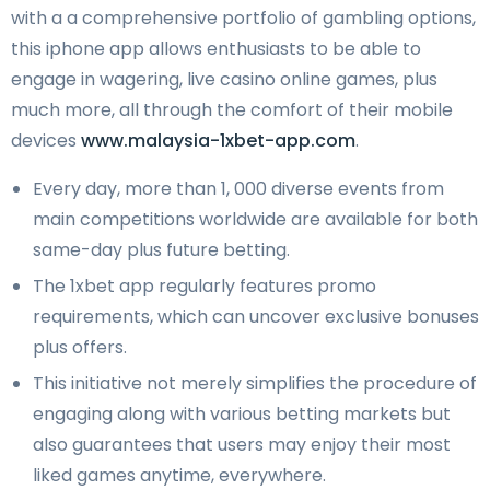
with a a comprehensive portfolio of gambling options,
this iphone app allows enthusiasts to be able to
engage in wagering, live casino online games, plus
much more, all through the comfort of their mobile
devices
www.malaysia-1xbet-app.com
.
Every day, more than 1, 000 diverse events from
main competitions worldwide are available for both
same-day plus future betting.
The 1xbet app regularly features promo
requirements, which can uncover exclusive bonuses
plus offers.
This initiative not merely simplifies the procedure of
engaging along with various betting markets but
also guarantees that users may enjoy their most
liked games anytime, everywhere.