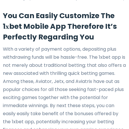
You Can Easily Customize The
1хbet Mobile App Therefore It’s
Perfectly Regarding You
With a variety of payment options, depositing plus
withdrawing funds will be hassle-free. The 1xbet app is
not merely about traditional betting; that also offers a
new associated with thrilling quick betting games.
Among these, Aviator, Jetx, and Aviatrix have out as
popular choices for all those seeking fast-paced plus
exciting games together with the potential for
immediate winnings. By next these steps, you can
easily easily take benefit of the bonuses offered by
the 1xbet app, potentially increasing your betting