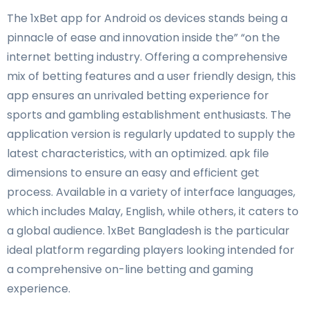
The 1xBet app for Android os devices stands being a
pinnacle of ease and innovation inside the” “on the
internet betting industry. Offering a comprehensive
mix of betting features and a user friendly design, this
app ensures an unrivaled betting experience for
sports and gambling establishment enthusiasts. The
application version is regularly updated to supply the
latest characteristics, with an optimized. apk file
dimensions to ensure an easy and efficient get
process. Available in a variety of interface languages,
which includes Malay, English, while others, it caters to
a global audience. 1xBet Bangladesh is the particular
ideal platform regarding players looking intended for
a comprehensive on-line betting and gaming
experience.