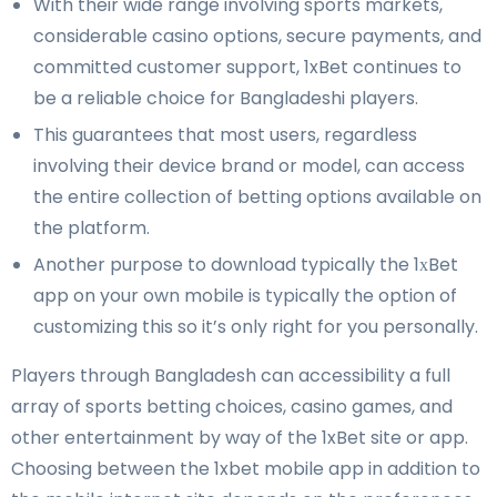
With their wide range involving sports markets,
considerable casino options, secure payments, and
committed customer support, 1xBet continues to
be a reliable choice for Bangladeshi players.
This guarantees that most users, regardless
involving their device brand or model, can access
the entire collection of betting options available on
the platform.
Another purpose to download typically the 1хBet
app on your own mobile is typically the option of
customizing this so it’s only right for you personally.
Players through Bangladesh can accessibility a full
array of sports betting choices, casino games, and
other entertainment by way of the 1xBet site or app.
Choosing between the 1xbet mobile app in addition to