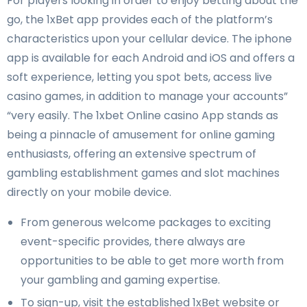
For players looking in order to enjoy betting about the
go, the 1xBet app provides each of the platform’s
characteristics upon your cellular device. The iphone
app is available for each Android and iOS and offers a
soft experience, letting you spot bets, access live
casino games, in addition to manage your accounts”
“very easily. The 1xbet Online casino App stands as
being a pinnacle of amusement for online gaming
enthusiasts, offering an extensive spectrum of
gambling establishment games and slot machines
directly on your mobile device.
From generous welcome packages to exciting
event-specific provides, there always are
opportunities to be able to get more worth from
your gambling and gaming expertise.
To sign-up, visit the established 1xBet website or