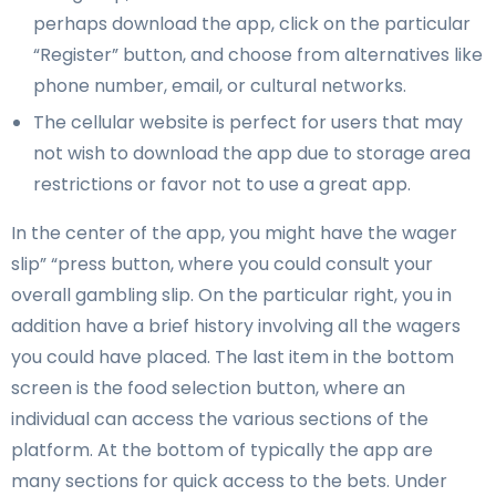
perhaps download the app, click on the particular
“Register” button, and choose from alternatives like
phone number, email, or cultural networks.
The cellular website is perfect for users that may
not wish to download the app due to storage area
restrictions or favor not to use a great app.
In the center of the app, you might have the wager
slip” “press button, where you could consult your
overall gambling slip. On the particular right, you in
addition have a brief history involving all the wagers
you could have placed. The last item in the bottom
screen is the food selection button, where an
individual can access the various sections of the
platform. At the bottom of typically the app are
many sections for quick access to the bets. Under