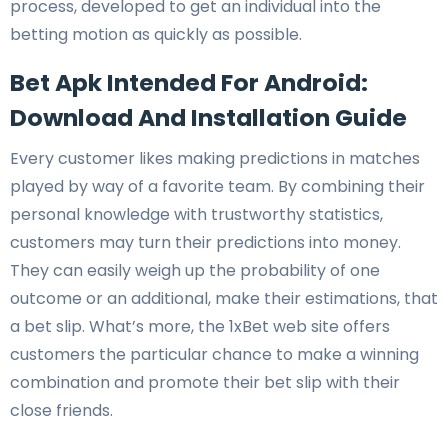
process, developed to get an individual into the
betting motion as quickly as possible.
Bet Apk Intended For Android:
Download And Installation Guide
Every customer likes making predictions in matches
played by way of a favorite team. By combining their
personal knowledge with trustworthy statistics,
customers may turn their predictions into money.
They can easily weigh up the probability of one
outcome or an additional, make their estimations, that
a bet slip. What’s more, the 1xBet web site offers
customers the particular chance to make a winning
combination and promote their bet slip with their
close friends.