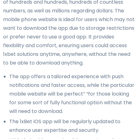
of hundreds and hundreds, hundreds of countless
numbers, as well as millions regarding dollars. The
mobile phone website is ideal for users which may not
want to download the app due to storage restrictions
or prefer never to use a good app. It provides
flexibility and comfort, ensuring users could access
1xbet solutions anytime, anywhere, without the need
to be able to download anything.
The app offers a tailored experience with push
notifications and faster access, while the particular
mobile website will be perfect” “for those looking
for some sort of fully functional option without the
will need to download.
The 1xBet iOS app will be regularly updated to
enhance user expertise and security.