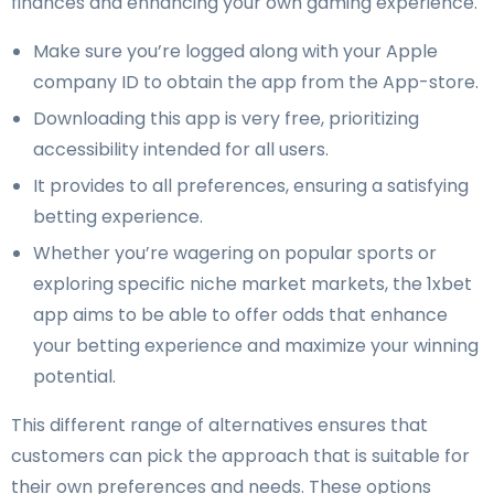
finances and enhancing your own gaming experience.
Make sure you’re logged along with your Apple
company ID to obtain the app from the App-store.
Downloading this app is very free, prioritizing
accessibility intended for all users.
It provides to all preferences, ensuring a satisfying
betting experience.
Whether you’re wagering on popular sports or
exploring specific niche market markets, the 1xbet
app aims to be able to offer odds that enhance
your betting experience and maximize your winning
potential.
This different range of alternatives ensures that
customers can pick the approach that is suitable for
their own preferences and needs. These options