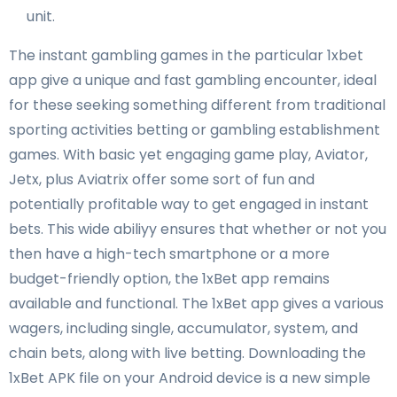
unit.
The instant gambling games in the particular 1xbet
app give a unique and fast gambling encounter, ideal
for these seeking something different from traditional
sporting activities betting or gambling establishment
games. With basic yet engaging game play, Aviator,
Jetx, plus Aviatrix offer some sort of fun and
potentially profitable way to get engaged in instant
bets. This wide abiliyy ensures that whether or not you
then have a high-tech smartphone or a more
budget-friendly option, the 1xBet app remains
available and functional. The 1xBet app gives a various
wagers, including single, accumulator, system, and
chain bets, along with live betting. Downloading the
1xBet APK file on your Android device is a new simple