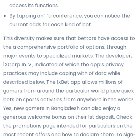
access its functions.
By tapping on” “a conference, you can notice the
current odds for each kind of bet.
This diversity makes sure that bettors have access to
the a comprehensive portfolio of options, through
major events to specialized markets. The developer,
1XCorp In. V., indicated of which the app’s privacy
practices may include coping with of data while
described below. The 1xBet app allows millions of
gamers from around the particular world place quick
bets on sports activities from anywhere in the world!
Yes, new gamers in Bangladesh can also enjoy a
generous welcome bonus on their 1st deposit. Check
the promotions page intended for particulars on the
most recent offers and how to declare them. To sign-