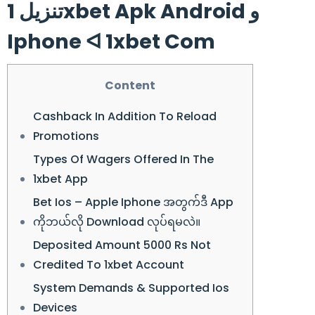
تنزيل 1xbet Apk Android و
Iphone ᐊ 1xbet Com
Content
Cashback In Addition To Reload
Promotions
Types Of Wagers Offered In The
1xbet App
Bet Ios – Apple Iphone အတွက်ဒီ App
ကိုဘယ်လို Download လုပ်ရမလဲ။
Deposited Amount 5000 Rs Not
Credited To 1xbet Account
System Demands & Supported Ios
Devices