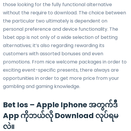
those looking for the fully functional alternative
without the require to download. The choice between
the particular two ultimately is dependent on
personal preference and device functionality. The
1xbet app is not only of a wide selection of betting
alternatives; it’s also regarding rewarding its
customers with assorted bonuses and even
promotions. From nice welcome packages in order to
exciting event-specific presents, there always are
opportunities in order to get more price from your
gambling and gaming knowledge.
Bet Ios – Apple Iphone အတွက်ဒီ
App ကိုဘယ်လို Download လုပ်ရမ
လဲ။