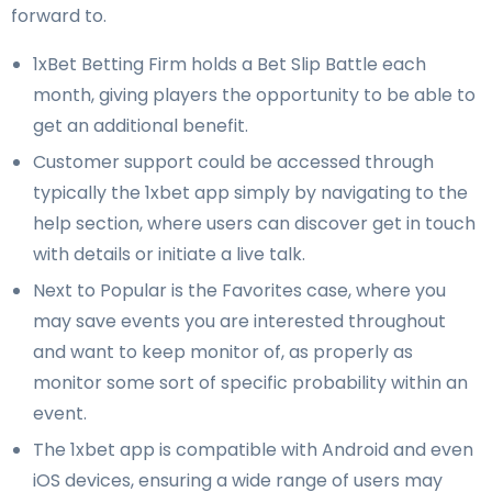
forward to.
1xBet Betting Firm holds a Bet Slip Battle each
month, giving players the opportunity to be able to
get an additional benefit.
Customer support could be accessed through
typically the 1xbet app simply by navigating to the
help section, where users can discover get in touch
with details or initiate a live talk.
Next to Popular is the Favorites case, where you
may save events you are interested throughout
and want to keep monitor of, as properly as
monitor some sort of specific probability within an
event.
The 1xbet app is compatible with Android and even
iOS devices, ensuring a wide range of users may