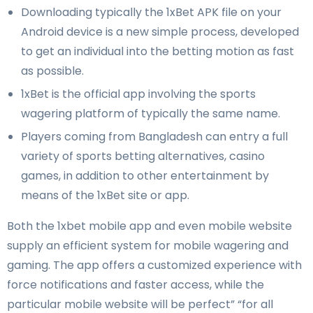
Downloading typically the 1xBet APK file on your
Android device is a new simple process, developed
to get an individual into the betting motion as fast
as possible.
1xBet is the official app involving the sports
wagering platform of typically the same name.
Players coming from Bangladesh can entry a full
variety of sports betting alternatives, casino
games, in addition to other entertainment by
means of the 1xBet site or app.
Both the 1xbet mobile app and even mobile website
supply an efficient system for mobile wagering and
gaming. The app offers a customized experience with
force notifications and faster access, while the
particular mobile website will be perfect” “for all