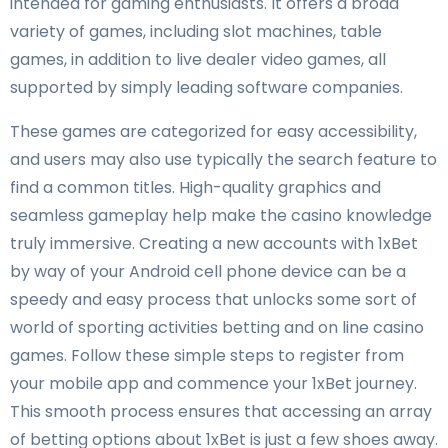
intended for gaming enthusiasts. It offers a broad
variety of games, including slot machines, table
games, in addition to live dealer video games, all
supported by simply leading software companies.
These games are categorized for easy accessibility,
and users may also use typically the search feature to
find a common titles. High-quality graphics and
seamless gameplay help make the casino knowledge
truly immersive. Creating a new accounts with 1xBet
by way of your Android cell phone device can be a
speedy and easy process that unlocks some sort of
world of sporting activities betting and on line casino
games. Follow these simple steps to register from
your mobile app and commence your 1xBet journey.
This smooth process ensures that accessing an array
of betting options about 1xBet is just a few shoes away.