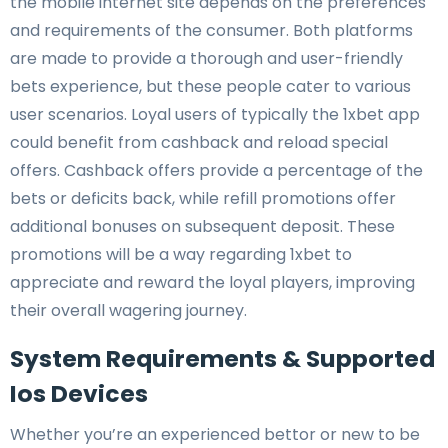
the mobile internet site depends on the preferences
and requirements of the consumer. Both platforms
are made to provide a thorough and user-friendly
bets experience, but these people cater to various
user scenarios. Loyal users of typically the 1xbet app
could benefit from cashback and reload special
offers. Cashback offers provide a percentage of the
bets or deficits back, while refill promotions offer
additional bonuses on subsequent deposit. These
promotions will be a way regarding 1xbet to
appreciate and reward the loyal players, improving
their overall wagering journey.
System Requirements & Supported
Ios Devices
Whether you’re an experienced bettor or new to be