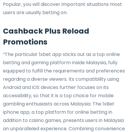
Popular, you will discover important situations most
users are usually betting on.
Cashback Plus Reload
Promotions
“The particular 1xbet app sticks out as a top online
betting and gaming platform inside Malaysia, fully
equipped to fulfill the requirements and preferences
regarding a diverse viewers. Its compatibility using
Android and iOS devices further focuses on its
accessibility, so that it is a top choice for mobile
gambling enthusiasts across Malaysia. The 1xBet
iphone app, a top platform for online betting in
addition to casino games, presents users in Malaysia
an unparalleled experience. Combining convenience