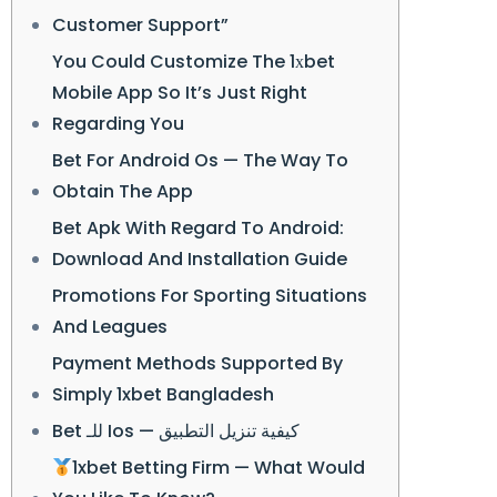
Customer Support”
You Could Customize The 1хbet
Mobile App So It’s Just Right
Regarding You
Bet For Android Os — The Way To
Obtain The App
Bet Apk With Regard To Android:
Download And Installation Guide
Promotions For Sporting Situations
And Leagues
Payment Methods Supported By
Simply 1xbet Bangladesh
Bet للـ Ios — كيفية تنزيل التطبيق
1xbet Betting Firm — What Would