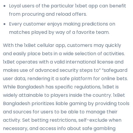
Loyal users of the particular 1xbet app can benefit
from procuring and reload offers.
Every customer enjoys making predictions on
matches played by way of a favorite team.
With the 1xBet cellular app, customers may quickly
and easily place bets in a wide selection of activities.
1xBet operates with a valid international license and
makes use of advanced security steps to” “safeguard
user data, rendering it a safe platform for online bets.
While Bangladesh has specific regulations, 1xBet is
widely attainable to players inside the country. 1xBet
Bangladesh prioritizes liable gaming by providing tools
and sources for users to be able to manage their
activity. Set betting restrictions, self-exclude when
necessary, and access info about safe gambling