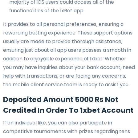
majority of iOS users could access all of the
functionalities of the 1xBet app.
It provides to all personal preferences, ensuring a
rewarding betting experience. These support options
usually are made to provide thorough assistance,
ensuring just about all app users possess a smooth in
addition to enjoyable experience of 1xbet. Whether
you may have inquiries about your bank account, need
help with transactions, or are facing any concerns,
the mobile client service team is ready to assist you.
Deposited Amount 5000 Rs Not
Credited In Order To 1xbet Account
If an individual like, you can also participate in
competitive tournaments with prizes regarding tens