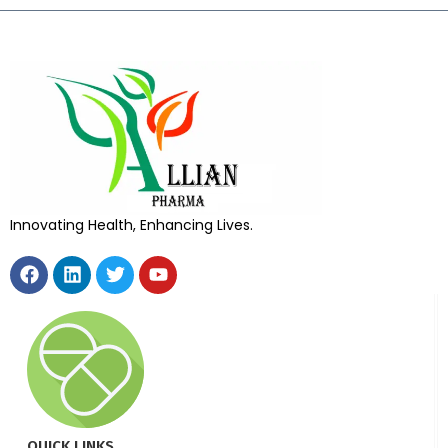
Innovating Health, Enhancing Lives.
QUICK LINKS