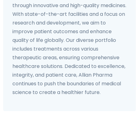
through innovative and high-quality medicines.
With state-of-the-art facilities and a focus on
research and development, we aim to
improve patient outcomes and enhance
quality of life globally. Our diverse portfolio
includes treatments across various
therapeutic areas, ensuring comprehensive
healthcare solutions. Dedicated to excellence,
integrity, and patient care, Allian Pharma
continues to push the boundaries of medical
science to create a healthier future.