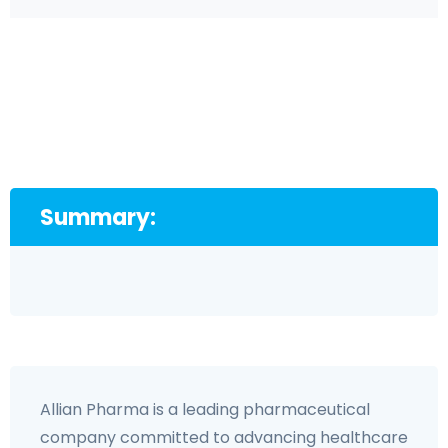
Summary:
Allian Pharma is a leading pharmaceutical
company committed to advancing healthcare