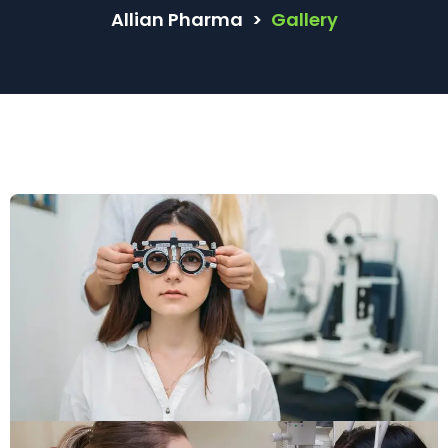
Allian Pharma
>
Gallery