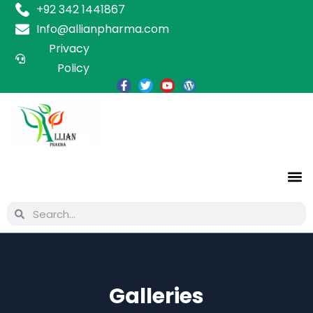
+92 342 1441867
Info@allianpharma.com
Privacy
Policy
Galleries