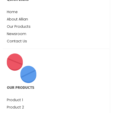
Home
About Allian
Our Products
Newsroom
Contact Us
OUR PRODUCTS
Product 1
Product 2