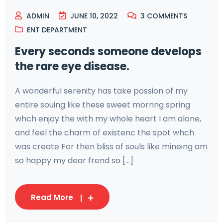
ADMIN
JUNE 10, 2022
3
COMMENTS
ENT DEPARTMENT
Every seconds someone develops
the rare eye disease.
A wonderful serenity has take possion of my
entire souing like these sweet mornng spring
whch enjoy the with my whole heart I am alone,
and feel the charm of existenc the spot whch
was create For then bliss of souls like mineing am
so happy my dear frend so [...]
Read More