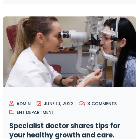
ADMIN
JUNE 10, 2022
3
COMMENTS
ENT DEPARTMENT
Specialist doctor shares tips for
your healthy growth and care.