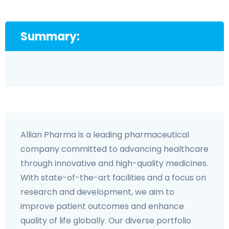
Summary:
Allian Pharma is a leading pharmaceutical
company committed to advancing healthcare
through innovative and high-quality medicines.
With state-of-the-art facilities and a focus on
research and development, we aim to
improve patient outcomes and enhance
quality of life globally. Our diverse portfolio