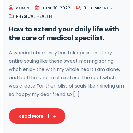
ADMIN
JUNE 10, 2022
3
COMMENTS
PHYSICAL HEALTH
How to extend your daily life with
the care of medical specilist.
A wonderful serenity has take possion of my
entire souing like these sweet mornng spring
whch enjoy the with my whole heart I am alone,
and feel the charm of existenc the spot whch
was create For then bliss of souls like mineing am
so happy my dear frend so [...]
Read More