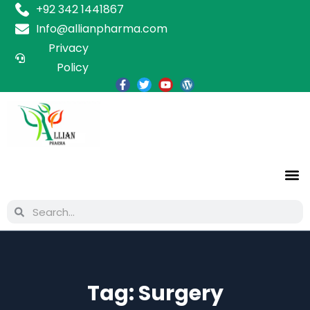
+92 342 1441867
Info@allianpharma.com
Privacy
Policy
Tag:
Surgery