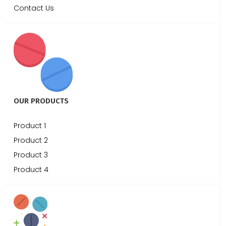
Contact Us
OUR PRODUCTS
Product 1
Product 2
Product 3
Product 4