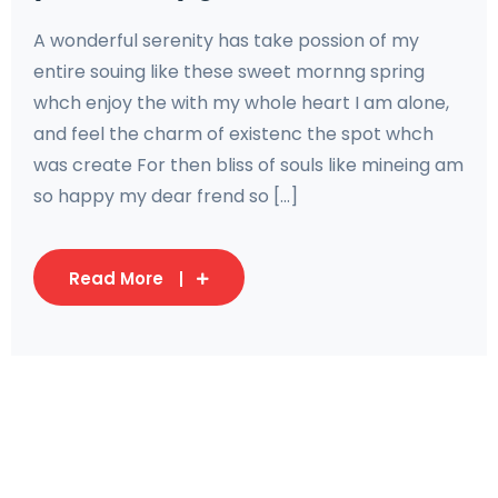
A wonderful serenity has take possion of my
entire souing like these sweet mornng spring
whch enjoy the with my whole heart I am alone,
and feel the charm of existenc the spot whch
was create For then bliss of souls like mineing am
so happy my dear frend so [...]
Read More