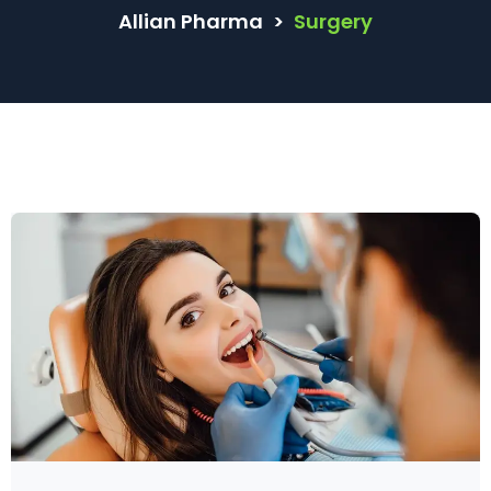
Allian Pharma
>
Surgery