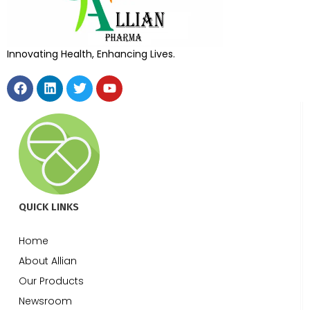
Innovating Health, Enhancing Lives.
QUICK LINKS
Home
About Allian
Our Products
Newsroom