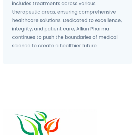
includes treatments across various
therapeutic areas, ensuring comprehensive
healthcare solutions. Dedicated to excellence,
integrity, and patient care, Allian Pharma
continues to push the boundaries of medical
science to create a healthier future.